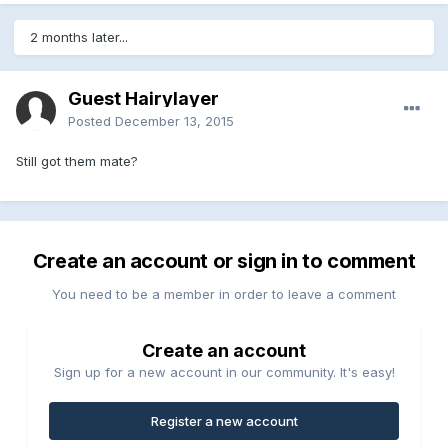
2 months later...
Guest Hairylayer
Posted
December 13, 2015
Still got them mate?
Create an account or sign in to comment
You need to be a member in order to leave a comment
Create an account
Sign up for a new account in our community. It's easy!
Register a new account