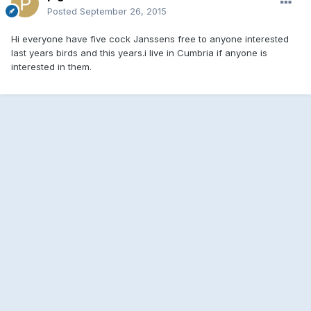
Posted
September 26, 2015
Hi everyone have five cock Janssens free to anyone interested
last years birds and this years.i live in Cumbria if anyone is
interested in them.