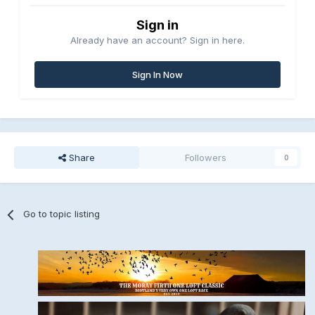
Sign in
Already have an account? Sign in here.
Sign In Now
Share
Followers
0
Go to topic listing