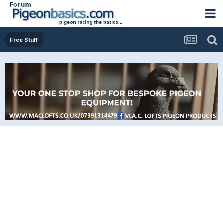
Free Stuff