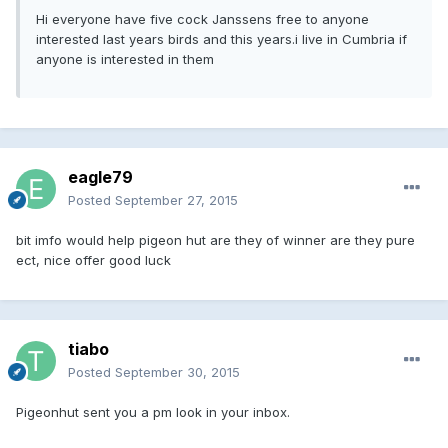
Hi everyone have five cock Janssens free to anyone
interested last years birds and this years.i live in Cumbria if
anyone is interested in them
eagle79
Posted
September 27, 2015
bit imfo would help pigeon hut are they of winner are they pure
ect, nice offer good luck
tiabo
Posted
September 30, 2015
Pigeonhut sent you a pm look in your inbox.