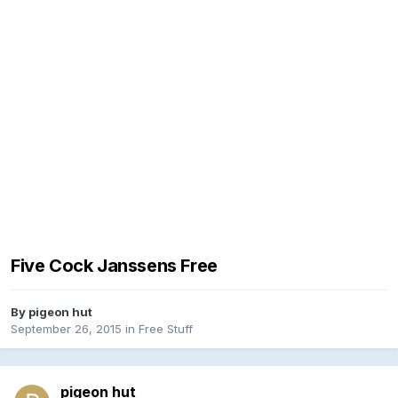
Five Cock Janssens Free
By
pigeon hut
September 26, 2015
in
Free Stuff
pigeon hut