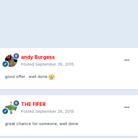
andy Burgess
Posted
September 26, 2015
good offer . well done
THE FIFER
Posted
September 26, 2015
great chance for someone, well done