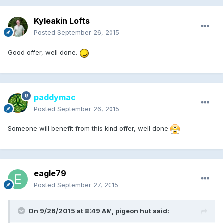
Kyleakin Lofts
Posted
September 26, 2015
Good offer, well done.
paddymac
Posted
September 26, 2015
Someone will benefit from this kind offer, well done
eagle79
Posted
September 27, 2015
On 9/26/2015 at 8:49 AM, pigeon hut said: