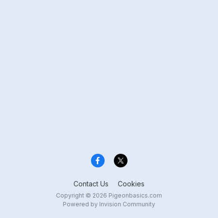
Contact Us
Cookies
Copyright © 2026 Pigeonbasics.com
Powered by Invision Community