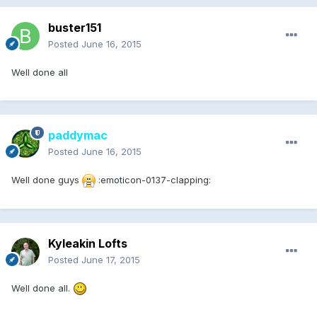
buster151
Posted
June 16, 2015
Well done all
paddymac
Posted
June 16, 2015
Well done guys
:emoticon-0137-clapping:
Kyleakin Lofts
Posted
June 17, 2015
Well done all.