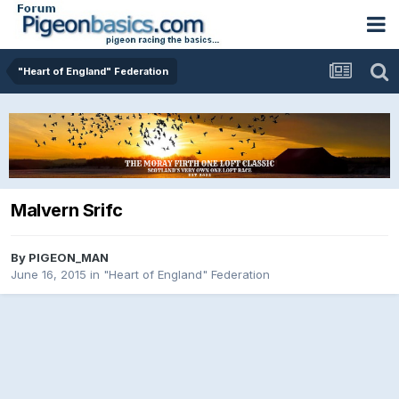
"Heart of England" Federation
Malvern Srifc
By
PIGEON_MAN
June 16, 2015
in
"Heart of England" Federation