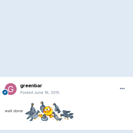
greenbar
Posted
June 16, 2015
well done