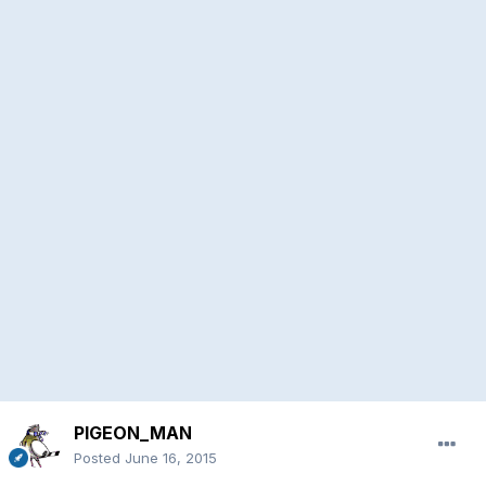
PIGEON_MAN
Posted
June 16, 2015