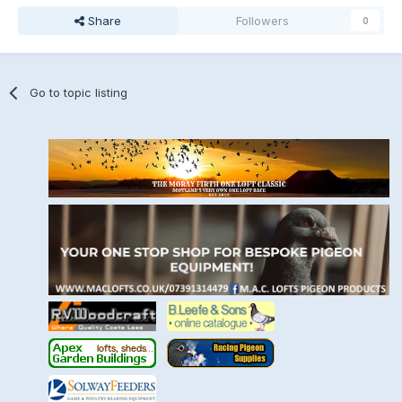
Share
Followers
0
Go to topic listing