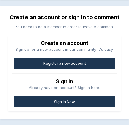
Create an account or sign in to comment
You need to be a member in order to leave a comment
Create an account
Sign up for a new account in our community. It's easy!
Register a new account
Sign in
Already have an account? Sign in here.
Sign In Now