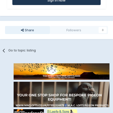
Sign In Now
Share
Followers
0
Go to topic listing