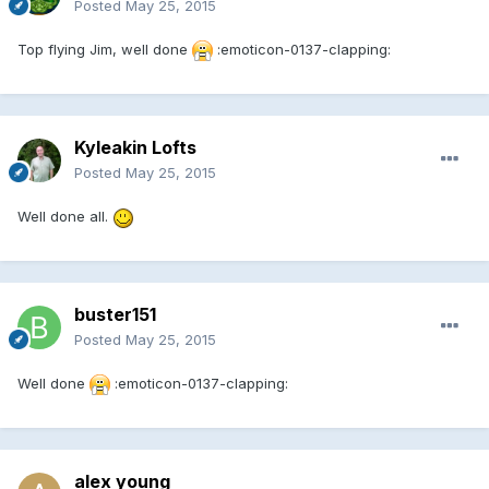
Posted
May 25, 2015
Top flying Jim, well done
:emoticon-0137-clapping:
Kyleakin Lofts
Posted
May 25, 2015
Well done all.
buster151
Posted
May 25, 2015
Well done
:emoticon-0137-clapping:
alex young