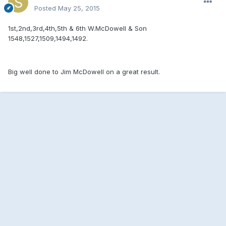
Posted
May 25, 2015
1st,2nd,3rd,4th,5th & 6th W.McDowell & Son
1548,1527,1509,1494,1492.
Big well done to Jim McDowell on a great result.