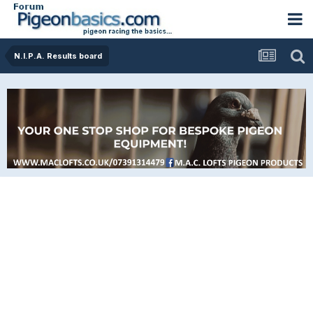
N.I.P.A. Results board