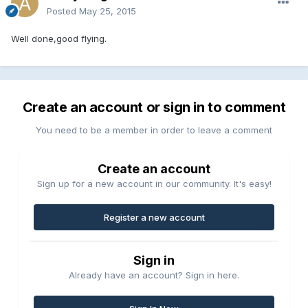
Posted
May 25, 2015
Well done,good flying.
Create an account or sign in to comment
You need to be a member in order to leave a comment
Create an account
Sign up for a new account in our community. It's easy!
Register a new account
Sign in
Already have an account? Sign in here.