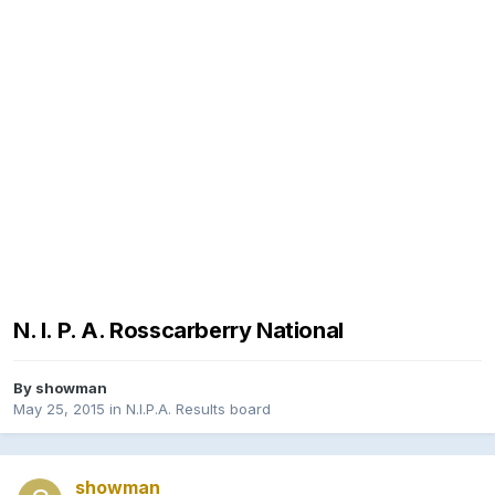
N. I. P. A. Rosscarberry National
By
showman
May 25, 2015
in
N.I.P.A. Results board
showman