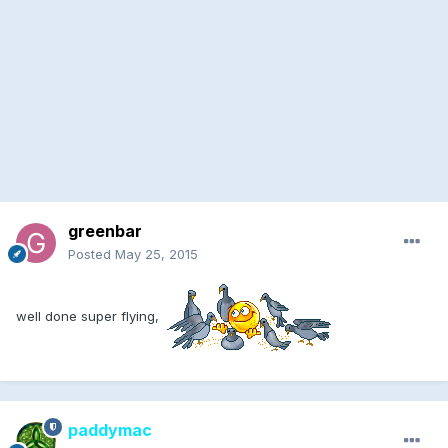
greenbar
Posted
May 25, 2015
well done super flying,
paddymac