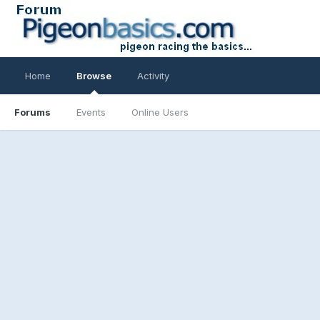
Home
Browse
Activity
Forums
Events
Online Users