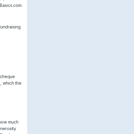
Basics.com.
fundraising
y cheque
, which the
e how much
enerosity