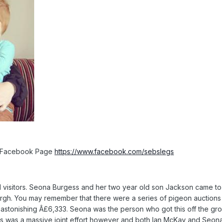
is Facebook Page
https://www.facebook.com/sebslegs
visitors. Seona Burgess and her two year old son Jackson came to vi
rgh. You may remember that there were a series of pigeon auctions
 astonishing Â£6,333. Seona was the person who got this off the gr
his was a massive joint effort however and both Ian McKay and Seon