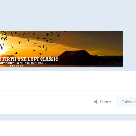
Share
Followe