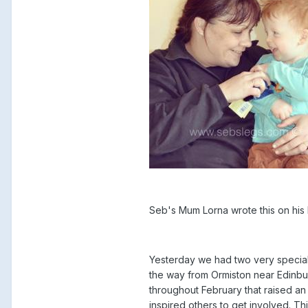
Seb's Mum Lorna wrote this on h
Yesterday we had two very special 
the way from Ormiston near Edinbu
throughout February that raised an
inspired others to get involved. T