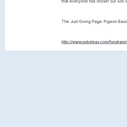
that everyone has shown our son wi
The Just Giving Page: Pigeon Basi
http://www.sebslegs.com/fundraisi