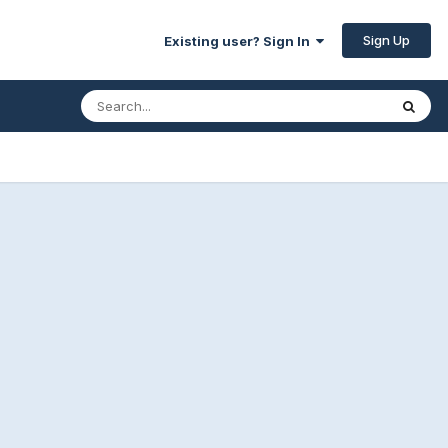
Sign Up
Existing user? Sign In