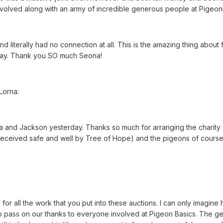
volved along with an army of incredible generous people at Pigeon
literally had no connection at all. This is the amazing thing about 
way. Thank you SO much Seona!
Lorna:
a and Jackson yesterday. Thanks so much for arranging the charit
received safe and well by Tree of Hope) and the pigeons of course
for all the work that you put into these auctions. I can only imagin
also pass on our thanks to everyone involved at Pigeon Basics. The g