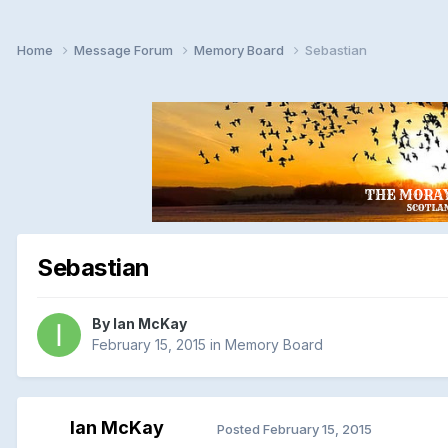
Home
Message Forum
Memory Board
Sebastian
Sebastian
By
Ian McKay
February 15, 2015
in
Memory Board
Ian McKay
Posted
February 15, 2015