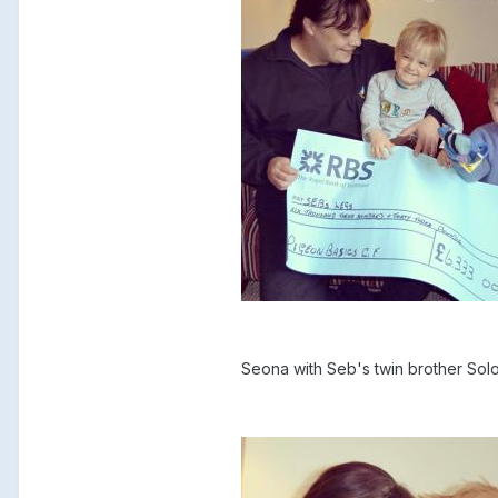
Seona with Seb's twin brother So