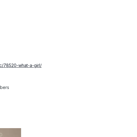
ic/78520-what-a-girl/
mbers