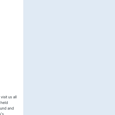
sit us all
 held
ound and
a's