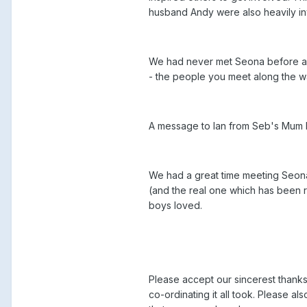
husband Andy were also heavily in
We had never met Seona before and 
- the people you meet along the 
A message to Ian from Seb's Mum 
We had a great time meeting Seon
(and the real one which has been 
boys loved.
Please accept our sincerest thanks 
co-ordinating it all took. Please 