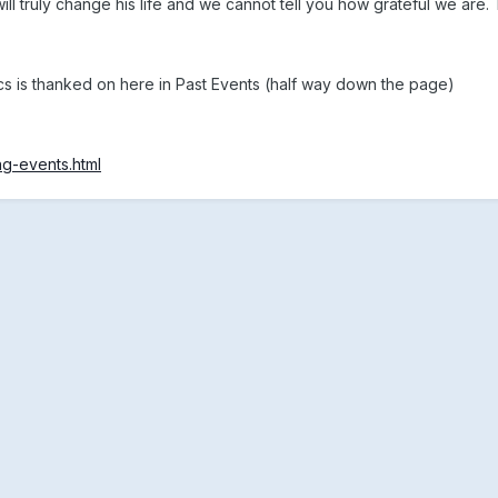
ll truly change his life and we cannot tell you how grateful we are.
cs is thanked on here in Past Events (half way down the page)
ng-events.html