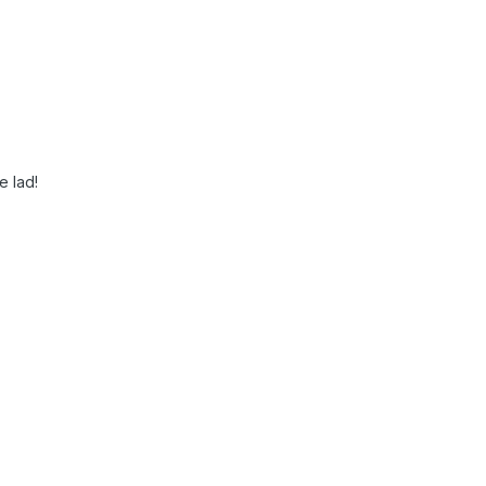
e lad!