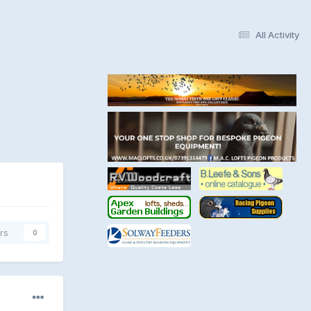
All Activity
rs
0