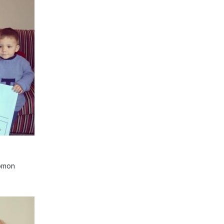
lomon