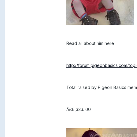
Read all about him here
http://forum.pigeonbasics.com/top
Total raised by Pigeon Basics me
Â£6,333. 00