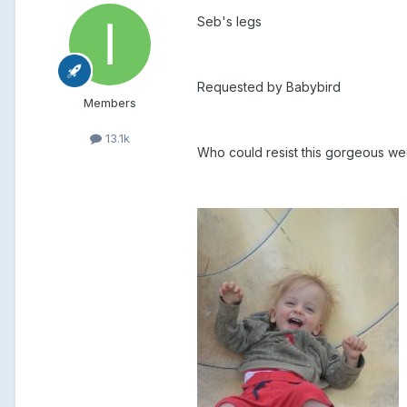
Seb's legs
Requested by Babybird
Members
13.1k
Who could resist this gorgeous we