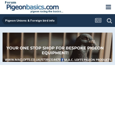
Pigeon Unions & Foreign bird info