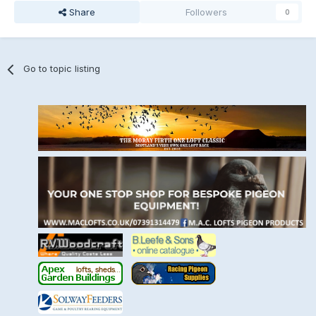
Share
Followers
0
Go to topic listing