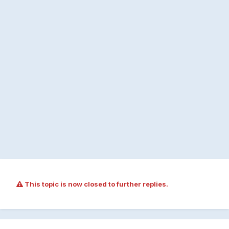
This topic is now closed to further replies.