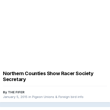
Northern Counties Show Racer Society
Secretary
By
THE FIFER
January 5, 2015
in
Pigeon Unions & Foreign bird info