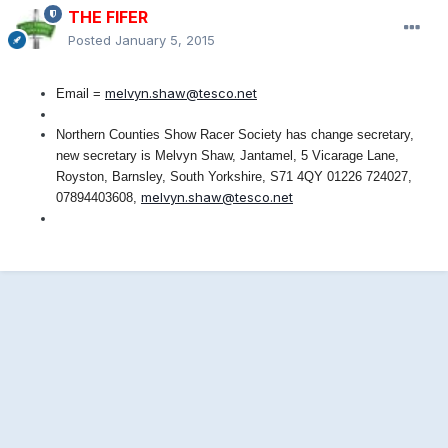
THE FIFER
Posted
January 5, 2015
melvyn.shaw@tesco.net
Email =
Northern Counties Show Racer Society has change secretary,
new secretary is Melvyn Shaw, Jantamel, 5 Vicarage Lane,
Royston, Barnsley, South Yorkshire, S71 4QY 01226 724027,
melvyn.shaw@tesco.net
07894403608,