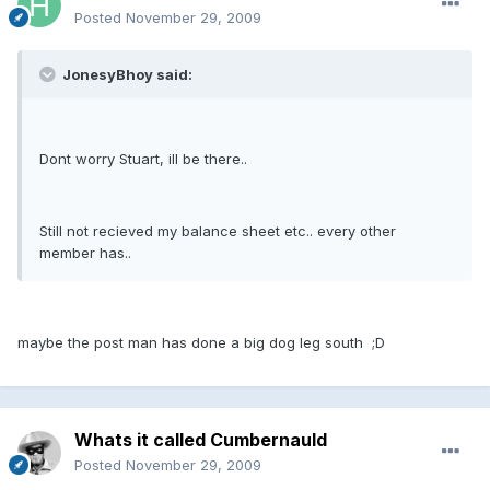
Posted
November 29, 2009
JonesyBhoy said:
Dont worry Stuart, ill be there..
Still not recieved my balance sheet etc.. every other
member has..
maybe the post man has done a big dog leg south ;D
Whats it called Cumbernauld
Posted
November 29, 2009