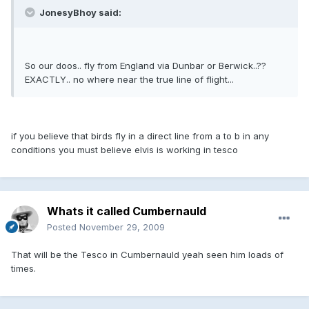
JonesyBhoy said:
So our doos.. fly from England via Dunbar or Berwick..??
EXACTLY.. no where near the true line of flight...
if you believe that birds fly in a direct line from a to b in any
conditions you must believe elvis is working in tesco
Whats it called Cumbernauld
Posted
November 29, 2009
That will be the Tesco in Cumbernauld yeah seen him loads of
times.