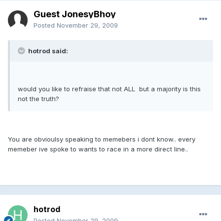
Guest JonesyBhoy
Posted
November 29, 2009
hotrod said:
would you like to refraise that not ALL but a majority is this
not the truth?
You are obvioulsy speaking to memebers i dont know.. every
memeber ive spoke to wants to race in a more direct line..
hotrod
Posted
November 29, 2009