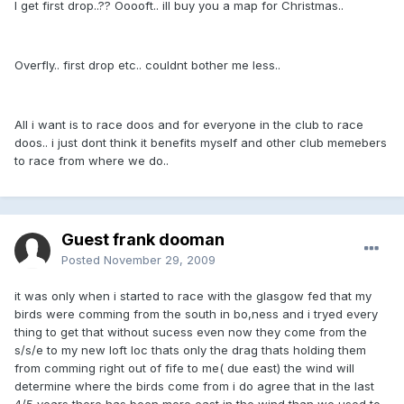
I get first drop..?? Ooooft.. ill buy you a map for Christmas..
Overfly.. first drop etc.. couldnt bother me less..
All i want is to race doos and for everyone in the club to race
doos.. i just dont think it benefits myself and other club memebers
to race from where we do..
Guest frank dooman
Posted
November 29, 2009
it was only when i started to race with the glasgow fed that my
birds were comming from the south in bo,ness and i tryed every
thing to get that without sucess even now they come from the
s/s/e to my new loft loc thats only the drag thats holding them
from comming right out of fife to me( due east) the wind will
determine where the birds come from i do agree that in the last
4/5 years there has been more east in the wind than we used to