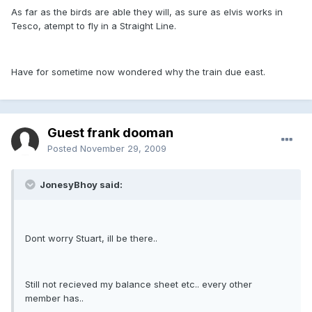
As far as the birds are able they will, as sure as elvis works in
Tesco, atempt to fly in a Straight Line.
Have for sometime now wondered why the train due east.
Guest frank dooman
Posted
November 29, 2009
JonesyBhoy said:
Dont worry Stuart, ill be there..
Still not recieved my balance sheet etc.. every other
member has..