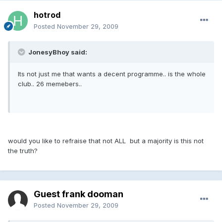
hotrod
Posted
November 29, 2009
JonesyBhoy said:
Its not just me that wants a decent programme.. is the whole
club.. 26 memebers..
would you like to refraise that not ALL but a majority is this not
the truth?
Guest frank dooman
Posted
November 29, 2009