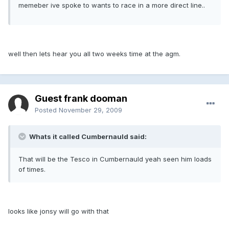
memeber ive spoke to wants to race in a more direct line..
well then lets hear you all two weeks time at the agm.
Guest frank dooman
Posted
November 29, 2009
Whats it called Cumbernauld said:
That will be the Tesco in Cumbernauld yeah seen him loads
of times.
looks like jonsy will go with that