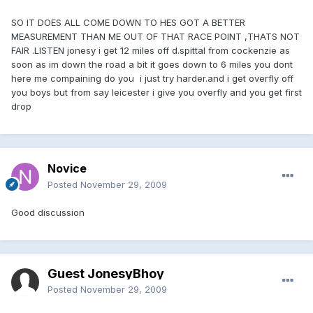
SO IT DOES ALL COME DOWN TO HES GOT A BETTER
MEASUREMENT THAN ME OUT OF THAT RACE POINT ,THATS NOT
FAIR .LISTEN jonesy i get 12 miles off d.spittal from cockenzie as
soon as im down the road a bit it goes down to 6 miles you dont
here me compaining do you i just try harder.and i get overfly off
you boys but from say leicester i give you overfly and you get first
drop
Novice
Posted
November 29, 2009
Good discussion
Guest JonesyBhoy
Posted
November 29, 2009