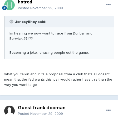
hotrod
Posted
November 29, 2009
JonesyBhoy said:
Im hearing we now want to race from Dunbar and
Berwick..??!!??
Becoming a joke.. chasing people out the game...
what you talkin about its a proposal from a club thats all doesnt
mean that the fed wants this .ps i would rather have this than the
way you want to go
Guest frank dooman
Posted
November 29, 2009