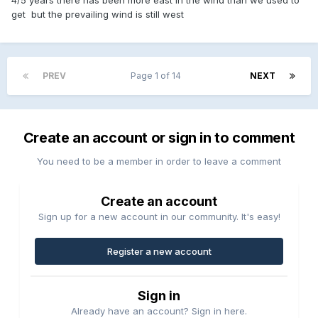
get but the prevailing wind is still west
PREV
Page 1 of 14
NEXT
Create an account or sign in to comment
You need to be a member in order to leave a comment
Create an account
Sign up for a new account in our community. It's easy!
Register a new account
Sign in
Already have an account? Sign in here.