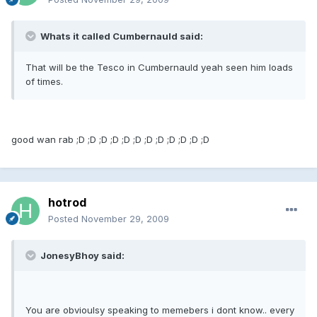
Whats it called Cumbernauld said:
That will be the Tesco in Cumbernauld yeah seen him loads
of times.
good wan rab ;D ;D ;D ;D ;D ;D ;D ;D ;D ;D ;D ;D
hotrod
Posted
November 29, 2009
JonesyBhoy said:
You are obvioulsy speaking to memebers i dont know.. every