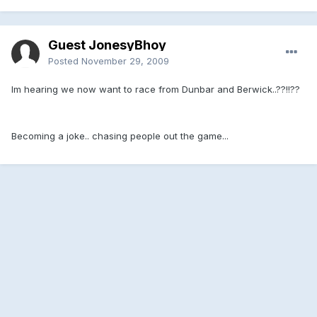
Guest JonesyBhoy
Posted
November 29, 2009
Im hearing we now want to race from Dunbar and Berwick..??!!??
Becoming a joke.. chasing people out the game...