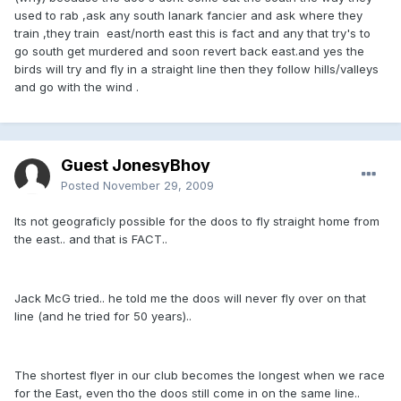
used to rab ,ask any south lanark fancier and ask where they
train ,they train east/north east this is fact and any that try's to
go south get murdered and soon revert back east.and yes the
birds will try and fly in a straight line then they follow hills/valleys
and go with the wind .
Guest JonesyBhoy
Posted
November 29, 2009
Its not geograficly possible for the doos to fly straight home from
the east.. and that is FACT..
Jack McG tried.. he told me the doos will never fly over on that
line (and he tried for 50 years)..
The shortest flyer in our club becomes the longest when we race
for the East, even tho the doos still come in on the same line..