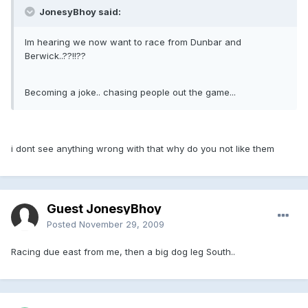
JonesyBhoy said:
Im hearing we now want to race from Dunbar and
Berwick..??!!??
Becoming a joke.. chasing people out the game...
i dont see anything wrong with that why do you not like them
Guest JonesyBhoy
Posted
November 29, 2009
Racing due east from me, then a big dog leg South..