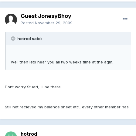
Guest JonesyBhoy
Posted
November 29, 2009
hotrod said:
well then lets hear you all two weeks time at the agm.
Dont worry Stuart, ill be there..
Still not recieved my balance sheet etc.. every other member has..
hotrod