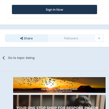
Sign In Now
Share
Followers
0
Go to topic listing