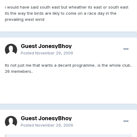
i would have said south east but wheather its east or south east
its the way the birds are likly to come on a race day in the
prevailing west wind
Guest JonesyBhoy
Posted
November 29, 2009
Its not just me that wants a decent programme.. is the whole club..
26 memebers..
Guest JonesyBhoy
Posted
November 29, 2009