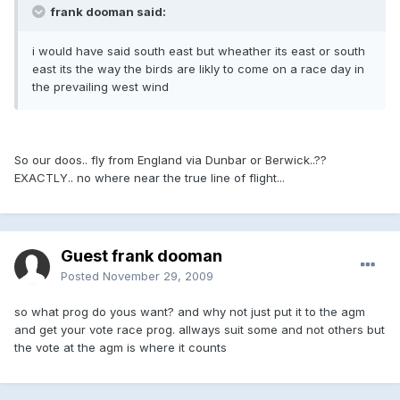
frank dooman said:
i would have said south east but wheather its east or south
east its the way the birds are likly to come on a race day in
the prevailing west wind
So our doos.. fly from England via Dunbar or Berwick..??
EXACTLY.. no where near the true line of flight...
Guest frank dooman
Posted
November 29, 2009
so what prog do yous want? and why not just put it to the agm
and get your vote race prog. allways suit some and not others but
the vote at the agm is where it counts