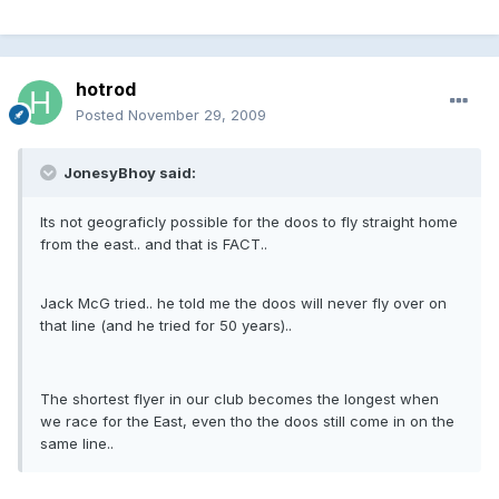
hotrod
Posted
November 29, 2009
JonesyBhoy said:
Its not geograficly possible for the doos to fly straight home
from the east.. and that is FACT..
Jack McG tried.. he told me the doos will never fly over on
that line (and he tried for 50 years)..
The shortest flyer in our club becomes the longest when
we race for the East, even tho the doos still come in on the
same line..