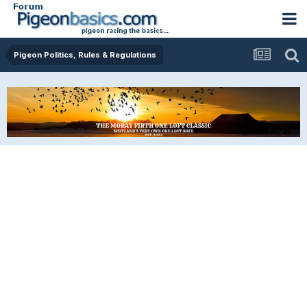
Pigeon Politics, Rules & Regulations