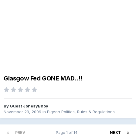
Glasgow Fed GONE MAD..!!
By Guest JonesyBhoy
November 29, 2009
in
Pigeon Politics, Rules & Regulations
PREV
Page 1 of 14
NEXT