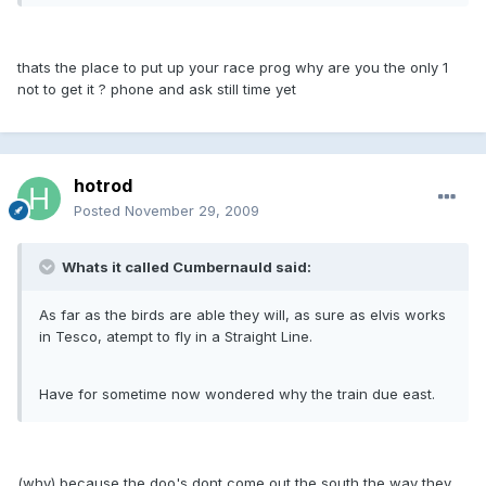
thats the place to put up your race prog why are you the only 1
not to get it ? phone and ask still time yet
hotrod
Posted
November 29, 2009
Whats it called Cumbernauld said:
As far as the birds are able they will, as sure as elvis works
in Tesco, atempt to fly in a Straight Line.
Have for sometime now wondered why the train due east.
(why) because the doo's dont come out the south the way they