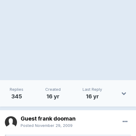
Replies
Created
Last Reply
345
16 yr
16 yr
Guest frank dooman
Posted
November 29, 2009