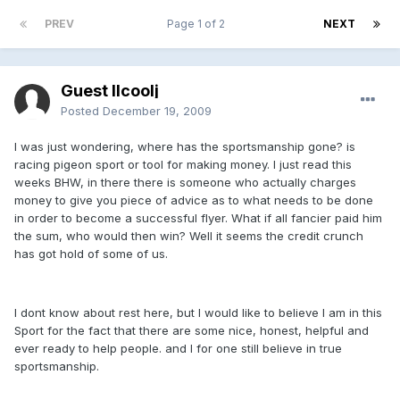
PREV
Page 1 of 2
NEXT
Guest llcoolj
Posted
December 19, 2009
I was just wondering, where has the sportsmanship gone? is
racing pigeon sport or tool for making money. I just read this
weeks BHW, in there there is someone who actually charges
money to give you piece of advice as to what needs to be done
in order to become a successful flyer. What if all fancier paid him
the sum, who would then win? Well it seems the credit crunch
has got hold of some of us.
I dont know about rest here, but I would like to believe I am in this
Sport for the fact that there are some nice, honest, helpful and
ever ready to help people. and I for one still believe in true
sportsmanship.