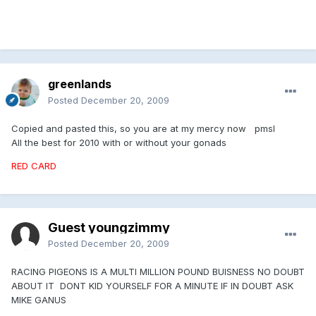
greenlands
Posted
December 20, 2009
Copied and pasted this, so you are at my mercy now pmsl
All the best for 2010 with or without your gonads
RED CARD
Guest youngzimmy
Posted
December 20, 2009
RACING PIGEONS IS A MULTI MILLION POUND BUISNESS NO DOUBT
ABOUT IT DONT KID YOURSELF FOR A MINUTE IF IN DOUBT ASK
MIKE GANUS