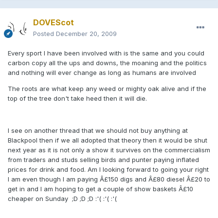
DOVEScot
Posted
December 20, 2009
Every sport I have been involved with is the same and you could
carbon copy all the ups and downs, the moaning and the politics
and nothing will ever change as long as humans are involved
The roots are what keep any weed or mighty oak alive and if the
top of the tree don't take heed then it will die.
I see on another thread that we should not buy anything at
Blackpool then if we all adopted that theory then it would be shut
next year as it is not only a show it survives on the commercialism
from traders and studs selling birds and punter paying inflated
prices for drink and food. Am I looking forward to going your right
I am even though I am paying Â£150 digs and Â£80 diesel Â£20 to
get in and I am hoping to get a couple of show baskets Â£10
cheaper on Sunday ;D ;D ;D :'( :'( :'(