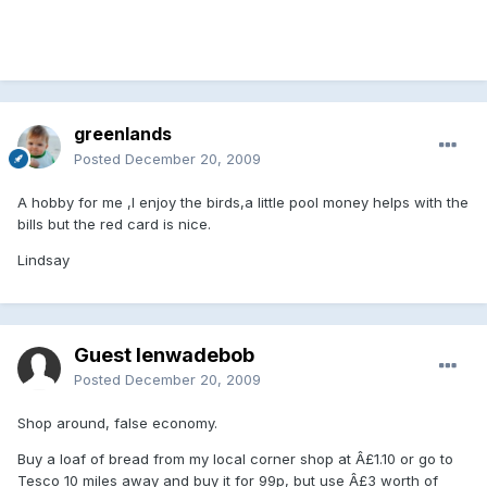
greenlands
Posted
December 20, 2009
A hobby for me ,I enjoy the birds,a little pool money helps with the
bills but the red card is nice.
Lindsay
Guest lenwadebob
Posted
December 20, 2009
Shop around, false economy.
Buy a loaf of bread from my local corner shop at Â£1.10 or go to
Tesco 10 miles away and buy it for 99p, but use Â£3 worth of