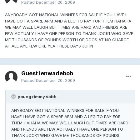
Posted
December 20, 2009
ANYBOADY GOT NATIONAL WINNERS FOR SALE IF YOU HAVE I
HAVE GOT A SPARE ARM AND A LEG TO PAY FOR THEM HAHAHA
WE MAY WELL LAUGH BUT TIMES ARE HARD AND FRIENDS ARE
FEW ACTUALY I HAVE ONE PERSON TO THANK JOCK1 WHO GAVE
ME THOUSANDS OF POUNDS WORTH OF DOOS AT NO CHARGE
AT ALL AYE FEW LIKE YEA THESE DAYS JOHN
Guest lenwadebob
Posted
December 20, 2009
youngzimmy said:
ANYBOADY GOT NATIONAL WINNERS FOR SALE IF YOU
HAVE I HAVE GOT A SPARE ARM AND A LEG TO PAY FOR
THEM HAHAHA WE MAY WELL LAUGH BUT TIMES ARE HARD
AND FRIENDS ARE FEW ACTUALY I HAVE ONE PERSON TO
THANK JOCK1 WHO GAVE ME THOUSANDS OF POUNDS