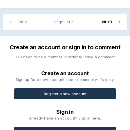
PREV
Page 1 of 2
NEXT
Create an account or sign in to comment
You need to be a member in order to leave a comment
Create an account
Sign up for a new account in our community. It's easy!
Register a new account
Sign in
Already have an account? Sign in here.