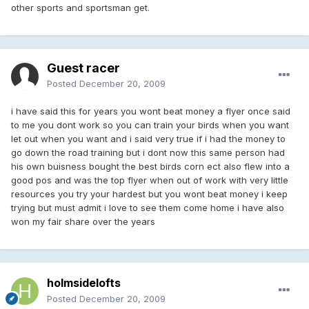
other sports and sportsman get.
Guest racer
Posted
December 20, 2009
i have said this for years you wont beat money a flyer once said
to me you dont work so you can train your birds when you want
let out when you want and i said very true if i had the money to
go down the road training but i dont now this same person had
his own buisness bought the best birds corn ect also flew into a
good pos and was the top flyer when out of work with very little
resources you try your hardest but you wont beat money i keep
trying but must admit i love to see them come home i have also
won my fair share over the years
holmsidelofts
Posted
December 20, 2009