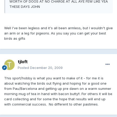
WORTH OF DOOS AT NO CHARGE AT ALL AYE FEW LIKE YEA
THESE DAYS JOHN
Well I've been legless and it's all been armless, but I wouldn't give
an arm or a leg for pigeons. As you say you can get your best
birds as gifts
tjloft
Posted
December 20, 2009
This sport/hobby is what you want to make of it - for me it is
about watching the birds out flying and hoping for a good one
from Pau/Barcelona and getting up pre dawn on a warm summer
morning mug of tea in hand with bacon butty!!. For others it will be
card collecting and for some the hope that results will end up
with commercial success. No different to other pastimes.