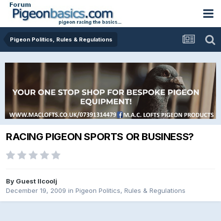
Pigeon Politics, Rules & Regulations
RACING PIGEON SPORTS OR BUSINESS?
By Guest llcoolj
December 19, 2009
in
Pigeon Politics, Rules & Regulations