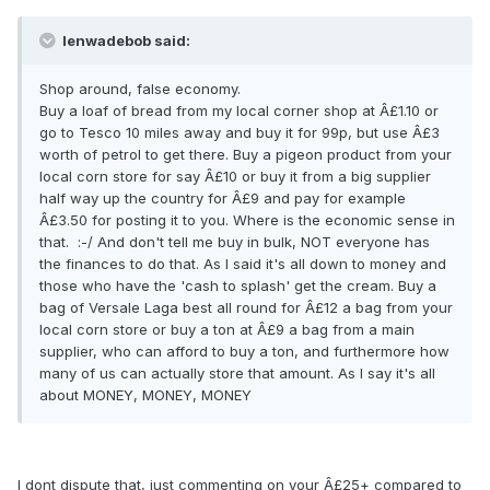
lenwadebob said:
Shop around, false economy.
Buy a loaf of bread from my local corner shop at Â£1.10 or
go to Tesco 10 miles away and buy it for 99p, but use Â£3
worth of petrol to get there. Buy a pigeon product from your
local corn store for say Â£10 or buy it from a big supplier
half way up the country for Â£9 and pay for example
Â£3.50 for posting it to you. Where is the economic sense in
that. :-/ And don't tell me buy in bulk, NOT everyone has
the finances to do that. As I said it's all down to money and
those who have the 'cash to splash' get the cream. Buy a
bag of Versale Laga best all round for Â£12 a bag from your
local corn store or buy a ton at Â£9 a bag from a main
supplier, who can afford to buy a ton, and furthermore how
many of us can actually store that amount. As I say it's all
about MONEY, MONEY, MONEY
I dont dispute that, just commenting on your Â£25+ compared to