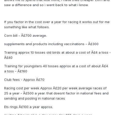
saw a difference and so i went back to what i know.
If you factor in the cost over a year for racing it works out for me
something like what follows.
Corn bill - Â£700 average.
supplements and products including vaccinations - Â£300
Training approx 10 tosses old birds at about a cost of Â£4 a toss -
Â£40
Training for youngsters 40 tosses approx at a cost of about Â£4
a toss - Â£160
Club fees - Approx Â£70
Racing cost per week Approx Â£20 per week average races of
25 a year - Â£500 a year. that doesnt factor in national fees and
sending and pooling in national races
Ets rings Â£100 a year approx.