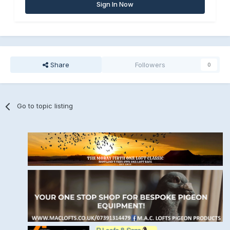
Sign In Now
Share
Followers
0
Go to topic listing