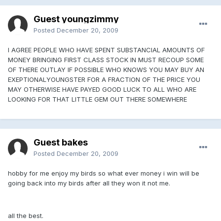
Guest youngzimmy
Posted
December 20, 2009
I AGREE PEOPLE WHO HAVE SPENT SUBSTANCIAL AMOUNTS OF
MONEY BRINGING FIRST CLASS STOCK IN MUST RECOUP SOME
OF THERE OUTLAY IF POSSIBLE WHO KNOWS YOU MAY BUY AN
EXEPTIONALYOUNGSTER FOR A FRACTION OF THE PRICE YOU
MAY OTHERWISE HAVE PAYED GOOD LUCK TO ALL WHO ARE
LOOKING FOR THAT LITTLE GEM OUT THERE SOMEWHERE
Guest bakes
Posted
December 20, 2009
hobby for me enjoy my birds so what ever money i win will be
going back into my birds after all they won it not me.
all the best.