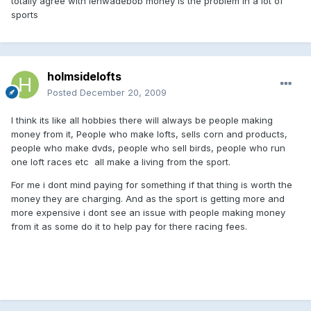
totally agree with lenwadebob money is the problem in a lot of
sports
holmsidelofts
Posted
December 20, 2009
I think its like all hobbies there will always be people making
money from it, People who make lofts, sells corn and products,
people who make dvds, people who sell birds, people who run
one loft races etc all make a living from the sport.
For me i dont mind paying for something if that thing is worth the
money they are charging. And as the sport is getting more and
more expensive i dont see an issue with people making money
from it as some do it to help pay for there racing fees.