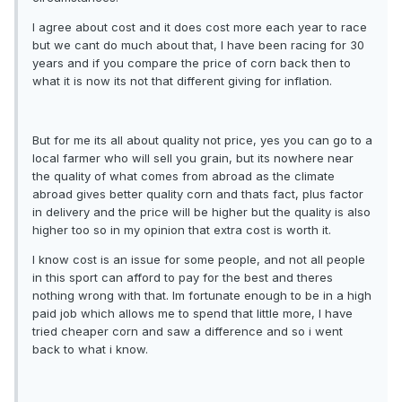
I agree about cost and it does cost more each year to race
but we cant do much about that, I have been racing for 30
years and if you compare the price of corn back then to
what it is now its not that different giving for inflation.
But for me its all about quality not price, yes you can go to a
local farmer who will sell you grain, but its nowhere near
the quality of what comes from abroad as the climate
abroad gives better quality corn and thats fact, plus factor
in delivery and the price will be higher but the quality is also
higher too so in my opinion that extra cost is worth it.
I know cost is an issue for some people, and not all people
in this sport can afford to pay for the best and theres
nothing wrong with that. Im fortunate enough to be in a high
paid job which allows me to spend that little more, I have
tried cheaper corn and saw a difference and so i went
back to what i know.