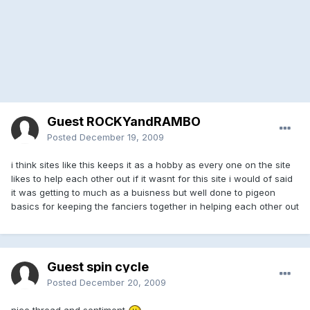
Guest ROCKYandRAMBO
Posted
December 19, 2009
i think sites like this keeps it as a hobby as every one on the site
likes to help each other out if it wasnt for this site i would of said
it was getting to much as a buisness but well done to pigeon
basics for keeping the fanciers together in helping each other out
Guest spin cycle
Posted
December 20, 2009