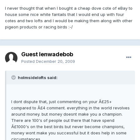
I never thought that when I bought a cheap dove cote of eBay to
house some nice white fantails that I would end up with four
cotes and two lofts and I would be making them along with other
pigeon products or racing birds :-/
Guest lenwadebob
Posted
December 20, 2009
holmsidelofts said:
I dont dispute that, just commenting on your Â£25+
compared to Â£4 comment. everything in the world revolves
around money. but money doesnt make you a champion.
There are 100's of people out there that have spend
Â£1000's on the best birds but never become champions,
money wont make you successful but it does help in some
circumstances.