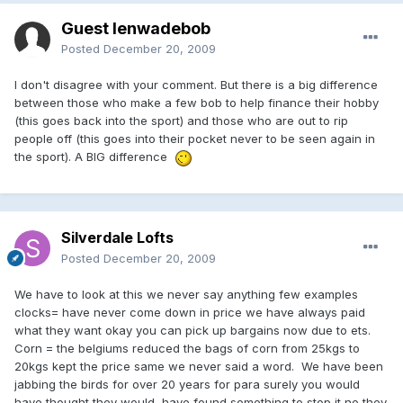
Guest lenwadebob
Posted
December 20, 2009
I don't disagree with your comment. But there is a big difference
between those who make a few bob to help finance their hobby
(this goes back into the sport) and those who are out to rip
people off (this goes into their pocket never to be seen again in
the sport). A BIG difference
Silverdale Lofts
Posted
December 20, 2009
We have to look at this we never say anything few examples
clocks= have never come down in price we have always paid
what they want okay you can pick up bargains now due to ets.
Corn = the belgiums reduced the bags of corn from 25kgs to
20kgs kept the price same we never said a word. We have been
jabbing the birds for over 20 years for para surely you would
have thought they would have found something to stop it no they