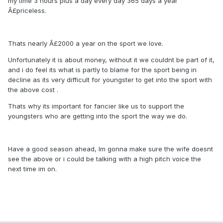
my time 3 hours plus a day every day 365 days a year
Â£priceless.
Thats nearly Â£2000 a year on the sport we love.
Unfortunately it is about money, without it we couldnt be part of it,
and i do feel its what is partly to blame for the sport being in
decline as its very difficult for youngster to get into the sport with
the above cost .
Thats why its important for fancier like us to support the
youngsters who are getting into the sport the way we do.
Have a good season ahead, Im gonna make sure the wife doesnt
see the above or i could be talking with a high pitch voice the
next time im on.