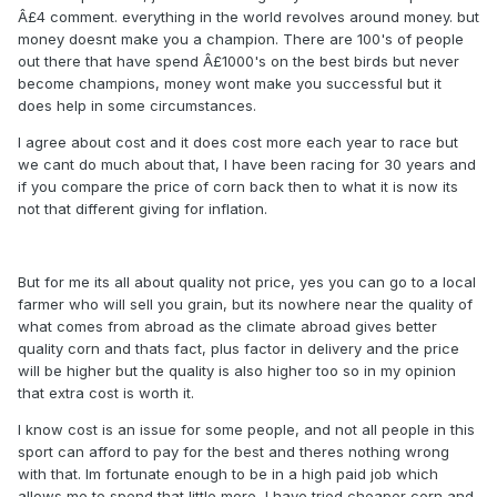
Â£4 comment. everything in the world revolves around money. but
money doesnt make you a champion. There are 100's of people
out there that have spend Â£1000's on the best birds but never
become champions, money wont make you successful but it
does help in some circumstances.
I agree about cost and it does cost more each year to race but
we cant do much about that, I have been racing for 30 years and
if you compare the price of corn back then to what it is now its
not that different giving for inflation.
But for me its all about quality not price, yes you can go to a local
farmer who will sell you grain, but its nowhere near the quality of
what comes from abroad as the climate abroad gives better
quality corn and thats fact, plus factor in delivery and the price
will be higher but the quality is also higher too so in my opinion
that extra cost is worth it.
I know cost is an issue for some people, and not all people in this
sport can afford to pay for the best and theres nothing wrong
with that. Im fortunate enough to be in a high paid job which
allows me to spend that little more, I have tried cheaper corn and