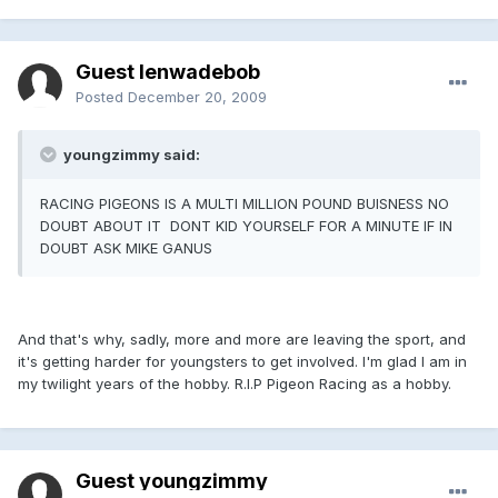
Guest lenwadebob
Posted
December 20, 2009
youngzimmy said:
RACING PIGEONS IS A MULTI MILLION POUND BUISNESS NO
DOUBT ABOUT IT DONT KID YOURSELF FOR A MINUTE IF IN
DOUBT ASK MIKE GANUS
And that's why, sadly, more and more are leaving the sport, and
it's getting harder for youngsters to get involved. I'm glad I am in
my twilight years of the hobby. R.I.P Pigeon Racing as a hobby.
Guest youngzimmy