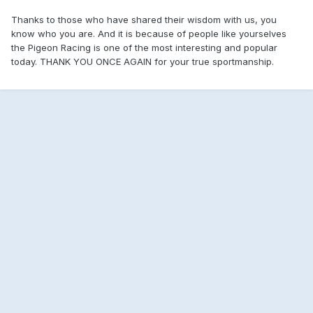
Thanks to those who have shared their wisdom with us, you
know who you are. And it is because of people like yourselves
the Pigeon Racing is one of the most interesting and popular
today. THANK YOU ONCE AGAIN for your true sportmanship.