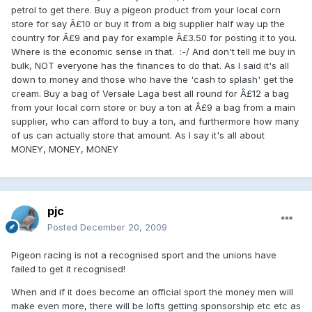
petrol to get there. Buy a pigeon product from your local corn
store for say Â£10 or buy it from a big supplier half way up the
country for Â£9 and pay for example Â£3.50 for posting it to you.
Where is the economic sense in that. :-/ And don't tell me buy in
bulk, NOT everyone has the finances to do that. As I said it's all
down to money and those who have the 'cash to splash' get the
cream. Buy a bag of Versale Laga best all round for Â£12 a bag
from your local corn store or buy a ton at Â£9 a bag from a main
supplier, who can afford to buy a ton, and furthermore how many
of us can actually store that amount. As I say it's all about
MONEY, MONEY, MONEY
pjc
Posted
December 20, 2009
Pigeon racing is not a recognised sport and the unions have
failed to get it recognised!
When and if it does become an official sport the money men will
make even more, there will be lofts getting sponsorship etc etc as