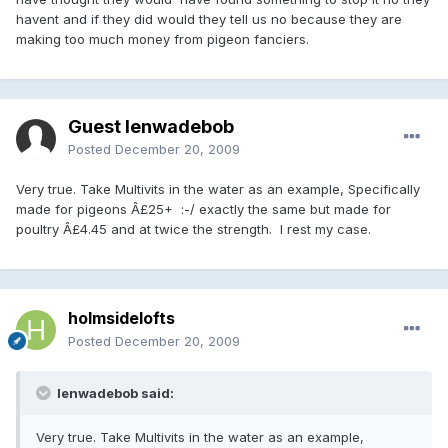
havent and if they did would they tell us no because they are
making too much money from pigeon fanciers.
Guest lenwadebob
Posted
December 20, 2009
Very true. Take Multivits in the water as an example, Specifically
made for pigeons Â£25+ :-/ exactly the same but made for
poultry Â£4.45 and at twice the strength. I rest my case.
holmsidelofts
Posted
December 20, 2009
lenwadebob said:
Very true. Take Multivits in the water as an example,