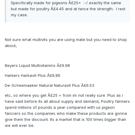
Specifically made for pigeons Â£25+ :-/ exactly the same
but made for poultry Â£4.45 and at twice the strength. I rest
my case.
Not sure what multivits you are using mate but you need to shop
about,
Beyers Liquid Multivitamins Â£9.98
Harkers Harkavit-Plus Â£6.86
De-Scheemaeker Natural Naturavit Plus Â£6.53
etc, so where you get Â£25 + from im not really sure. Plus as i
have said before its all about supply and demand, Poultry farmers
spend millions of pounds a year compared with us pigeon
fanciers so the companies who make these products are gonna
give them the discount. Its a market that is 100 times bigger than
we will ever be.