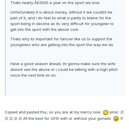
Thats nearly Â£2000 a year on the sport we love.
Unfortunately it is about money, without it we couldnt be
part of it, and i do feel its what is partly to blame for the
sport being in decline as its very difficult for youngster to
get into the sport with the above cost .
Thats why its important for fancier like us to support the
youngsters who are getting into the sport the way we do.
Have a good season ahead, Im gonna make sure the wife
doesnt see the above or i could be talking with a high pitch
voice the next time im on.
Copied and pasted this, so you are at my mercy now
pmsl ;D
;D ;D ;D ;D All the best for 2010 with or without your gonads
:P