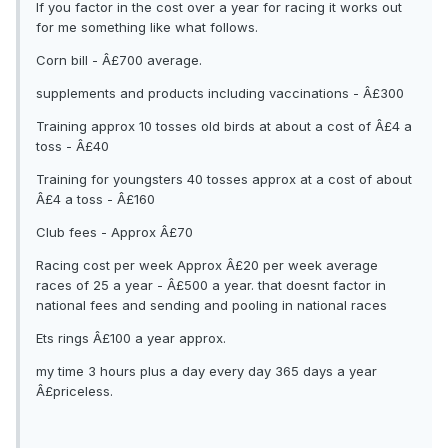
If you factor in the cost over a year for racing it works out
for me something like what follows.
Corn bill - Â£700 average.
supplements and products including vaccinations - Â£300
Training approx 10 tosses old birds at about a cost of Â£4 a
toss - Â£40
Training for youngsters 40 tosses approx at a cost of about
Â£4 a toss - Â£160
Club fees - Approx Â£70
Racing cost per week Approx Â£20 per week average
races of 25 a year - Â£500 a year. that doesnt factor in
national fees and sending and pooling in national races
Ets rings Â£100 a year approx.
my time 3 hours plus a day every day 365 days a year
Â£priceless.