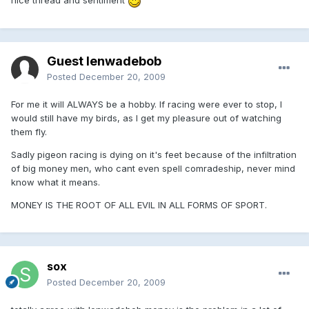
nice thread and sentiment
Guest lenwadebob
Posted
December 20, 2009
For me it will ALWAYS be a hobby. If racing were ever to stop, I
would still have my birds, as I get my pleasure out of watching
them fly.
Sadly pigeon racing is dying on it's feet because of the infiltration
of big money men, who cant even spell comradeship, never mind
know what it means.
MONEY IS THE ROOT OF ALL EVIL IN ALL FORMS OF SPORT.
sox
Posted
December 20, 2009