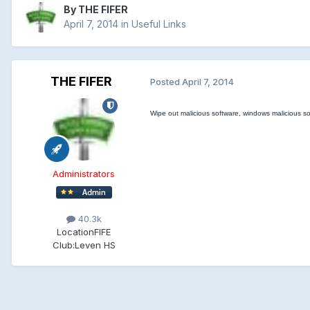
By
THE FIFER
April 7, 2014
in
Useful Links
THE FIFER
Posted
April 7, 2014
Wipe out malicious software, windows malicious so
Administrators
40.3k
Location
FIFE
Club:
Leven HS