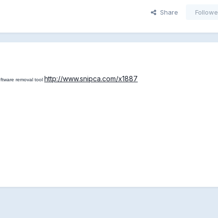
Share
Followe
http://www.snipca.com/x1887
ftware removal tool