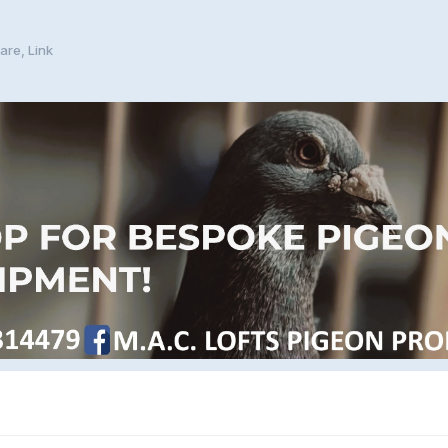
are, Link