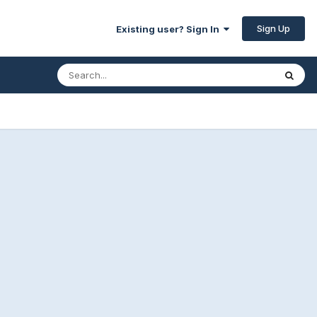
Sign Up
Existing user? Sign In