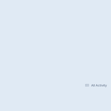
All Activity