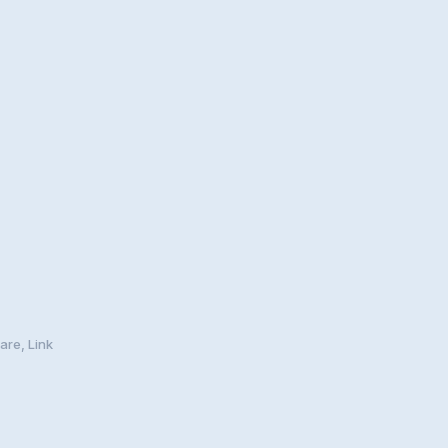
are, Link