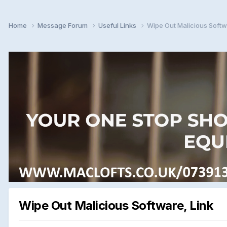
Home
Message Forum
Useful Links
Wipe Out Malicious Softw
Wipe Out Malicious Software, Link