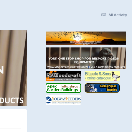
All Activity