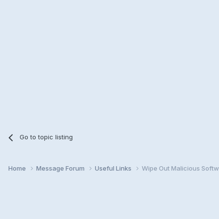
Go to topic listing
Home
Message Forum
Useful Links
Wipe Out Malicious Softw