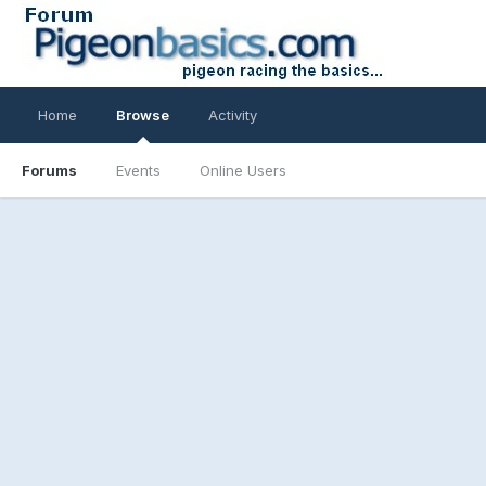
Home
Browse
Activity
Forums
Events
Online Users