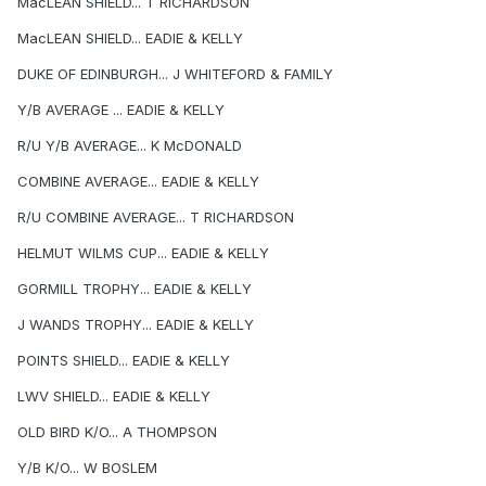
MacLEAN SHIELD... T RICHARDSON
MacLEAN SHIELD... EADIE & KELLY
DUKE OF EDINBURGH... J WHITEFORD & FAMILY
Y/B AVERAGE ... EADIE & KELLY
R/U Y/B AVERAGE... K McDONALD
COMBINE AVERAGE... EADIE & KELLY
R/U COMBINE AVERAGE... T RICHARDSON
HELMUT WILMS CUP... EADIE & KELLY
GORMILL TROPHY... EADIE & KELLY
J WANDS TROPHY... EADIE & KELLY
POINTS SHIELD... EADIE & KELLY
LWV SHIELD... EADIE & KELLY
OLD BIRD K/O... A THOMPSON
Y/B K/O... W BOSLEM