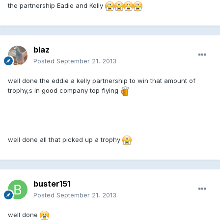
the partnership Eadie and Kelly
blaz
Posted
September 21, 2013
well done the eddie a kelly partnership to win that amount of
trophy,s in good company top flying
well done all that picked up a trophy
buster151
Posted
September 21, 2013
well done