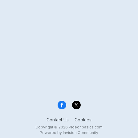
Contact Us
Cookies
Copyright © 2026 Pigeonbasics.com
Powered by Invision Community