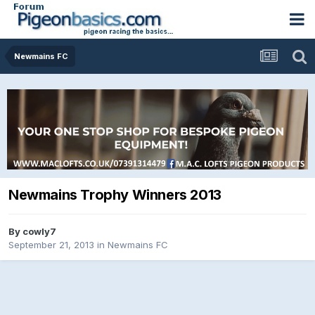
Newmains FC
Newmains Trophy Winners 2013
By
cowly7
September 21, 2013
in
Newmains FC