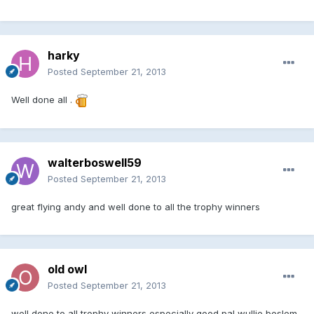
harky
Posted
September 21, 2013
Well done all .
walterboswell59
Posted
September 21, 2013
great flying andy and well done to all the trophy winners
old owl
Posted
September 21, 2013
well done to all trophy winners especially good pal wullie boslem