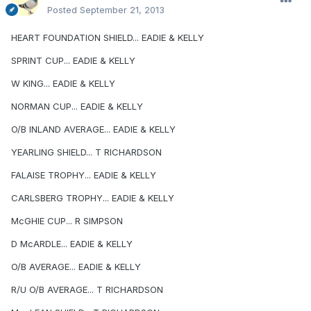
Posted
September 21, 2013
HEART FOUNDATION SHIELD... EADIE & KELLY
SPRINT CUP... EADIE & KELLY
W KING... EADIE & KELLY
NORMAN CUP... EADIE & KELLY
O/B INLAND AVERAGE... EADIE & KELLY
YEARLING SHIELD... T RICHARDSON
FALAISE TROPHY... EADIE & KELLY
CARLSBERG TROPHY... EADIE & KELLY
McGHIE CUP... R SIMPSON
D McARDLE... EADIE & KELLY
O/B AVERAGE... EADIE & KELLY
R/U O/B AVERAGE... T RICHARDSON