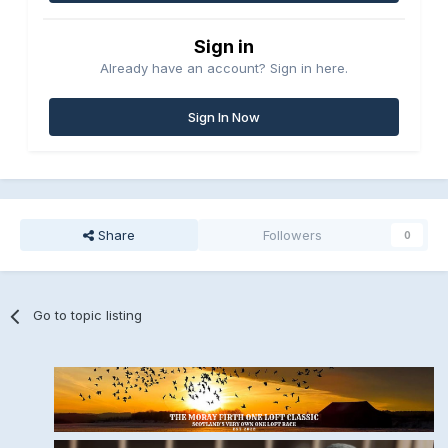
Sign in
Already have an account? Sign in here.
Sign In Now
Share
Followers
0
Go to topic listing