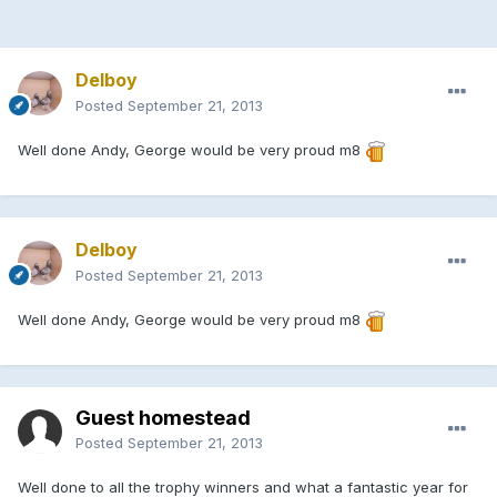
Delboy
Posted
September 21, 2013
Well done Andy, George would be very proud m8
Delboy
Posted
September 21, 2013
Well done Andy, George would be very proud m8
Guest homestead
Posted
September 21, 2013
Well done to all the trophy winners and what a fantastic year for