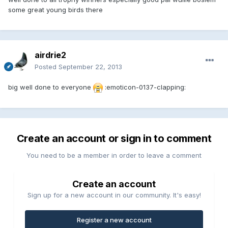
some great young birds there
airdrie2
Posted
September 22, 2013
big well done to everyone
:emoticon-0137-clapping:
Create an account or sign in to comment
You need to be a member in order to leave a comment
Create an account
Sign up for a new account in our community. It's easy!
Register a new account