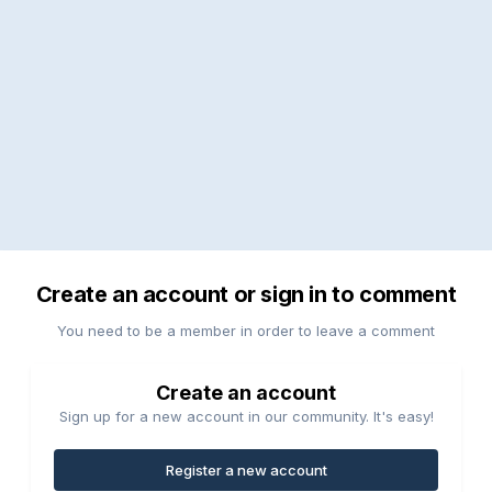
Create an account or sign in to comment
You need to be a member in order to leave a comment
Create an account
Sign up for a new account in our community. It's easy!
Register a new account