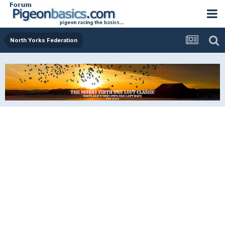
North Yorks Federation