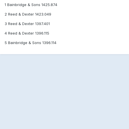
1 Bainbridge & Sons 1425.874
2 Reed & Dexter 1423.049
3 Reed & Dexter 1397.401
4 Reed & Dexter 1396.115
5 Bainbridge & Sons 1396.114