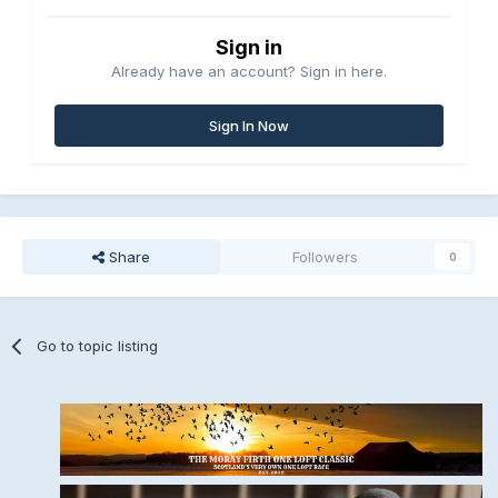
Sign in
Already have an account? Sign in here.
Sign In Now
Share
Followers
0
Go to topic listing