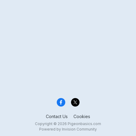
Contact Us
Cookies
Copyright © 2026 Pigeonbasics.com
Powered by Invision Community