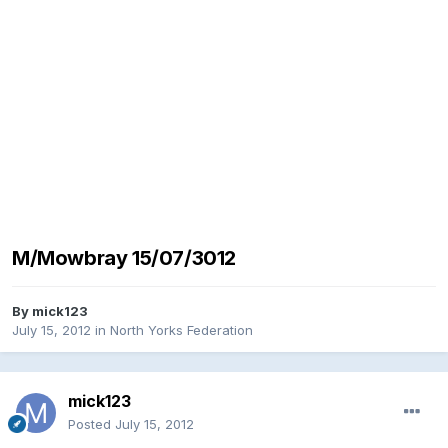
M/Mowbray 15/07/3012
By
mick123
July 15, 2012
in
North Yorks Federation
mick123
Posted
July 15, 2012