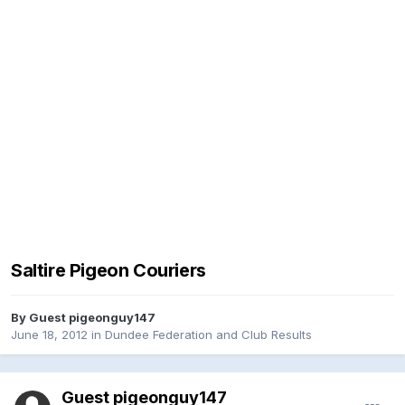
Saltire Pigeon Couriers
By Guest pigeonguy147
June 18, 2012
in
Dundee Federation and Club Results
Guest pigeonguy147