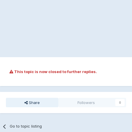
This topic is now closed to further replies.
Share
Followers
0
Go to topic listing