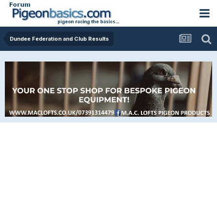
Dundee Federation and Club Results