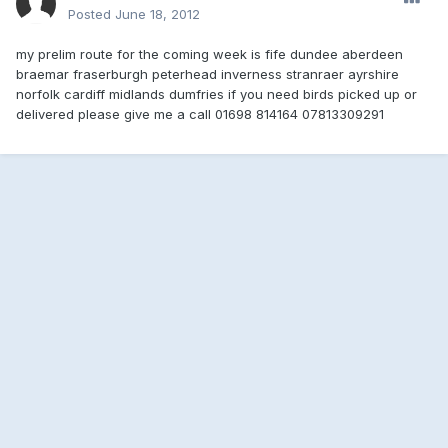
Posted
June 18, 2012
my prelim route for the coming week is fife dundee aberdeen
braemar fraserburgh peterhead inverness stranraer ayrshire
norfolk cardiff midlands dumfries if you need birds picked up or
delivered please give me a call 01698 814164 07813309291