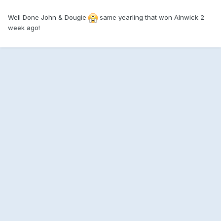
Well Done John & Dougie
same yearling that won Alnwick 2
week ago!