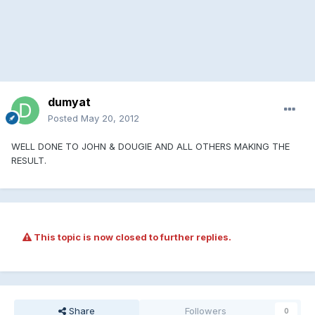
dumyat
Posted
May 20, 2012
WELL DONE TO JOHN & DOUGIE AND ALL OTHERS MAKING THE
RESULT.
This topic is now closed to further replies.
Share
Followers
0