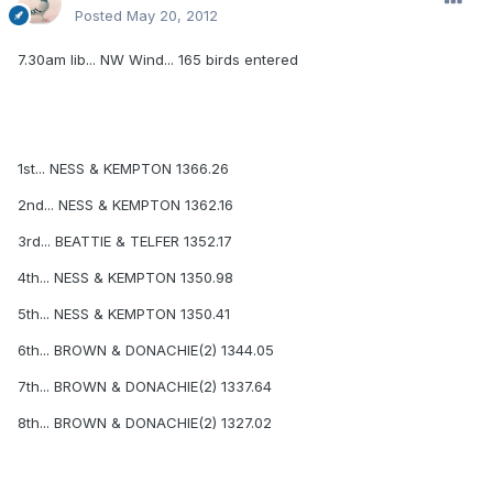
Posted
May 20, 2012
7.30am lib... NW Wind... 165 birds entered
1st... NESS & KEMPTON 1366.26
2nd... NESS & KEMPTON 1362.16
3rd... BEATTIE & TELFER 1352.17
4th... NESS & KEMPTON 1350.98
5th... NESS & KEMPTON 1350.41
6th... BROWN & DONACHIE(2) 1344.05
7th... BROWN & DONACHIE(2) 1337.64
8th... BROWN & DONACHIE(2) 1327.02