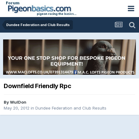
Dundee Federation and Club Results
Downfield Friendly Rpc
By
WulDon
May 20, 2012
in
Dundee Federation and Club Results