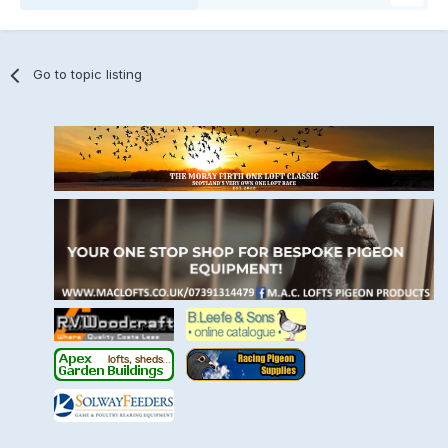
Go to topic listing