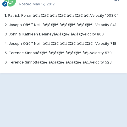
Posted
May 17, 2012
1. Patrick Ronanâ€¦â€¦â€¦â€¦â€¦â€¦â€¦â€¦â€¦â€¦.Velocity 1003.04
2. Joseph Oâ€™ Neill â€¦â€¦â€¦â€¦â€¦â€¦â€¦â€¦â€¦..Velocity 841
3. John & Kathleen Delaneyâ€¦â€¦â€¦â€¦â€¦Velocity 800
4. Joseph Oâ€™ Neill â€¦â€¦â€¦â€¦â€¦â€¦â€¦â€¦â€¦..Velocity 718
5. Terence Sinnottâ€¦â€¦â€¦â€¦â€¦â€¦â€¦â€¦â€¦..Velocity 579
6. Terence Sinnottâ€¦â€¦â€¦â€¦â€¦â€¦â€¦â€¦â€¦..Velocity 523