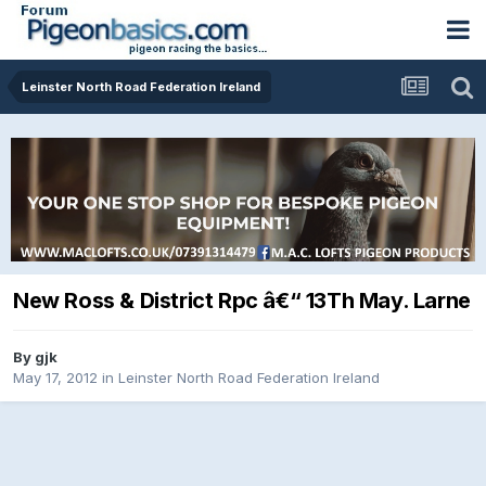
Leinster North Road Federation Ireland
New Ross & District Rpc â€“ 13Th May. Larne
By
gjk
May 17, 2012
in
Leinster North Road Federation Ireland