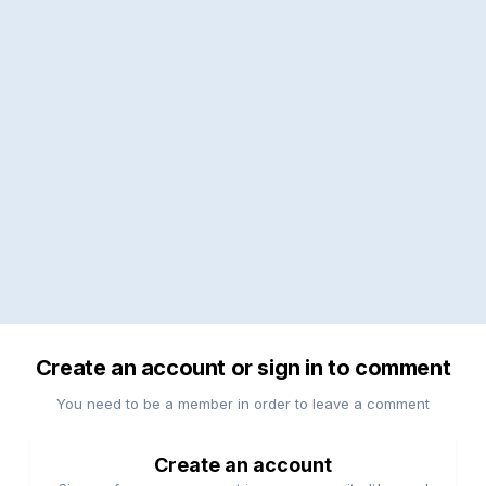
Create an account or sign in to comment
You need to be a member in order to leave a comment
Create an account