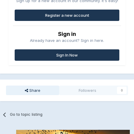
Sign up for a new account in our community. It's easy!
Register a new account
Sign in
Already have an account? Sign in here.
Sign In Now
Share
Followers
0
Go to topic listing