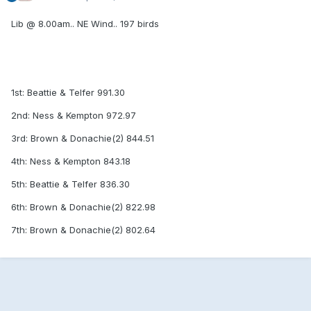
Lib @ 8.00am.. NE Wind.. 197 birds
1st: Beattie & Telfer 991.30
2nd: Ness & Kempton 972.97
3rd: Brown & Donachie(2) 844.51
4th: Ness & Kempton 843.18
5th: Beattie & Telfer 836.30
6th: Brown & Donachie(2) 822.98
7th: Brown & Donachie(2) 802.64