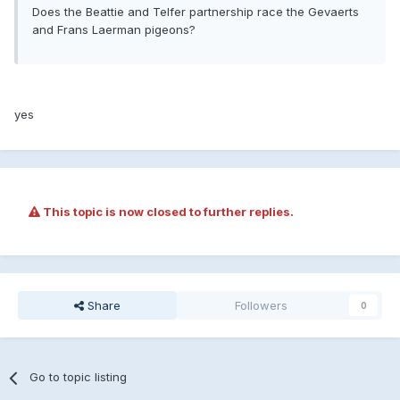
Does the Beattie and Telfer partnership race the Gevaerts
and Frans Laerman pigeons?
yes
This topic is now closed to further replies.
Share
Followers
0
Go to topic listing