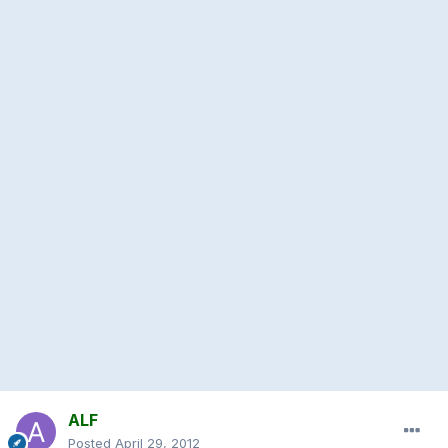
ALF
Posted
April 29, 2012