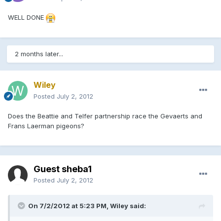
WELL DONE
2 months later...
Wiley
Posted
July 2, 2012
Does the Beattie and Telfer partnership race the Gevaerts and
Frans Laerman pigeons?
Guest sheba1
Posted
July 2, 2012
On 7/2/2012 at 5:23 PM, Wiley said: