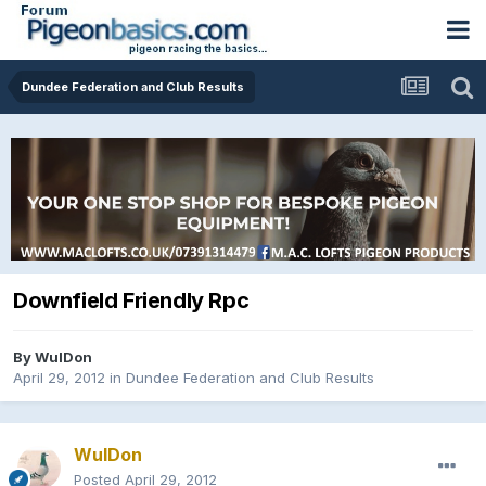
Dundee Federation and Club Results
Downfield Friendly Rpc
By
WulDon
April 29, 2012
in
Dundee Federation and Club Results
WulDon
Posted
April 29, 2012