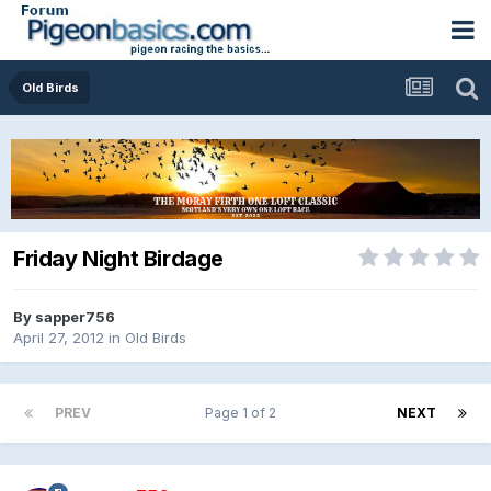
Old Birds
Friday Night Birdage
By
sapper756
April 27, 2012
in
Old Birds
PREV
Page 1 of 2
NEXT