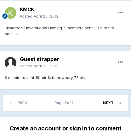
KMCK
Posted
April 28, 2012
Kilmarnock Invatational Homing 7 members sent 131 birds to
carlisle
Guest strapper
Posted
April 28, 2012
6 members sent 191 birds to newbury 78mls.
PREV
Page 1 of 2
NEXT
Create an account or sign in to comment