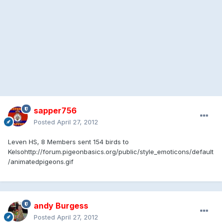
sapper756
Posted
April 27, 2012
Leven HS, 8 Members sent 154 birds to
Kelso
http://forum.pigeonbasics.org/public/style_emoticons/default
/animatedpigeons.gif
andy Burgess
Posted
April 27, 2012