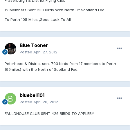
Fraserburgh & District Flying Club
12 Members Sent 230 Birds With North Of Scotland Fed
To Perth 105 Miles ,Good Luck To All
Blue Tooner
Posted
April 27, 2012
Peterhead & District sent 703 birds from 17 members to Perth
(99miles) with the North of Scotland Fed.
bluebell101
Posted
April 28, 2012
FAULDHOUSE CLUB SENT 426 BIRDS TO APPLEBY