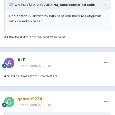
On 4/27/2012 at 7:50 PM, lanarkshire lad said:
Uddingston & District 25 lofts sent 690 birds to Longtown
with Lanarkshire Fed.
All the best Jim and the rest who sent
ALF
Posted
April 27, 2012
476 birds away from Low Waters
geordie1234
Posted
April 27, 2012