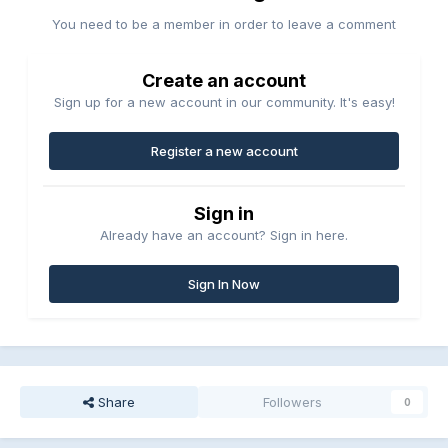
You need to be a member in order to leave a comment
Create an account
Sign up for a new account in our community. It's easy!
Register a new account
Sign in
Already have an account? Sign in here.
Sign In Now
Share
Followers
0