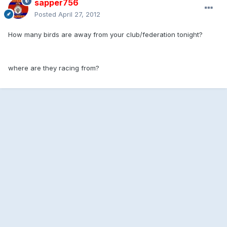
sapper756
Posted
April 27, 2012
How many birds are away from your club/federation tonight?
where are they racing from?