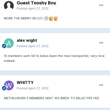
Guest Tooshy Boy
Posted
April 27, 2012
MORE THE MERRY ER./////
alex wight
Posted
April 27, 2012
10 members sent 141 to kelso.Seen the new transporter, very nice
indeed.
WHITTY
Posted
April 27, 2012
METHILHAVEN 5 MEMBERS SENT 105 BIRDS TO KELSO FIFE FED