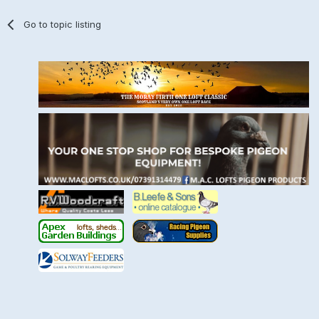
Go to topic listing