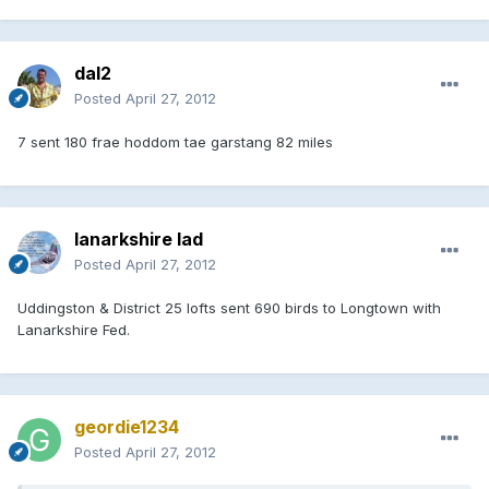
dal2
Posted
April 27, 2012
7 sent 180 frae hoddom tae garstang 82 miles
lanarkshire lad
Posted
April 27, 2012
Uddingston & District 25 lofts sent 690 birds to Longtown with
Lanarkshire Fed.
geordie1234
Posted
April 27, 2012