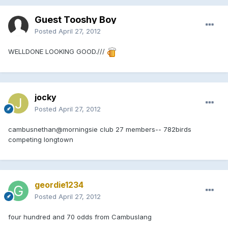
Guest Tooshy Boy
Posted
April 27, 2012
WELLDONE LOOKING GOOD.///
jocky
Posted
April 27, 2012
cambusnethan@morningsie club 27 members-- 782birds
competing longtown
geordie1234
Posted
April 27, 2012
four hundred and 70 odds from Cambuslang