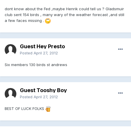
dont know about the Fed ,maybe Henrik could tell us ? Gladsmuir
club sent 154 birds , many wary of the weather forecast ,and still
a few faces missing .
Guest Hey Presto
Posted
April 27, 2012
Six members 130 birds st andrews
Guest Tooshy Boy
Posted
April 27, 2012
BEST OF LUCK FOLKS