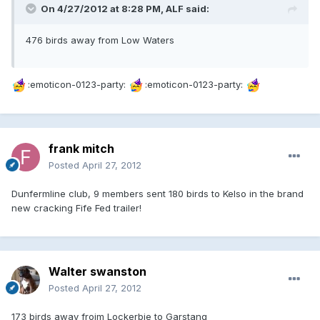
On 4/27/2012 at 8:28 PM, ALF said:
476 birds away from Low Waters
:emoticon-0123-party:
:emoticon-0123-party:
frank mitch
Posted
April 27, 2012
Dunfermline club, 9 members sent 180 birds to Kelso in the brand
new cracking Fife Fed trailer!
Walter swanston
Posted
April 27, 2012
173 birds away froim Lockerbie to Garstang