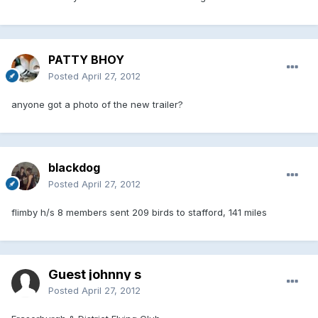
PATTY BHOY
Posted
April 27, 2012
anyone got a photo of the new trailer?
blackdog
Posted
April 27, 2012
flimby h/s 8 members sent 209 birds to stafford, 141 miles
Guest johnny s
Posted
April 27, 2012