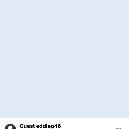
Guest eddieg46