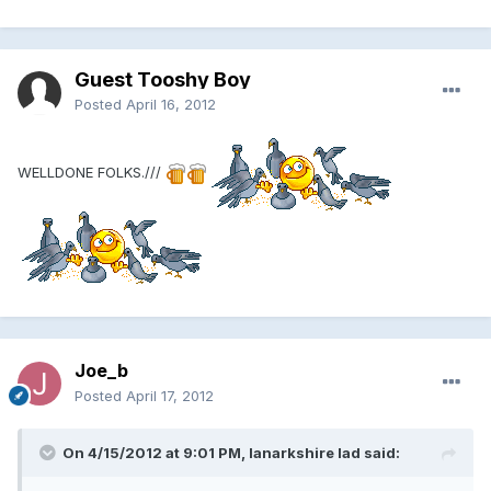
Guest Tooshy Boy
Posted
April 16, 2012
WELLDONE FOLKS.///
Joe_b
Posted
April 17, 2012
On 4/15/2012 at 9:01 PM, lanarkshire lad said: