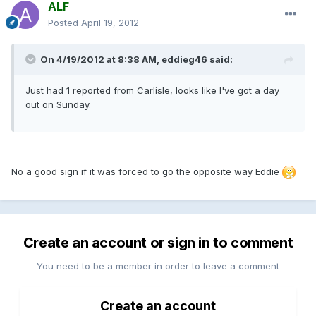
ALF
Posted
April 19, 2012
On 4/19/2012 at 8:38 AM, eddieg46 said:
Just had 1 reported from Carlisle, looks like I've got a day
out on Sunday.
No a good sign if it was forced to go the opposite way Eddie
Create an account or sign in to comment
You need to be a member in order to leave a comment
Create an account