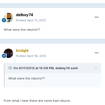
delboy74
Posted
April 17, 2012
What were the returns??
budgie
Posted
April 18, 2012
On 4/17/2012 at 12:08 PM, delboy74 said:
What were the returns??
From what i hear there are some bad returns.