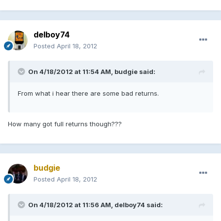
delboy74
Posted
April 18, 2012
On 4/18/2012 at 11:54 AM, budgie said:
From what i hear there are some bad returns.
How many got full returns though???
budgie
Posted
April 18, 2012
On 4/18/2012 at 11:56 AM, delboy74 said: