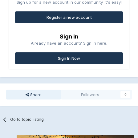
Sign up for a new account in our community. It's easy!
Register a new account
Sign in
Already have an account? Sign in here.
Sign In Now
Share
Followers
0
Go to topic listing