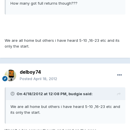
How many got full returns though???
We are all home but others i have heard 5-10 ,16-23 etc and its
only the start.
delboy74
Posted
April 18, 2012
On 4/18/2012 at 12:08 PM, budgie said:
We are all home but others i have heard 5-10 ,16-23 etc and
its only the start.