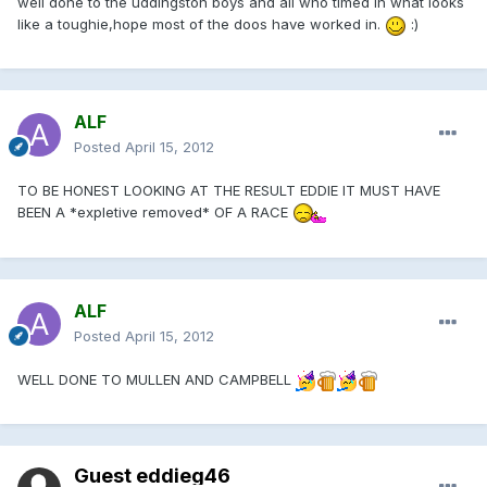
well done to the uddingston boys and all who timed in what looks
like a toughie,hope most of the doos have worked in.
:)
ALF
Posted
April 15, 2012
TO BE HONEST LOOKING AT THE RESULT EDDIE IT MUST HAVE
BEEN A *expletive removed* OF A RACE
ALF
Posted
April 15, 2012
WELL DONE TO MULLEN AND CAMPBELL
Guest eddieg46