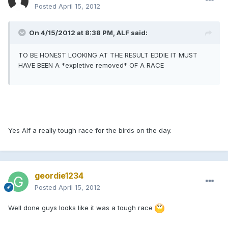
Posted
April 15, 2012
On 4/15/2012 at 8:38 PM, ALF said:
TO BE HONEST LOOKING AT THE RESULT EDDIE IT MUST
HAVE BEEN A *expletive removed* OF A RACE
Yes Alf a really tough race for the birds on the day.
geordie1234
Posted
April 15, 2012
Well done guys looks like it was a tough race