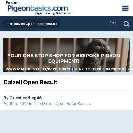
The Dalzell Open Race Results
Dalzell Open Result
By Guest eddieg46
April 15, 2012
in
The Dalzell Open Race Results