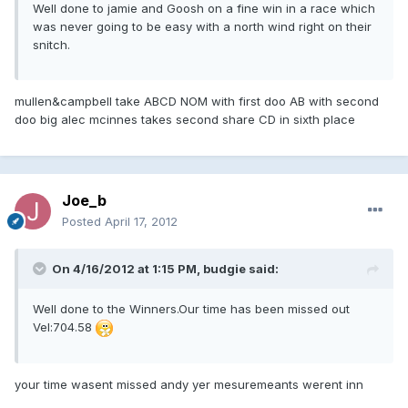
Well done to jamie and Goosh on a fine win in a race which
was never going to be easy with a north wind right on their
snitch.
mullen&campbell take ABCD NOM with first doo AB with second
doo big alec mcinnes takes second share CD in sixth place
Joe_b
Posted
April 17, 2012
On 4/16/2012 at 1:15 PM, budgie said:
Well done to the Winners.Our time has been missed out
Vel:704.58
your time wasent missed andy yer mesuremeants werent inn