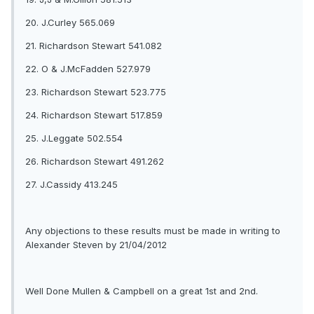
20. J.Curley 565.069
21. Richardson Stewart 541.082
22. O & J.McFadden 527.979
23. Richardson Stewart 523.775
24. Richardson Stewart 517.859
25. J.Leggate 502.554
26. Richardson Stewart 491.262
27. J.Cassidy 413.245
Any objections to these results must be made in writing to
Alexander Steven by 21/04/2012
Well Done Mullen & Campbell on a great 1st and 2nd.