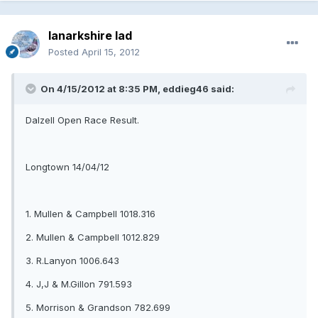
lanarkshire lad
Posted
April 15, 2012
On 4/15/2012 at 8:35 PM, eddieg46 said:
Dalzell Open Race Result.
Longtown 14/04/12
1. Mullen & Campbell 1018.316
2. Mullen & Campbell 1012.829
3. R.Lanyon 1006.643
4. J,J & M.Gillon 791.593
5. Morrison & Grandson 782.699