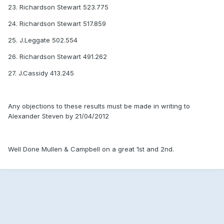
23. Richardson Stewart 523.775
24. Richardson Stewart 517.859
25. J.Leggate 502.554
26. Richardson Stewart 491.262
27. J.Cassidy 413.245
Any objections to these results must be made in writing to
Alexander Steven by 21/04/2012
Well Done Mullen & Campbell on a great 1st and 2nd.