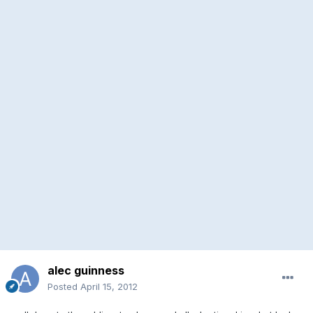
alec guinness
Posted
April 15, 2012