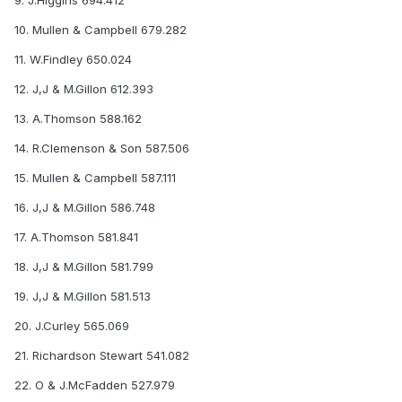
9. J.Higgins 694.412
10. Mullen & Campbell 679.282
11. W.Findley 650.024
12. J,J & M.Gillon 612.393
13. A.Thomson 588.162
14. R.Clemenson & Son 587.506
15. Mullen & Campbell 587.111
16. J,J & M.Gillon 586.748
17. A.Thomson 581.841
18. J,J & M.Gillon 581.799
19. J,J & M.Gillon 581.513
20. J.Curley 565.069
21. Richardson Stewart 541.082
22. O & J.McFadden 527.979