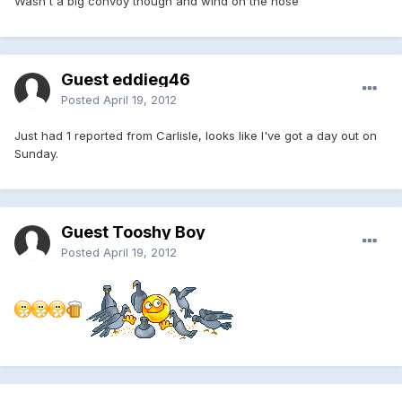
Wasn't a big convoy though and wind on the nose
Guest eddieg46
Posted
April 19, 2012
Just had 1 reported from Carlisle, looks like I've got a day out on
Sunday.
Guest Tooshy Boy
Posted
April 19, 2012