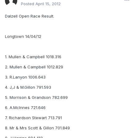
Posted
April 15, 2012
Dalzell Open Race Result.
Longtown 14/04/12
1. Mullen & Campbell 1018.316
2. Mullen & Campbell 1012.829
3. R.Lanyon 1006.643
4. J,J & M.Gillon 791.593
5. Morrison & Grandson 782.699
6. A.McInnes 721.646
7. Richardson Stewart 713.791
8. Mr & Mrs Scott & Gillon 701.849