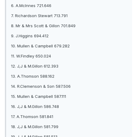
6. A.McInnes 721.646
7. Richardson Stewart 713.791
8. Mr & Mrs Scott & Gillon 701.849
9. J.Higgins 694.412
10. Mullen & Campbell 679.282
11. W.Findley 650.024
12. J,J & M.Gillon 612.393
13. A.Thomson 588.162
14. R.Clemenson & Son 587.506
15. Mullen & Campbell 587.111
16. J,J & M.Gillon 586.748
17. A.Thomson 581.841
18. J,J & M.Gillon 581.799
19. J,J & M.Gillon 581.513