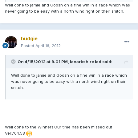
Well done to jamie and Goosh on a fine win in a race which was
never going to be easy with a north wind right on their snitch.
budgie
Posted
April 16, 2012
On 4/15/2012 at 9:01 PM, lanarkshire lad said:
Well done to jamie and Goosh on a fine win in a race which
was never going to be easy with a north wind right on their
snitch.
Well done to the Winners.Our time has been missed out
Vel:704.58