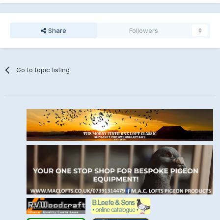
Share
Followers
0
Go to topic listing