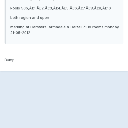
Pools 50p,Â£1,Â£2,Â£3,Â£4,Â£5,Â£6,Â£7,Â£8,Â£9,Â£10
both region and open
marking at Carstairs. Armadale & Dalzell club rooms monday
21-05-2012
Bump