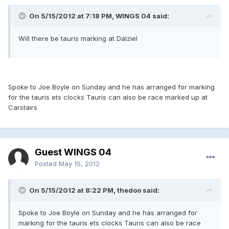
On 5/15/2012 at 7:18 PM, WINGS 04 said:
Will there be tauris marking at Dalziel
Spoke to Joe Boyle on Sunday and he has arranged for marking
for the tauris ets clocks Tauris can also be race marked up at
Carstairs
Guest WINGS 04
Posted
May 15, 2012
On 5/15/2012 at 8:22 PM, thedoo said:
Spoke to Joe Boyle on Sunday and he has arranged for
marking for the tauris ets clocks Tauris can also be race