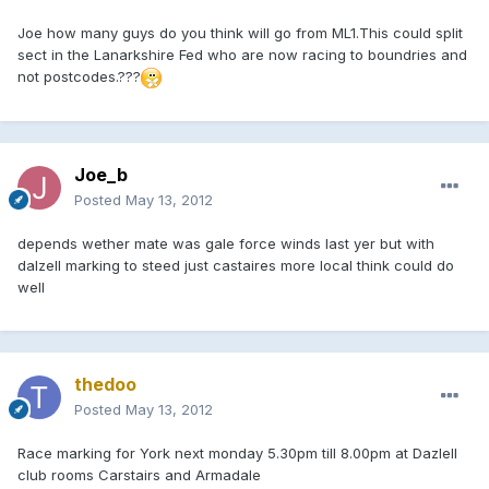
Joe how many guys do you think will go from ML1.This could split
sect in the Lanarkshire Fed who are now racing to boundries and
not postcodes.???
Joe_b
Posted
May 13, 2012
depends wether mate was gale force winds last yer but with
dalzell marking to steed just castaires more local think could do
well
thedoo
Posted
May 13, 2012
Race marking for York next monday 5.30pm till 8.00pm at Dazlell
club rooms Carstairs and Armadale