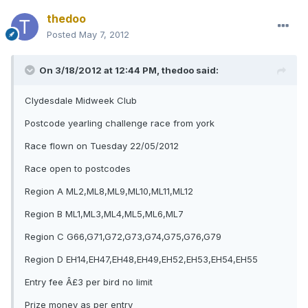
thedoo
Posted
May 7, 2012
On 3/18/2012 at 12:44 PM, thedoo said:
Clydesdale Midweek Club
Postcode yearling challenge race from york
Race flown on Tuesday 22/05/2012
Race open to postcodes
Region A ML2,ML8,ML9,ML10,ML11,ML12
Region B ML1,ML3,ML4,ML5,ML6,ML7
Region C G66,G71,G72,G73,G74,G75,G76,G79
Region D EH14,EH47,EH48,EH49,EH52,EH53,EH54,EH55
Entry fee Â£3 per bird no limit
Prize money as per entry