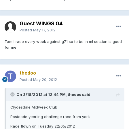
Guest WINGS 04
Posted
May 17, 2012
Tam I race every week against g71 so to be in ml section is good
for me
thedoo
Posted
May 20, 2012
On 3/18/2012 at 12:44 PM, thedoo said:
Clydesdale Midweek Club
Postcode yearling challenge race from york
Race flown on Tuesday 22/05/2012