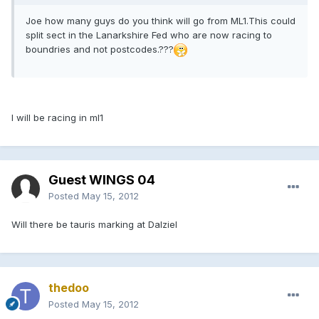
Joe how many guys do you think will go from ML1.This could
split sect in the Lanarkshire Fed who are now racing to
boundries and not postcodes.???
I will be racing in ml1
Guest WINGS 04
Posted
May 15, 2012
Will there be tauris marking at Dalziel
thedoo
Posted
May 15, 2012