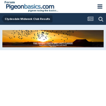
Clydesdale Midweek Club Results