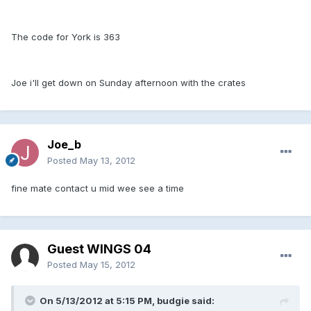
The code for York is 363
Joe i'll get down on Sunday afternoon with the crates
Joe_b
Posted
May 13, 2012
fine mate contact u mid wee see a time
Guest WINGS 04
Posted
May 15, 2012
On 5/13/2012 at 5:15 PM, budgie said: