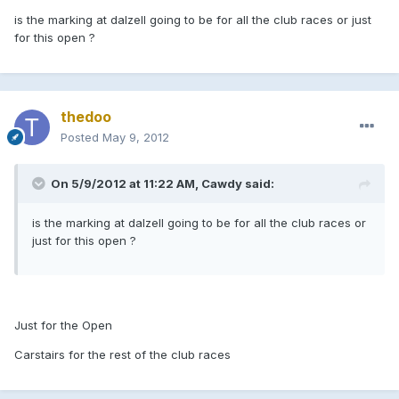
is the marking at dalzell going to be for all the club races or just
for this open ?
thedoo
Posted
May 9, 2012
On 5/9/2012 at 11:22 AM, Cawdy said:
is the marking at dalzell going to be for all the club races or
just for this open ?
Just for the Open
Carstairs for the rest of the club races