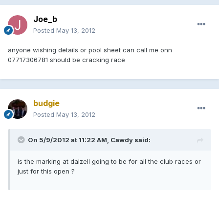
Joe_b
Posted
May 13, 2012
anyone wishing details or pool sheet can call me onn
07717306781 should be cracking race
budgie
Posted
May 13, 2012
On 5/9/2012 at 11:22 AM, Cawdy said:
is the marking at dalzell going to be for all the club races or
just for this open ?