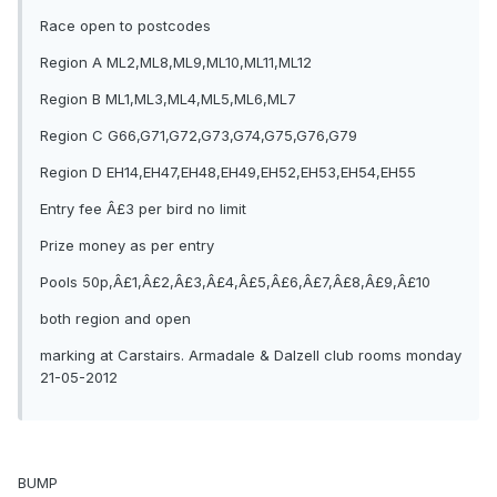
Race open to postcodes
Region A ML2,ML8,ML9,ML10,ML11,ML12
Region B ML1,ML3,ML4,ML5,ML6,ML7
Region C G66,G71,G72,G73,G74,G75,G76,G79
Region D EH14,EH47,EH48,EH49,EH52,EH53,EH54,EH55
Entry fee Â£3 per bird no limit
Prize money as per entry
Pools 50p,Â£1,Â£2,Â£3,Â£4,Â£5,Â£6,Â£7,Â£8,Â£9,Â£10
both region and open
marking at Carstairs. Armadale & Dalzell club rooms monday
21-05-2012
BUMP