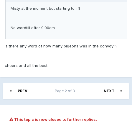
Misty at the moment but starting to lift
No wordtill after 9.00am
Is there any word of how many pigeons was in the convoy??
cheers and all the best
PREV
Page 2 of 3
NEXT
This topic is now closed to further replies.