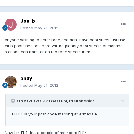
Joe_b
Posted
May 21, 2012
anyone wishing to enter race and dont have pool sheet just use
club pool sheet as there will be pleanty pool sheets at marking
stations can transfer on too race sheets then
andy
Posted
May 21, 2012
On 5/20/2012 at 8:01 PM, thedoo said:
If EH14 is your post code marking at Armadale
Naw I'm EH11 but a couple of members EH14