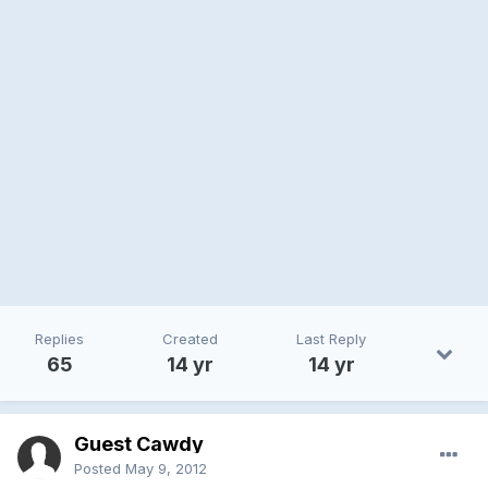
Replies
Created
Last Reply
65
14 yr
14 yr
Guest Cawdy
Posted
May 9, 2012