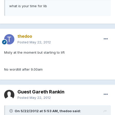
what is your time for lib
thedoo
Posted
May 22, 2012
Misty at the moment but starting to lift
No wordtill after 9.00am
Guest Gareth Rankin
Posted
May 22, 2012
On 5/22/2012 at 5:53 AM, thedoo said: