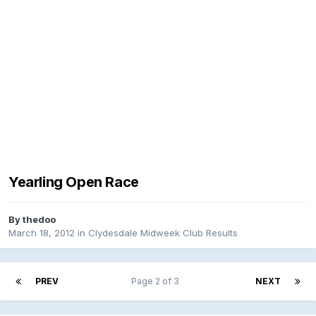
Yearling Open Race
By
thedoo
March 18, 2012
in
Clydesdale Midweek Club Results
PREV
Page 2 of 3
NEXT