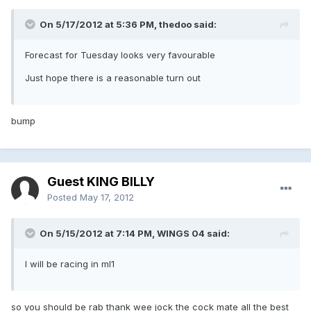
On 5/17/2012 at 5:36 PM, thedoo said:
Forecast for Tuesday looks very favourable
Just hope there is a reasonable turn out
bump
Guest KING BILLY
Posted
May 17, 2012
On 5/15/2012 at 7:14 PM, WINGS 04 said:
I will be racing in ml1
so you should be rab thank wee jock the cock mate all the best