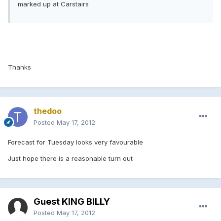
marked up at Carstairs
Thanks
thedoo
Posted
May 17, 2012
Forecast for Tuesday looks very favourable
Just hope there is a reasonable turn out
Guest KING BILLY
Posted
May 17, 2012