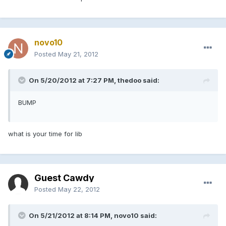
novo10
Posted
May 21, 2012
On 5/20/2012 at 7:27 PM, thedoo said:
BUMP
what is your time for lib
Guest Cawdy
Posted
May 22, 2012
On 5/21/2012 at 8:14 PM, novo10 said: