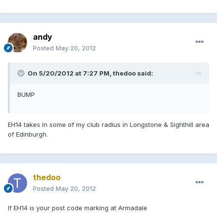
andy
Posted
May 20, 2012
On 5/20/2012 at 7:27 PM, thedoo said:
BUMP
EH14 takes in some of my club radius in Longstone & Sighthill area
of Edinburgh.
thedoo
Posted
May 20, 2012
If EH14 is your post code marking at Armadale