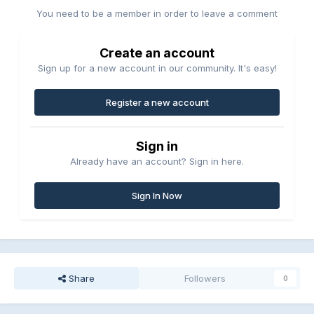
You need to be a member in order to leave a comment
Create an account
Sign up for a new account in our community. It's easy!
Register a new account
Sign in
Already have an account? Sign in here.
Sign In Now
Share
Followers
0