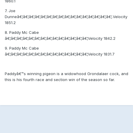
1860.1
7. Joe
Dunneâ€¦â€¦â€¦â€¦â€¦â€¦â€¦â€¦â€¦â€¦â€¦â€¦â€¦â€¦â€¦â€¦.Velocity
1851.2
8. Paddy Mc Cabe
â€¦â€¦â€¦â€¦â€¦â€¦â€¦â€¦â€¦â€¦â€¦â€¦â€¦â€¦Velocity 1842.2
9. Paddy Mc Cabe
â€¦â€¦â€¦â€¦â€¦â€¦â€¦â€¦â€¦â€¦â€¦â€¦â€¦â€¦Velocity 1831.7
Paddyâ€™s winning pigeon is a widowhood Grondalaer cock, and
this is his fourth race and section win of the season so far.