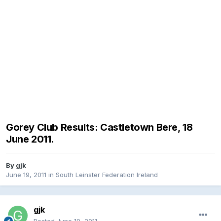
Gorey Club Results: Castletown Bere, 18
June 2011.
By
gjk
June 19, 2011
in
South Leinster Federation Ireland
gjk
Posted
June 19, 2011