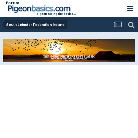
South Leinster Federation Ireland