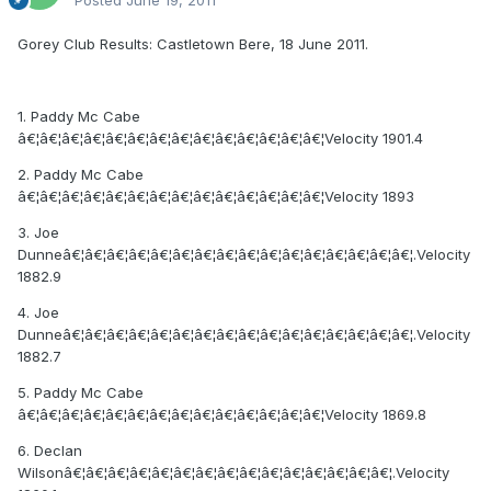
Gorey Club Results: Castletown Bere, 18 June 2011.
1. Paddy Mc Cabe
â€¦â€¦â€¦â€¦â€¦â€¦â€¦â€¦â€¦â€¦â€¦â€¦â€¦â€¦Velocity 1901.4
2. Paddy Mc Cabe
â€¦â€¦â€¦â€¦â€¦â€¦â€¦â€¦â€¦â€¦â€¦â€¦â€¦â€¦Velocity 1893
3. Joe
Dunneâ€¦â€¦â€¦â€¦â€¦â€¦â€¦â€¦â€¦â€¦â€¦â€¦â€¦â€¦â€¦â€¦.Velocity
1882.9
4. Joe
Dunneâ€¦â€¦â€¦â€¦â€¦â€¦â€¦â€¦â€¦â€¦â€¦â€¦â€¦â€¦â€¦â€¦.Velocity
1882.7
5. Paddy Mc Cabe
â€¦â€¦â€¦â€¦â€¦â€¦â€¦â€¦â€¦â€¦â€¦â€¦â€¦â€¦Velocity 1869.8
6. Declan
Wilsonâ€¦â€¦â€¦â€¦â€¦â€¦â€¦â€¦â€¦â€¦â€¦â€¦â€¦â€¦â€¦.Velocity