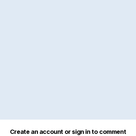
Create an account or sign in to comment