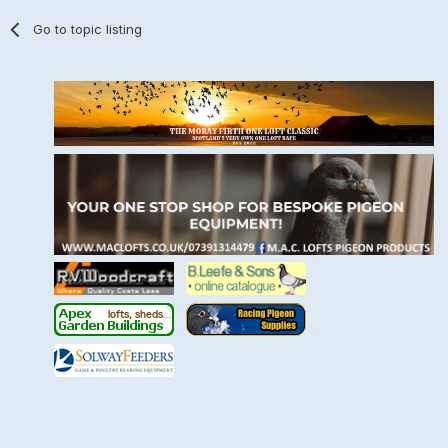
Go to topic listing