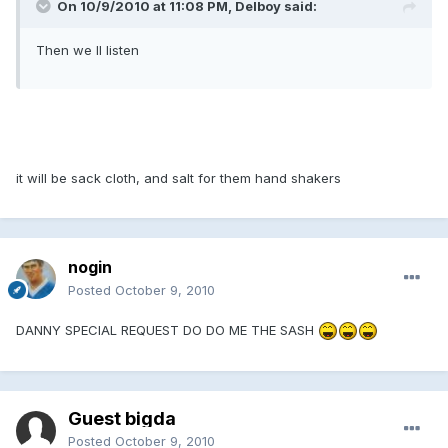
On 10/9/2010 at 11:08 PM, Delboy said:
Then we ll listen
it will be sack cloth, and salt for them hand shakers
nogin
Posted
October 9, 2010
DANNY SPECIAL REQUEST DO DO ME THE SASH
Guest bigda
Posted
October 9, 2010