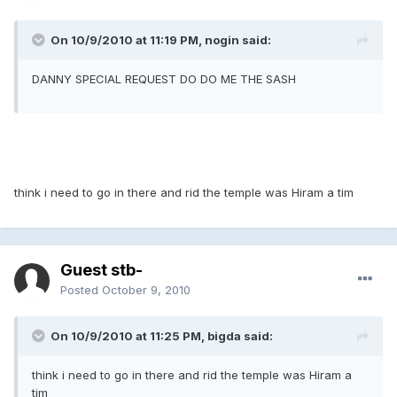
On 10/9/2010 at 11:19 PM, nogin said:
DANNY SPECIAL REQUEST DO DO ME THE SASH
think i need to go in there and rid the temple was Hiram a tim
Guest stb-
Posted
October 9, 2010
On 10/9/2010 at 11:25 PM, bigda said:
think i need to go in there and rid the temple was Hiram a
tim