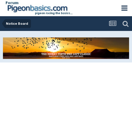
Notice Board