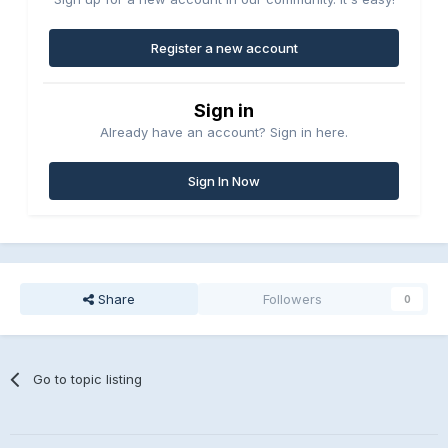
Register a new account
Sign in
Already have an account? Sign in here.
Sign In Now
Share
Followers
0
Go to topic listing