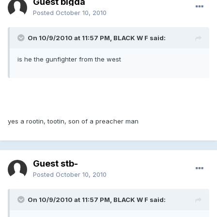
Guest bigda
Posted
October 10, 2010
On 10/9/2010 at 11:57 PM, BLACK W F said:
is he the gunfighter from the west
yes a rootin, tootin, son of a preacher man
Guest stb-
Posted
October 10, 2010
On 10/9/2010 at 11:57 PM, BLACK W F said: