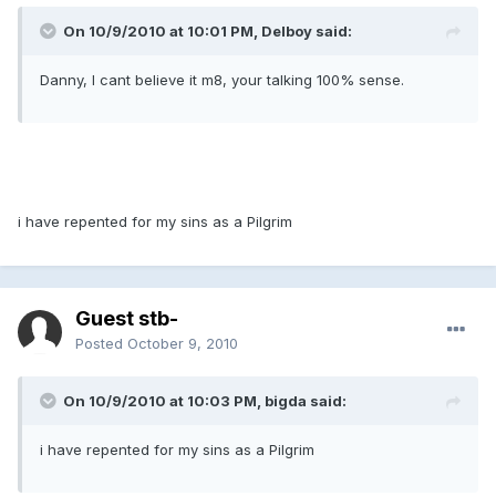
On 10/9/2010 at 10:01 PM, Delboy said:
Danny, I cant believe it m8, your talking 100% sense.
i have repented for my sins as a Pilgrim
Guest stb-
Posted
October 9, 2010
On 10/9/2010 at 10:03 PM, bigda said:
i have repented for my sins as a Pilgrim