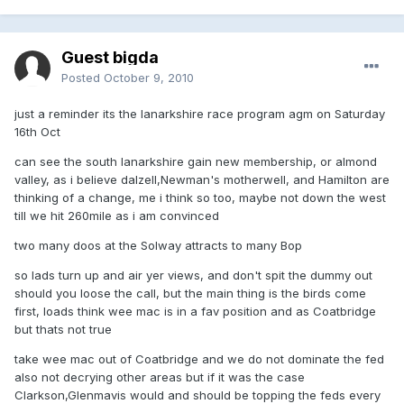
Guest bigda
Posted
October 9, 2010
just a reminder its the lanarkshire race program agm on Saturday
16th Oct
can see the south lanarkshire gain new membership, or almond
valley, as i believe dalzell,Newman's motherwell, and Hamilton are
thinking of a change, me i think so too, maybe not down the west
till we hit 260mile as i am convinced
two many doos at the Solway attracts to many Bop
so lads turn up and air yer views, and don't spit the dummy out
should you loose the call, but the main thing is the birds come
first, loads think wee mac is in a fav position and as Coatbridge
but thats not true
take wee mac out of Coatbridge and we do not dominate the fed
also not decrying other areas but if it was the case
Clarkson,Glenmavis would and should be topping the feds every