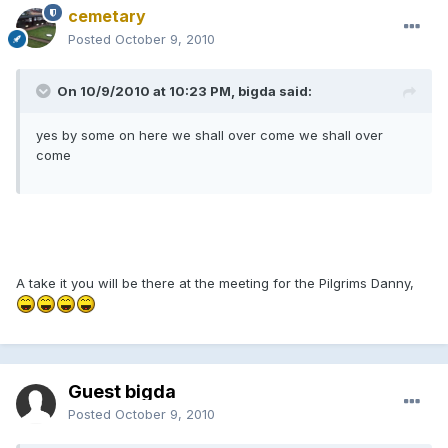
cemetary
Posted
October 9, 2010
On 10/9/2010 at 10:23 PM, bigda said:
yes by some on here we shall over come we shall over
come
A take it you will be there at the meeting for the Pilgrims Danny,
Guest bigda
Posted
October 9, 2010