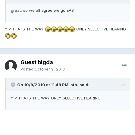
great, so we all agree we go EAST
YIP THATS THE WAY
ONLY SELECTIVE HEARING
Guest bigda
Posted
October 9, 2010
On 10/9/2010 at 11:48 PM, stb- said:
YIP THATS THE WAY ONLY SELECTIVE HEARING