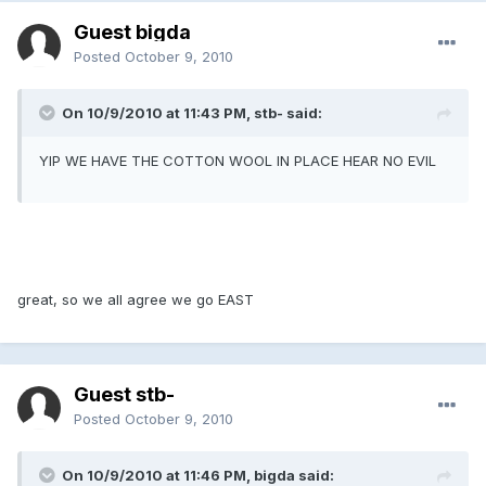
Guest bigda
Posted
October 9, 2010
On 10/9/2010 at 11:43 PM, stb- said:
YIP WE HAVE THE COTTON WOOL IN PLACE HEAR NO EVIL
great, so we all agree we go EAST
Guest stb-
Posted
October 9, 2010
On 10/9/2010 at 11:46 PM, bigda said: