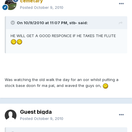
cemetary
Posted
October 9, 2010
On 10/9/2010 at 11:07 PM, stb- said:
HE WILL GET A GOOD RESPONCE IF HE TAKES THE FLUTE
Was watching the old walk the day for an oor whilst putting a
stock base doon fir ma pal, and waved the guys on,
Guest bigda
Posted
October 9, 2010