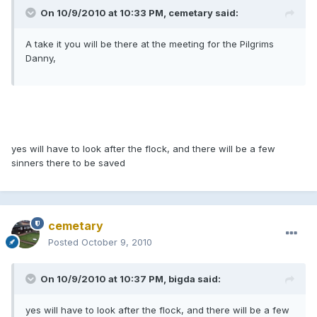
On 10/9/2010 at 10:33 PM, cemetary said:
A take it you will be there at the meeting for the Pilgrims
Danny,
yes will have to look after the flock, and there will be a few
sinners there to be saved
cemetary
Posted
October 9, 2010
On 10/9/2010 at 10:37 PM, bigda said:
yes will have to look after the flock, and there will be a few