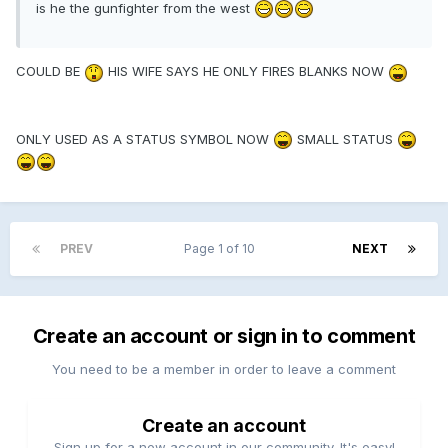
is he the gunfighter from the west
COULD BE
HIS WIFE SAYS HE ONLY FIRES BLANKS NOW
ONLY USED AS A STATUS SYMBOL NOW
SMALL STATUS
PREV
Page 1 of 10
NEXT
Create an account or sign in to comment
You need to be a member in order to leave a comment
Create an account
Sign up for a new account in our community. It's easy!