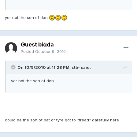
yer not the son of dan
Guest bigda
Posted
October 9, 2010
On 10/9/2010 at 11:28 PM, stb- said:
yer not the son of dan
could be the son of pat or tyre got to "tread" carefully here