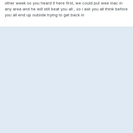
other week so you heard it here first, we could put wee mac in
any area and he will still beat you all , so i ask you all think before
you all end up outside trying to get back in