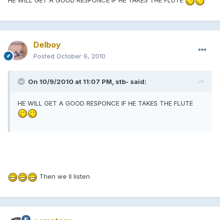
HE WILL GET A GOOD RESPONCE IF HE TAKES THE FLUTE
Delboy
Posted
October 9, 2010
On 10/9/2010 at 11:07 PM, stb- said:
HE WILL GET A GOOD RESPONCE IF HE TAKES THE FLUTE
Then we ll listen