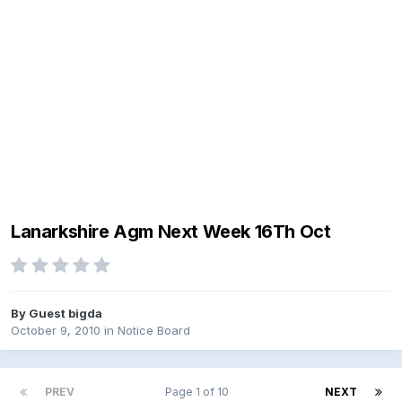
Lanarkshire Agm Next Week 16Th Oct
By Guest bigda
October 9, 2010
in
Notice Board
PREV
Page 1 of 10
NEXT