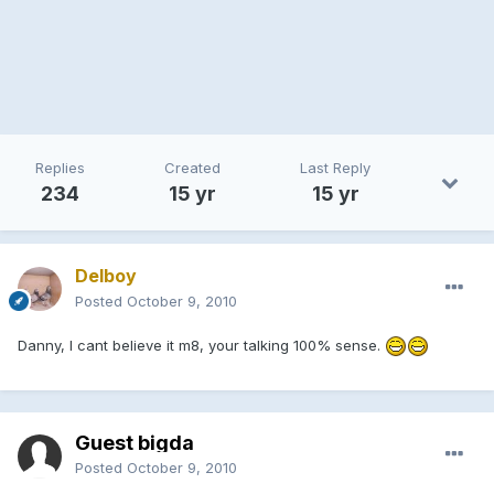
Replies
Created
Last Reply
234
15 yr
15 yr
Delboy
Posted
October 9, 2010
Danny, I cant believe it m8, your talking 100% sense.
Guest bigda
Posted
October 9, 2010