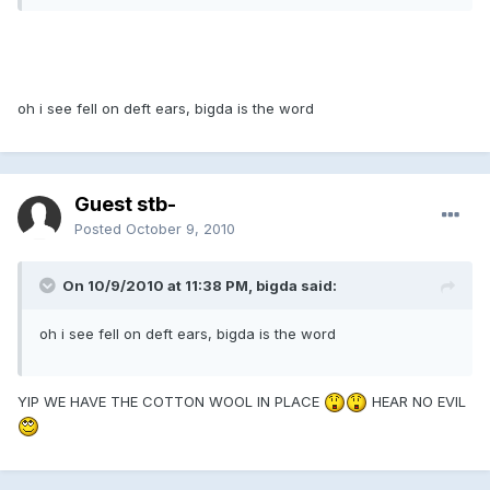
oh i see fell on deft ears, bigda is the word
Guest stb-
Posted
October 9, 2010
On 10/9/2010 at 11:38 PM, bigda said:
oh i see fell on deft ears, bigda is the word
YIP WE HAVE THE COTTON WOOL IN PLACE
HEAR NO EVIL