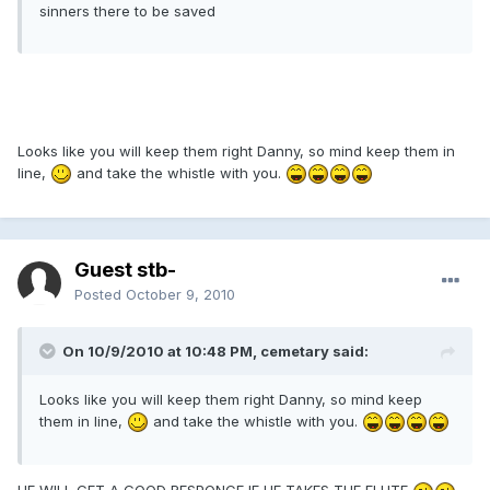
sinners there to be saved
Looks like you will keep them right Danny, so mind keep them in
line,
and take the whistle with you.
Guest stb-
Posted
October 9, 2010
On 10/9/2010 at 10:48 PM, cemetary said:
Looks like you will keep them right Danny, so mind keep
them in line,
and take the whistle with you.