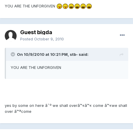
YOU ARE THE UNFORGIVEN
Guest bigda
Posted
October 9, 2010
On 10/9/2010 at 10:21 PM, stb- said:
YOU ARE THE UNFORGIVEN
yes by some on here â˜º we shall overâ™«â™« come â™«we shall
over â™ªcome