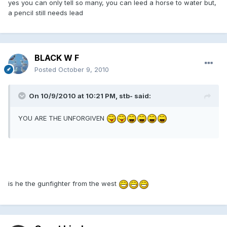
yes you can only tell so many, you can leed a horse to water but,
a pencil still needs lead
BLACK W F
Posted
October 9, 2010
On 10/9/2010 at 10:21 PM, stb- said:
YOU ARE THE UNFORGIVEN
is he the gunfighter from the west