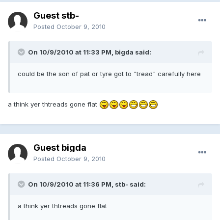
Guest stb-
Posted
October 9, 2010
On 10/9/2010 at 11:33 PM, bigda said:
could be the son of pat or tyre got to "tread" carefully here
a think yer thtreads gone flat
Guest bigda
Posted
October 9, 2010
On 10/9/2010 at 11:36 PM, stb- said:
a think yer thtreads gone flat