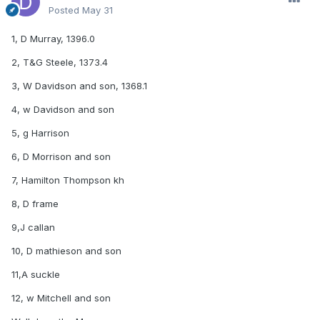
Posted
May 31
1, D Murray, 1396.0
2, T&G Steele, 1373.4
3, W Davidson and son, 1368.1
4, w Davidson and son
5, g Harrison
6, D Morrison and son
7, Hamilton Thompson kh
8, D frame
9,J callan
10, D mathieson and son
11,A suckle
12, w Mitchell and son