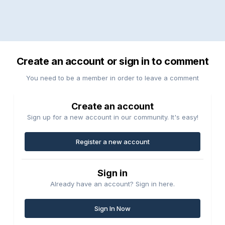
Create an account or sign in to comment
You need to be a member in order to leave a comment
Create an account
Sign up for a new account in our community. It's easy!
Register a new account
Sign in
Already have an account? Sign in here.
Sign In Now