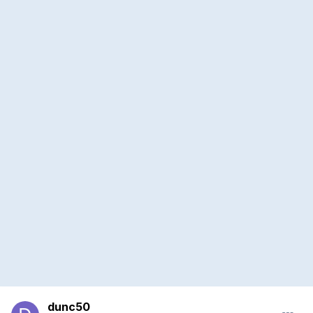
dunc50