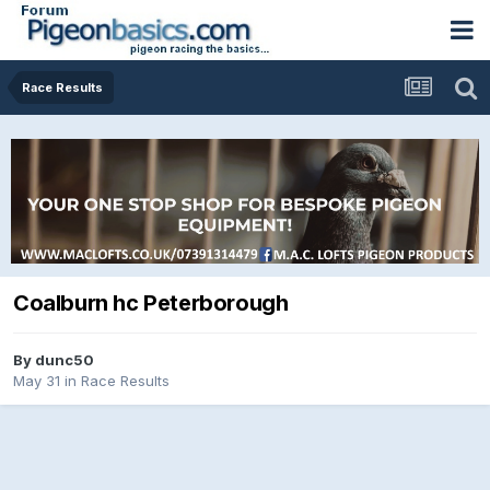
Race Results
Coalburn hc Peterborough
By
dunc50
May 31
in
Race Results