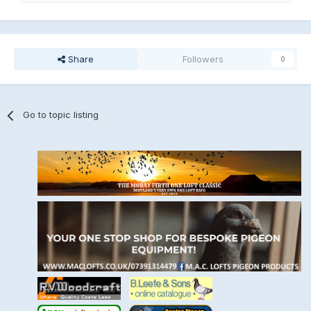
Share
Followers
0
Go to topic listing