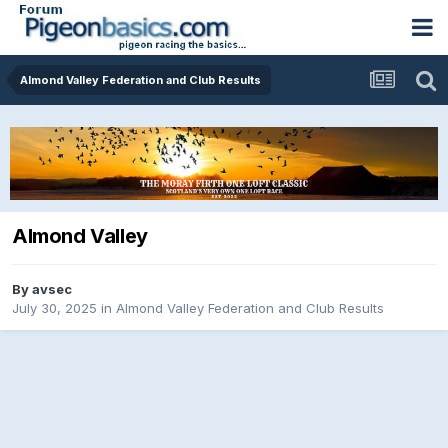
Almond Valley Federation and Club Results
Almond Valley
By
avsec
July 30, 2025
in
Almond Valley Federation and Club Results