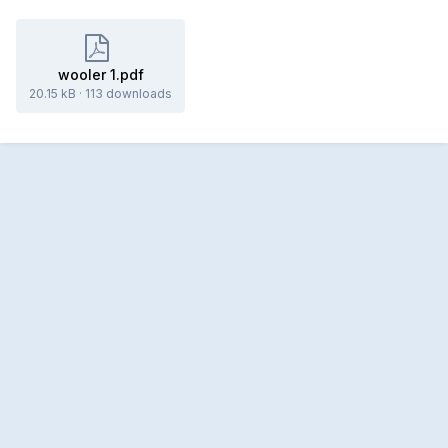
wooler 1.pdf
20.15 kB
·
113 downloads