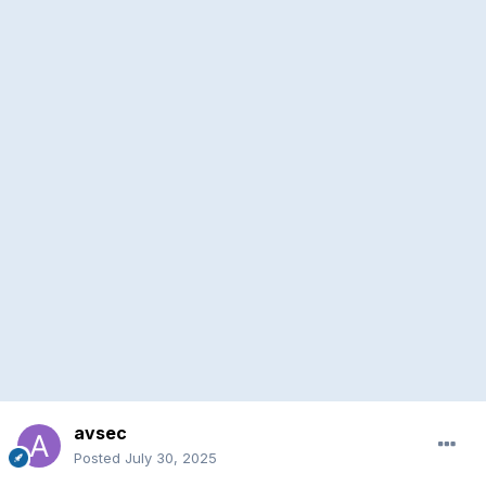
avsec
Posted
July 30, 2025