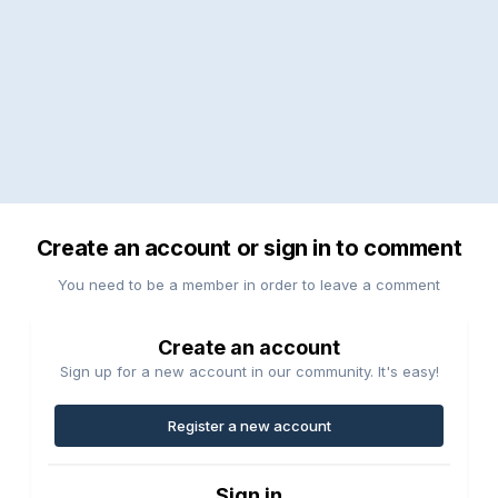
Create an account or sign in to comment
You need to be a member in order to leave a comment
Create an account
Sign up for a new account in our community. It's easy!
Register a new account
Sign in