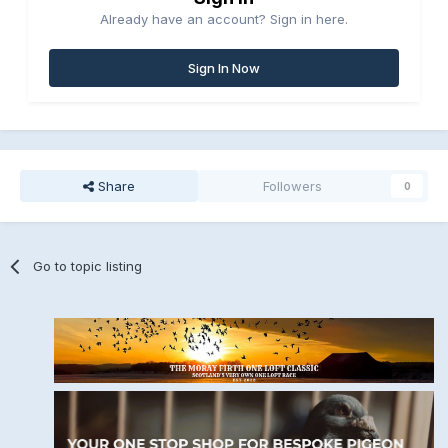
Already have an account? Sign in here.
Sign In Now
Share
Followers
0
Go to topic listing