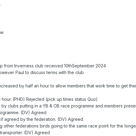
r
ie
hip from Inverness club received 10thSeptember 2024
ever Paul to discuss terms with the club
 increased by half an hour to allow members that work time to get thei
e hour. (PHD) Rejected (pick up times status Quo)
by clubs putting in a YB & OB race programme and members presen
programme. (DV) Agreed
 if agreed by the federation. (DV) Agreed
g other federations birds going to the same race point for the long
 transporter. (DV) Agreed