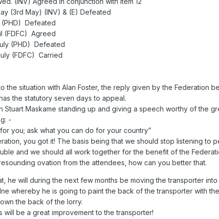
d. (INV) Agreed in conjunction with item 12
 May (3rd May) (INV) & (E) Defeated
ril (PHD) Defeated
pril (FDFC) Agreed
h July (PHD) Defeated
 July (FDFC) Carried
 the situation with Alan Foster, the reply given by the Federation be
s the statutory seven days to appeal.
th Stuart Maskame standing up and giving a speech worthy of the gr
g: -
 for you; ask what you can do for your country”
ration, you got it! The basis being that we should stop listening to
rouble and we should all work together for the benefit of the Federati
resounding ovation from the attendees, how can you better that.
 he will during the next few months be moving the transporter into 
 whereby he is going to paint the back of the transporter with the
down the back of the lorry.
 will be a great improvement to the transporter!