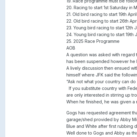
19. Race programme must be followe
20. Racing to start 1st Saturday in
21. Old bird racing to start 19th Ap
22. Old bird racing to start 26th A
23. Young bird racing to start 12t
24. Young bird racing to start 19th
25. 2025 Race Programme
AOB
A question was asked with regard to
has been suspended however he ha
A lively discussion then ensued wi
himself where JFK said the followin
“Ask not what your country can do
If you substitute country with Fede
are only interested in stirring up t
When he finished, he was given a 
Gogs has requested agreement that,
garage/shed provided by Abby Milne
Blue and White after first rubbing 
Well done to Gogs and Abby as this