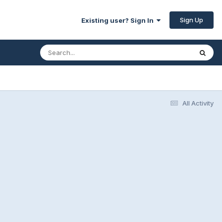
Sign Up
Existing user? Sign In
All Activity