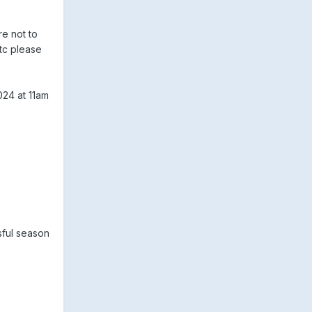
e not to
etc please
024 at 11am
sful season