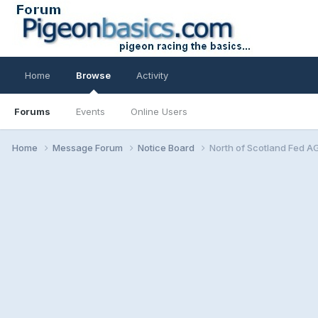
Home
Browse
Activity
Forums
Events
Online Users
Home
Message Forum
Notice Board
North of Scotland Fed A