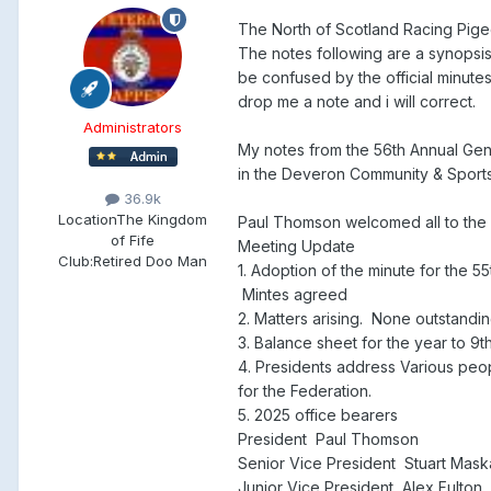
The North of Scotland Racing Pig
The notes following are a synopsi
be confused by the official minutes
drop me a note and i will correct.
Administrators
My notes from the 56th Annual Gen
in the Deveron Community & Sport
36.9k
Location
The Kingdom
Paul Thomson welcomed all to the 
of Fife
Meeting Update
Club:
Retired Doo Man
1. Adoption of the minute for the
Mintes agreed
2. Matters arising. None outstandi
3. Balance sheet for the year to
4. Presidents address Various peop
for the Federation.
5. 2025 office bearers
President Paul Thomson
Senior Vice President Stuart Mas
Junior Vice President Alex Fulton