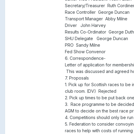
Secretary/Treasurer Ruth Cordine
Race Controller George Duncan
Transport Manager Abby Milne
Driver John Harvey
Results Co-Ordinator George Duth
SHU Delegate George Duncan
PRO Sandy Milne
Fed Show Convenor
6. Correspondence-
Letter of application for members
This was discussed and agreed how
7. Proposals
1. Pick up for Scottish races to be
club room. (DV) Rejected
2. Pick up times to be put back on
3. Race programme to be decided 
AGM to decide on the best race 
4. Competitions should only be run
5. Federation to consider convoyin
races to help with costs of running