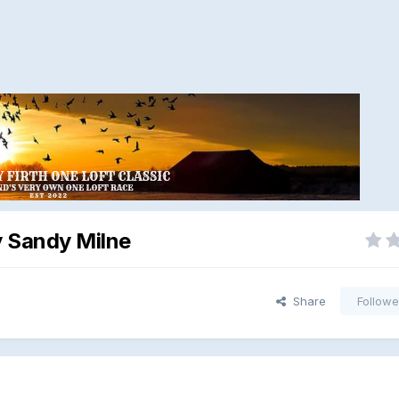
y Sandy Milne
Share
Followe