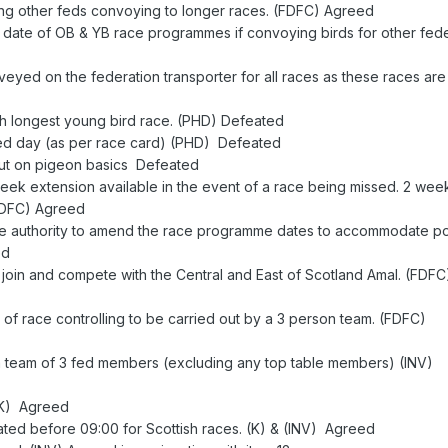
ring other feds convoying to longer races. (FDFC) Agreed
rt date of OB & YB race programmes if convoying birds for other fede
veyed on the federation transporter for all races as these races are
th longest young bird race. (PHD) Defeated
ated day (as per race card) (PHD) Defeated
e put on pigeon basics Defeated
eek extension available in the event of a race being missed. 2 wee
(FDFC) Agreed
he authority to amend the race programme dates to accommodate po
ed
o join and compete with the Central and East of Scotland Amal. (FDFC
 of race controlling to be carried out by a 3 person team. (FDFC)
 a team of 3 fed members (excluding any top table members) (INV)
 (K) Agreed
berated before 09:00 for Scottish races. (K) & (INV) Agreed