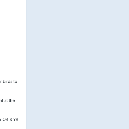
r birds to
t at the
er OB & YB