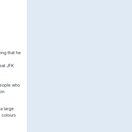
ing that he
eat JFK
 people who
on.
a large
 colours