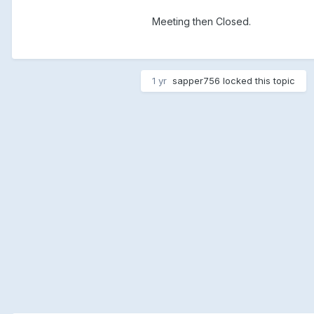
Meeting then Closed.
1 yr
sapper756
locked this topic