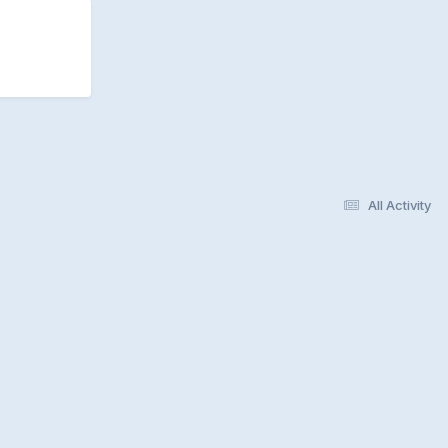
All Activity