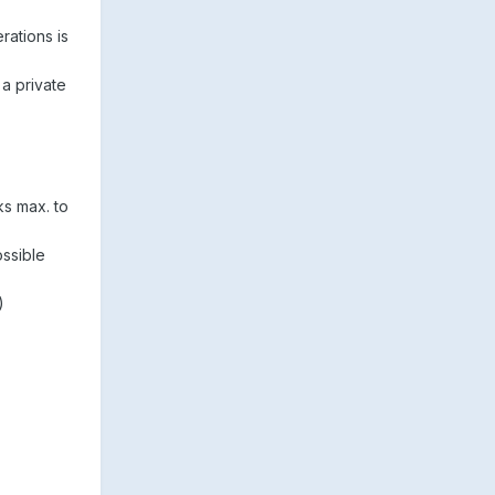
rations is
 a private
ks max. to
ssible
)