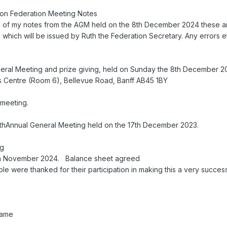
eon Federation Meeting Notes
s of my notes from the AGM held on the 8th December 2024 these ar
 which will be issued by Ruth the Federation Secretary. Any errors 
eral Meeting and prize giving, held on Sunday the 8th December 2
s Centre (Room 6), Bellevue Road, Banff AB45 1BY
meeting.
 55thAnnual General Meeting held on the 17th December 2023.
ng
 9th November 2024. Balance sheet agreed
le were thanked for their participation in making this a very succes
kame