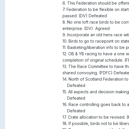
6. This Federation should be offe
7. Federation to be flexible on sta
passed. (DV) Defeated
8. No one loft race birds to be con
enterprise. (DV) Agreed
9. Incorporate an old hens race wi
10. Birds to go to racepoint on st
11. Basketing/liberation info to b
12. OB & YB racing to have a one w
completion of original schedule. 
13. The Race Committee to have t
shared convoying. (FDFC) Defeat
14. North of Scotland Federation t
Defeated
15. All aspects and decision making
Defeated
16. Race controlling goes back to
Defeated
17. Crate allocation to be revised.
18. If possible, birds not to be li