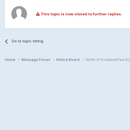
This topic is now closed to further replies.
Go to topic listing
Home
Message Forum
Notice Board
North of Scotland Fed A