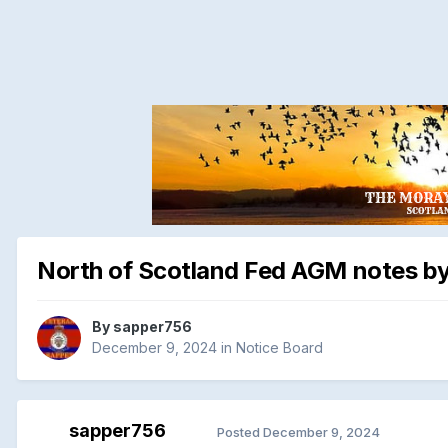
North of Scotland Fed AGM notes b
By
sapper756
December 9, 2024
in
Notice Board
sapper756
Posted
December 9, 2024