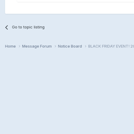
Go to topic listing
Home
Message Forum
Notice Board
BLACK FRIDAY EVENT! 2