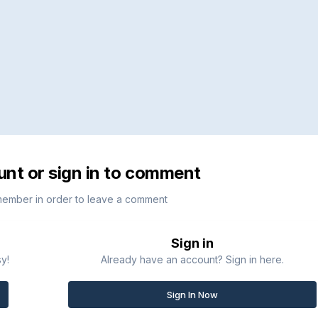
unt or sign in to comment
member in order to leave a comment
Sign in
sy!
Already have an account? Sign in here.
Sign In Now