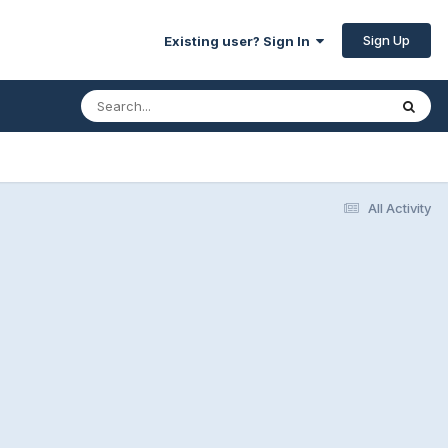
Sign Up
Existing user? Sign In
All Activity