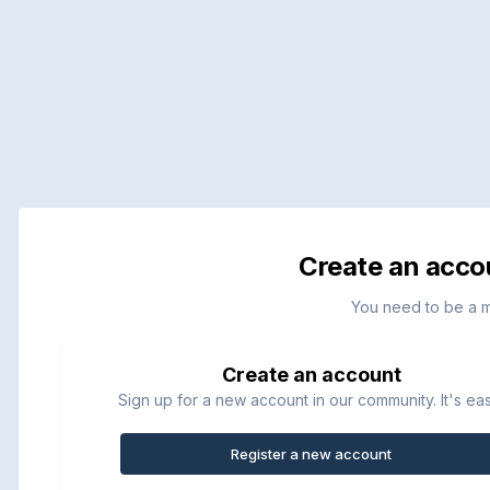
Create an acco
You need to be a 
Create an account
Sign up for a new account in our community. It's ea
Register a new account