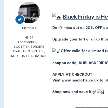
Black Friday is H
Don't miss out on 20% OFF our
Members
24
Upgrade your loft or grab th
Location
DUNS,
SCOTTISH BORDERS
Offer valid for a limited t
Club:
EARLSTON H.S. /
SCOTTISH FEDERATION.
coupon code; 101BLACKFRIDA
APPLY AT CHECKOUT!
Visit www.maclofts.co.uk
to p
Shop now and save big!