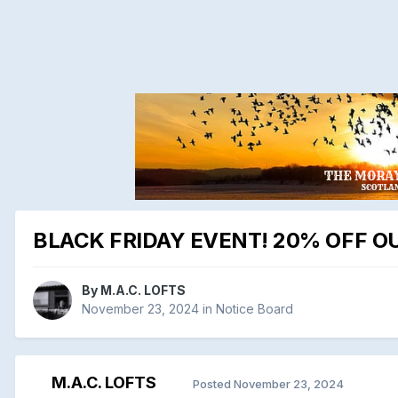
BLACK FRIDAY EVENT! 20% OFF OU
By
M.A.C. LOFTS
November 23, 2024
in
Notice Board
M.A.C. LOFTS
Posted
November 23, 2024