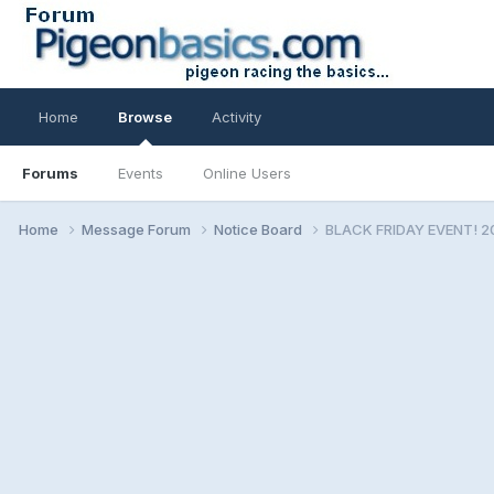
Home
Browse
Activity
Forums
Events
Online Users
Home
Message Forum
Notice Board
BLACK FRIDAY EVENT! 2