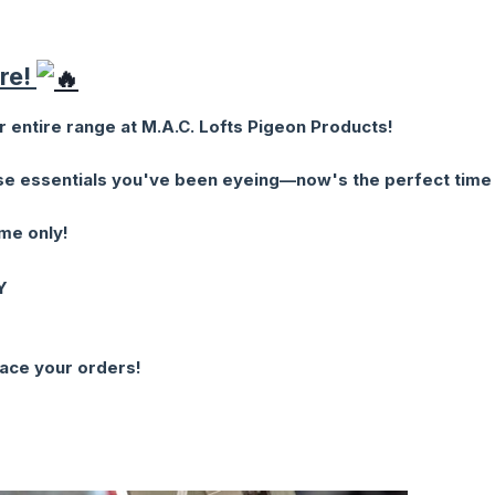
ere!
 entire range at M.A.C. Lofts Pigeon Products!
ose essentials you've been eyeing—now's the perfect time
ime only!
Y
lace your orders!