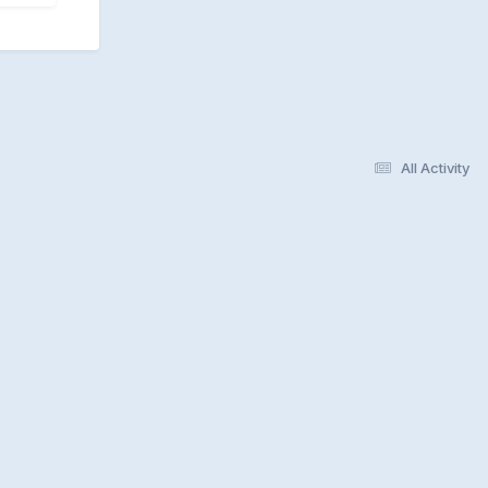
All Activity