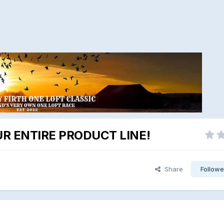
R ENTIRE PRODUCT LINE!
Share
Followe