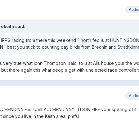
Auth
rdkeith
said:
the IRPG racing from there this weekend ? north fed is at HUNTINGDO
, best you stick to counting day birds from Brechin and Strathkinn
its very true what john Thompson said to u at Alis house your the wo
ry but there again this what people get with unelected race control
Auth
HENDINNIE is spelt AUCHENDINNY ITS IN FIFE your spelling of it is
t since you live in the Keith area pmfsl