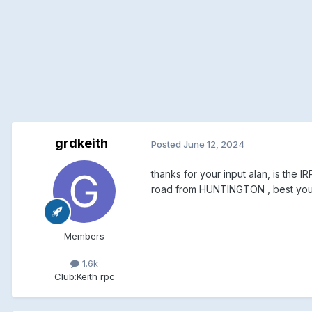
grdkeith
Posted
June 12, 2024
thanks for your input alan, is the
road from HUNTINGTON , best you s
Members
1.6k
Club:
Keith rpc