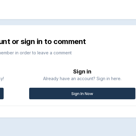
unt or sign in to comment
member in order to leave a comment
Sign in
sy!
Already have an account? Sign in here.
Sign In Now