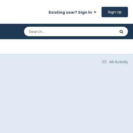
Sign Up
Existing user? Sign In
All Activity