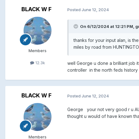
BLACK W F
Posted
June 12, 2024
On 6/12/2024 at 12:21 PM,
g
thanks for your input alan, is 
miles by road from HUNTINGTON 
Members
12.3k
well George u done a brilliant job 
controller in the north feds histo
BLACK W F
Posted
June 12, 2024
George your not very good r u AUC
thought u would of have known tha
Members