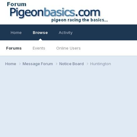
Home
Browse
Activity
Forums
Events
Online Users
Home
Message Forum
Notice Board
Huntington