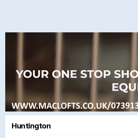
Huntington