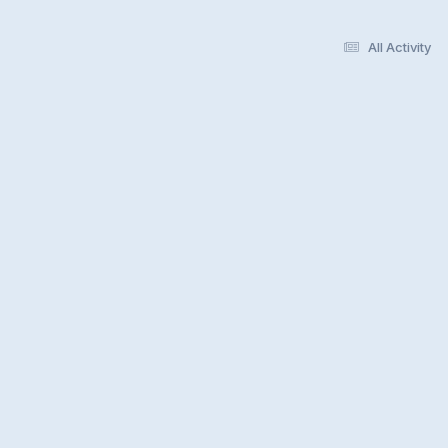
All Activity