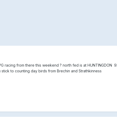
 IRPG racing from there this weekend ? north fed is at HUNTINGDON 9
tick to counting day birds from Brechin and Strathkinness