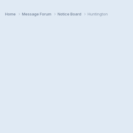
Home
Message Forum
Notice Board
Huntington