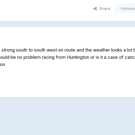
Share
Followe
 strong south to south west on route and the weather looks a lot b
hould be no problem racing from Huntington or is it a case of canc
son