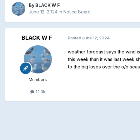
By
BLACK W F
June 12, 2024
in
Notice Board
BLACK W F
Posted
June 12, 2024
weather forecast says the wind is
this week than it was last week s
to the big loses over the o/b sea
Members
12.3k