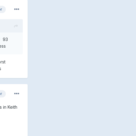
or
N 93
ess
rst
lers
or
 in Keith