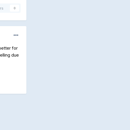
rs
0
etter for
elling due