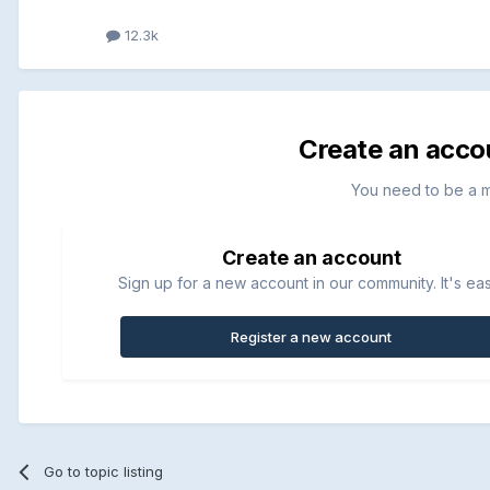
12.3k
Create an acco
You need to be a 
Create an account
Sign up for a new account in our community. It's ea
Register a new account
Go to topic listing