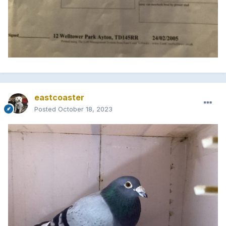
eastcoaster
Posted
October 18, 2023