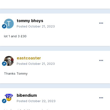
I will upload pedigree’s as soon as I can work out how to do
it lol
i will start at £25 each and no 5 min rule with bidding on the
page
tommy bhoys
Posted
October 21, 2023
if anyone wants to come and handle them your more than
welcome just call me on
07715897655
I am in Greengairs
lot 1 and 3 £30
will give a start time once I have the pedigrees loaded.
please feel free to contact me on number above.
eastcoaster
CURRENT BIDS:
Posted
October 21, 2023
LOT 1
Thanks Tommy
LOT 2 £50 Stevie Bannon
bibendium
Posted
October 22, 2023
LOT 3