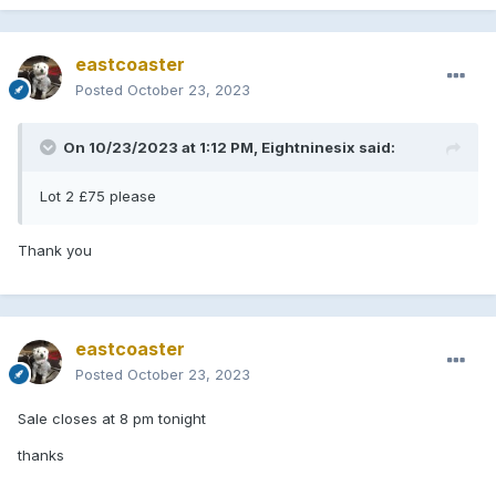
eastcoaster
Posted
October 23, 2023
Lot 2
On 10/23/2023 at 1:12 PM,
Eightninesix
said:
Lot 2 £75 please
Thank you
eastcoaster
Posted
October 23, 2023
Sale closes at 8 pm tonight
thanks