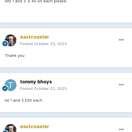
lots 1 and 3 £ 40 on each please
eastcoaster
Posted
October 22, 2023
Thank you
tommy bhoys
Posted
October 22, 2023
lot 1 and 3 £50 each
eastcoaster