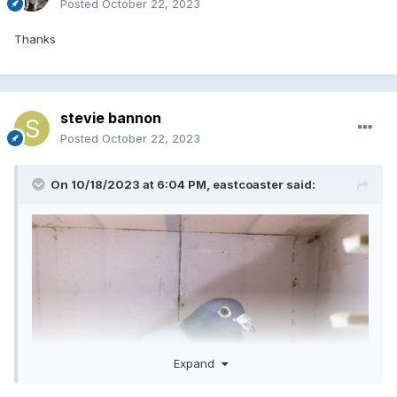
Posted
October 22, 2023
Thanks
stevie bannon
Posted
October 22, 2023
On 10/18/2023 at 6:04 PM,
eastcoaster
said:
Expand