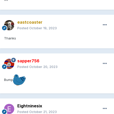
eastcoaster
Posted
October 19, 2023
Thanks
sapper756
Posted
October 20, 2023
Bump
Eightninesix
Posted
October 21, 2023