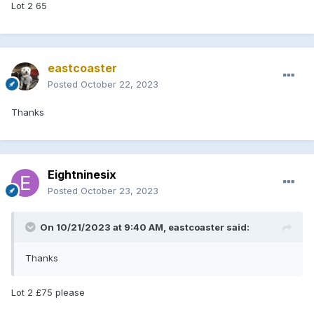
Lot 2 65
eastcoaster
Posted
October 22, 2023
Thanks
Eightninesix
Posted
October 23, 2023
On 10/21/2023 at 9:40 AM,
eastcoaster
said:
Thanks
Lot 2 £75 please