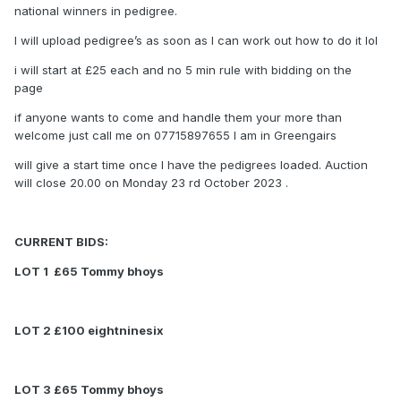
national winners in pedigree.
I will upload pedigree’s as soon as I can work out how to do it lol
i will start at £25 each and no 5 min rule with bidding on the
page
if anyone wants to come and handle them your more than
welcome just call me on 07715897655 I am in Greengairs
will give a start time once I have the pedigrees loaded. Auction
will close 20.00 on Monday 23 rd October 2023 .
CURRENT BIDS:
LOT 1 £65 Tommy bhoys
LOT 2 £100 eightninesix
LOT 3 £65 Tommy bhoys