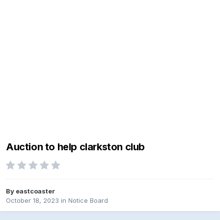
Auction to help clarkston club
By
eastcoaster
October 18, 2023
in
Notice Board