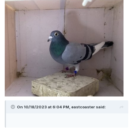
On 10/18/2023 at 6:04 PM,
eastcoaster
said: