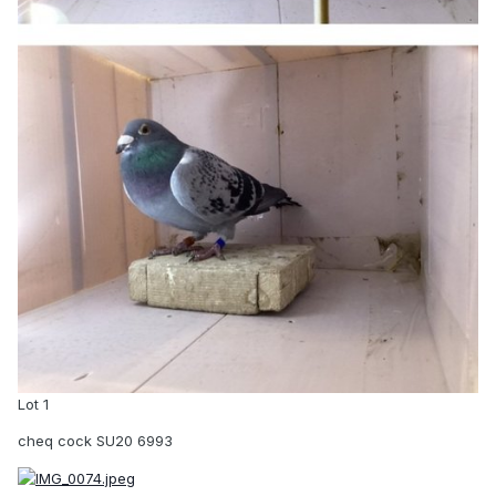
Lot 1
cheq cock SU20 6993