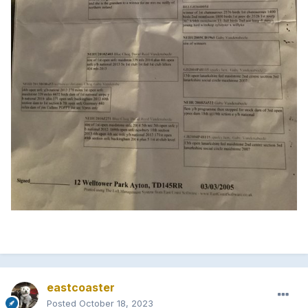
eastcoaster
Posted
October 18, 2023