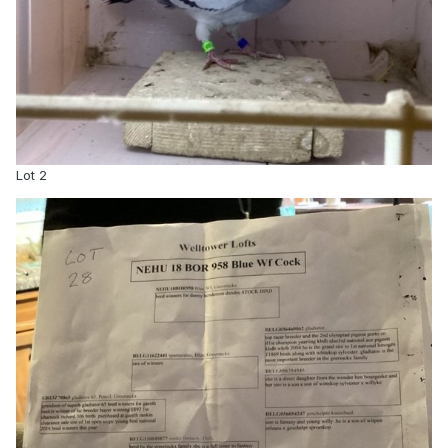
Lot 2