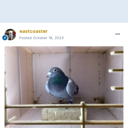
eastcoaster
Posted
October 18, 2023