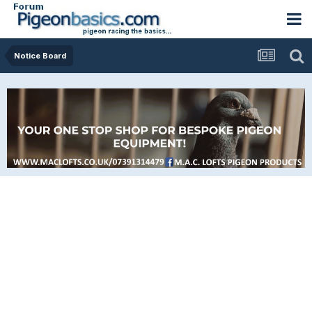
Notice Board