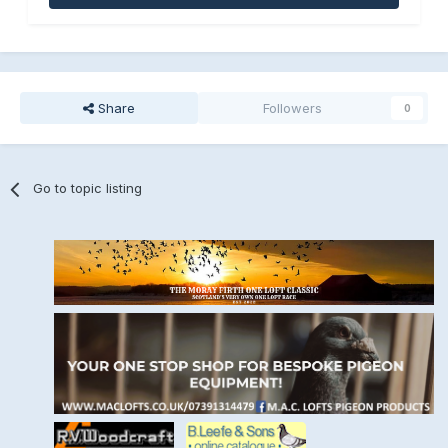
Share
Followers
0
Go to topic listing