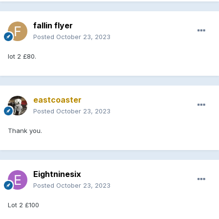
fallin flyer
Posted
October 23, 2023
lot 2 £80.
eastcoaster
Posted
October 23, 2023
Thank you.
Eightninesix
Posted
October 23, 2023
Lot 2 £100