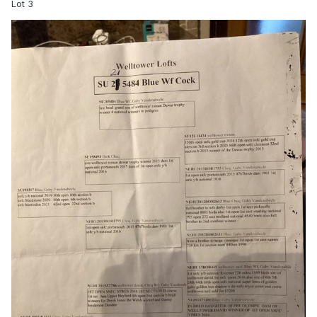
Lot 3