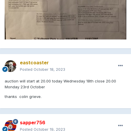
eastcoaster
Posted
October 18, 2023
auction will start at 20.00 today Wednesday 18th close 20.00
Monday 23rd October
thanks colin grieve.
sapper756
Posted
October 19, 2023