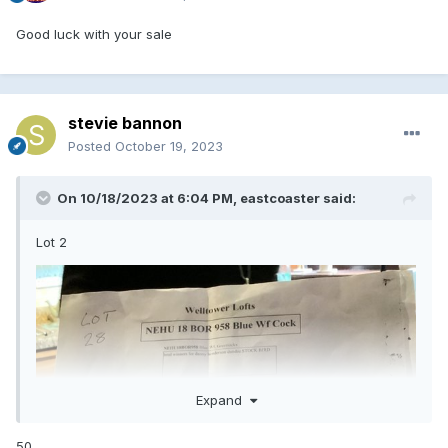
Good luck with your sale
stevie bannon
Posted
October 19, 2023
On 10/18/2023 at 6:04 PM,
eastcoaster
said:
Lot 2
Expand
50