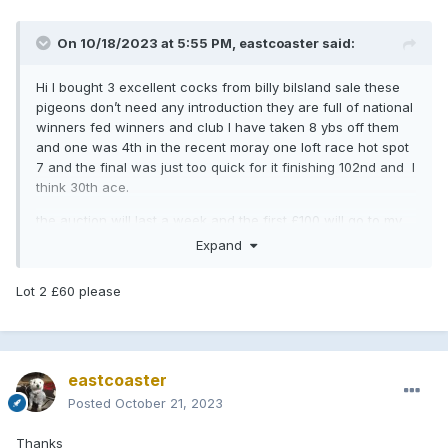
On 10/18/2023 at 5:55 PM,
eastcoaster
said:
Hi I bought 3 excellent cocks from billy bilsland sale these
pigeons don’t need any introduction they are full of national
winners fed winners and club I have taken 8 ybs off them
and one was 4th in the recent moray one loft race hot spot
7 and the final was just too quick for it finishing 102nd and I
think 30th ace.
the auction will last a week and the first £100 will go to my
club if they go above that I will split 50/50 with
Expand
pigeonbasics.
Lot 2 £60 please
cheq cock SU20 6993 a full brother to 1st open wsenfc
national
blue wf cock Nehu 18 bor 958 has bred winners for Danny
Henderson from Dundee.
eastcoaster
blue wf cock SU21 5484 g/son welltower roman and has 4
Posted
October 21, 2023
national winners in pedigree.
Thanks