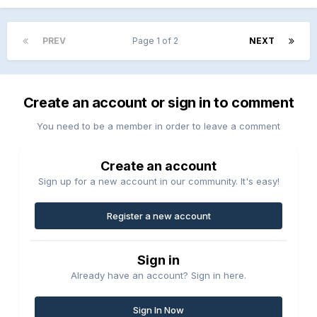
PREV
Page 1 of 2
NEXT
Create an account or sign in to comment
You need to be a member in order to leave a comment
Create an account
Sign up for a new account in our community. It's easy!
Register a new account
Sign in
Already have an account? Sign in here.
Sign In Now