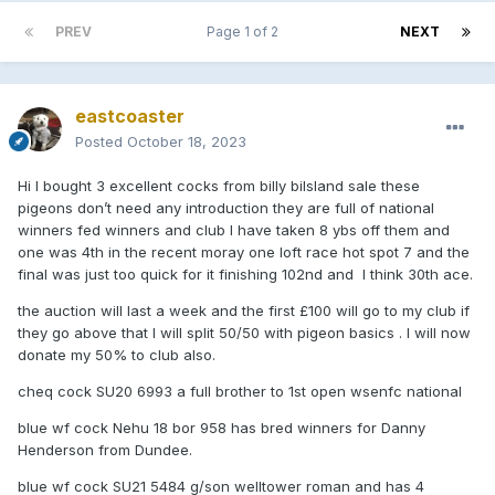
PREV
Page 1 of 2
NEXT
eastcoaster
Posted
October 18, 2023
Hi I bought 3 excellent cocks from billy bilsland sale these
pigeons don’t need any introduction they are full of national
winners fed winners and club I have taken 8 ybs off them and
one was 4th in the recent moray one loft race hot spot 7 and the
final was just too quick for it finishing 102nd and I think 30th ace.
the auction will last a week and the first £100 will go to my club if
they go above that I will split 50/50 with pigeon basics . I will now
donate my 50% to club also.
cheq cock SU20 6993 a full brother to 1st open wsenfc national
blue wf cock Nehu 18 bor 958 has bred winners for Danny
Henderson from Dundee.
blue wf cock SU21 5484 g/son welltower roman and has 4