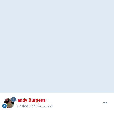
andy Burgess
Posted
April 24, 2022