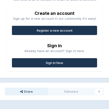
Create an account
Sign up for a new account in our community. It's easy!
Register a new account
Sign in
Already have an account? Sign in here.
Sign In Now
Share
Followers
0