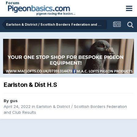
Earlston & District / Scottish Borders Federation and Club Results
Earlston & Dist H.S
By
gus
April 24, 2022
in
Earlston & District / Scottish Borders Federation
and Club Results