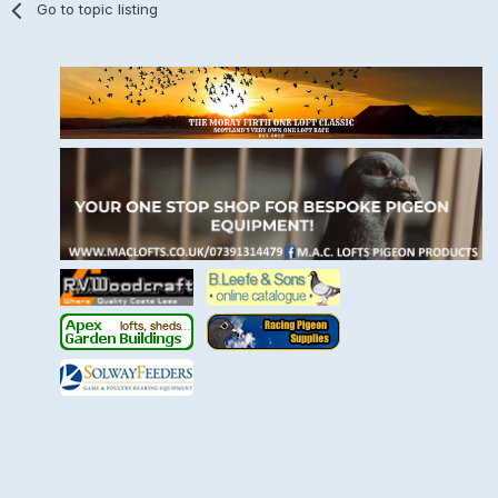
Go to topic listing