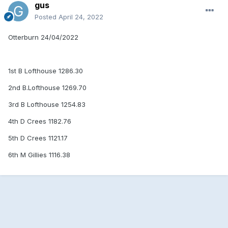
gus
Posted
April 24, 2022
Otterburn 24/04/2022
1st B Lofthouse 1286.30
2nd B.Lofthouse 1269.70
3rd B Lofthouse 1254.83
4th D Crees 1182.76
5th D Crees 1121.17
6th M Gillies 1116.38