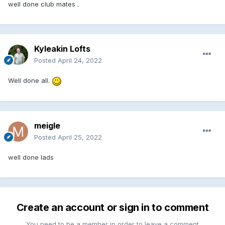
well done club mates .
Kyleakin Lofts
Posted
April 24, 2022
Well done all.
meigle
Posted
April 25, 2022
well done lads
Create an account or sign in to comment
You need to be a member in order to leave a comment