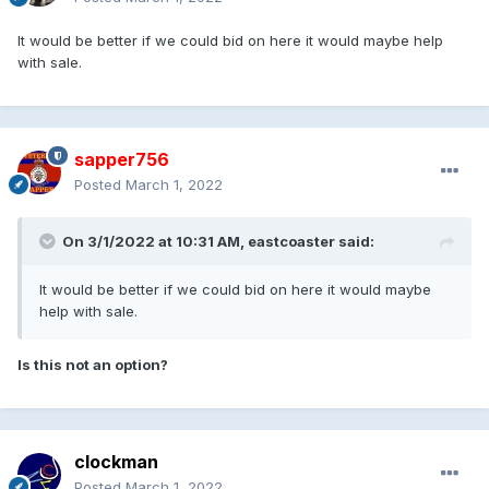
It would be better if we could bid on here it would maybe help
with sale.
sapper756
Posted
March 1, 2022
On 3/1/2022 at 10:31 AM,
eastcoaster
said:
It would be better if we could bid on here it would maybe
help with sale.
Is this not an option?
clockman
Posted
March 1, 2022