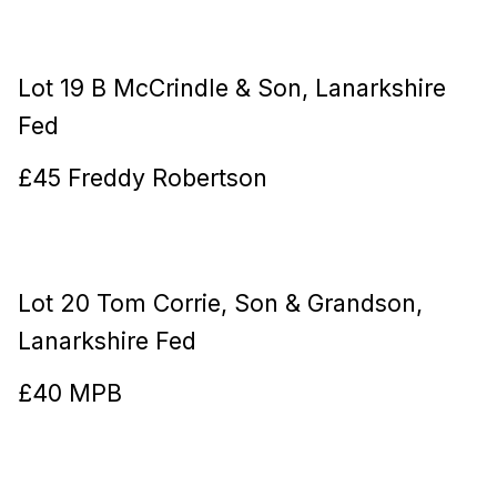
Lot 19 B McCrindle & Son, Lanarkshire
Fed
£45 Freddy Robertson
Lot 20 Tom Corrie, Son & Grandson,
Lanarkshire Fed
£40 MPB