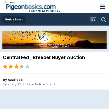
Notice Board
Central Fed , Breeder Buyer Auction
By
Azzi1985
February 27, 2022
in
Notice Board