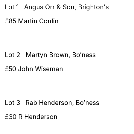
Lot 1 Angus Orr & Son, Brighton's
£85 Martin Conlin
Lot 2 Martyn Brown, Bo’ness
£50 John Wiseman
Lot 3 Rab Henderson, Bo’ness
£30 R Henderson