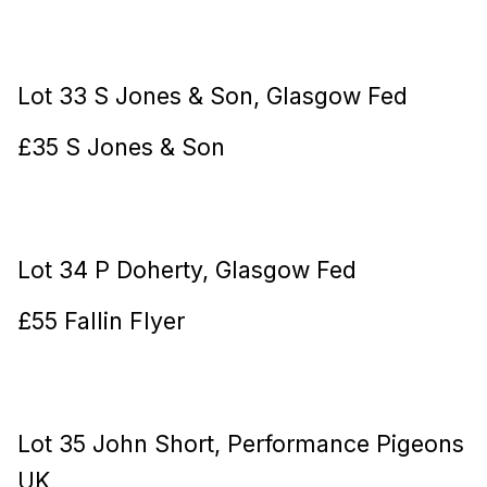
Lot 33 S Jones & Son, Glasgow Fed
£35 S Jones & Son
Lot 34 P Doherty, Glasgow Fed
£55 Fallin Flyer
Lot 35 John Short, Performance Pigeons
UK