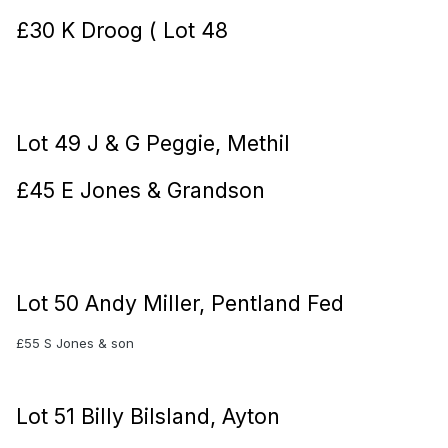
£30 K Droog ( Lot 48
Lot 49 J & G Peggie, Methil
£45 E Jones & Grandson
Lot 50 Andy Miller, Pentland Fed
£55 S Jones & son
Lot 51 Billy Bilsland, Ayton