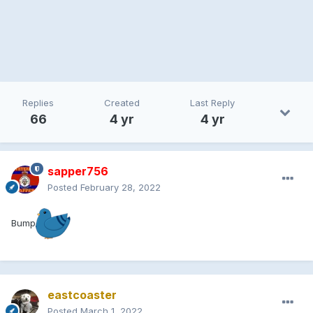
Replies
Created
Last Reply
66
4 yr
4 yr
sapper756
Posted
February 28, 2022
Bump
eastcoaster
Posted
March 1, 2022