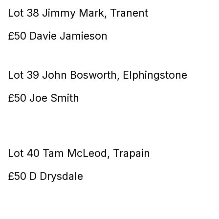
Lot 38 Jimmy Mark, Tranent
£50 Davie Jamieson
Lot 39 John Bosworth, Elphingstone
£50 Joe Smith
Lot 40 Tam McLeod, Trapain
£50 D Drysdale