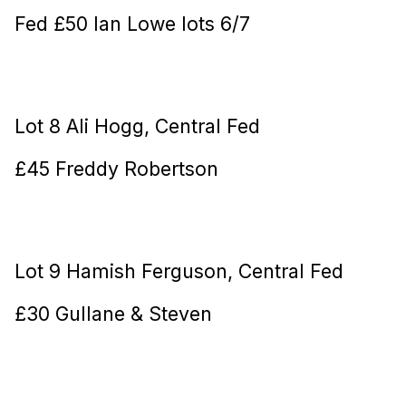
F
ed £50 Ian Lowe lots 6/7
Lot 8 Ali Hogg, Central Fed
£45 Freddy Robertson
Lot 9 Hamish Ferguson, Central Fed
£30 Gullane & Steven