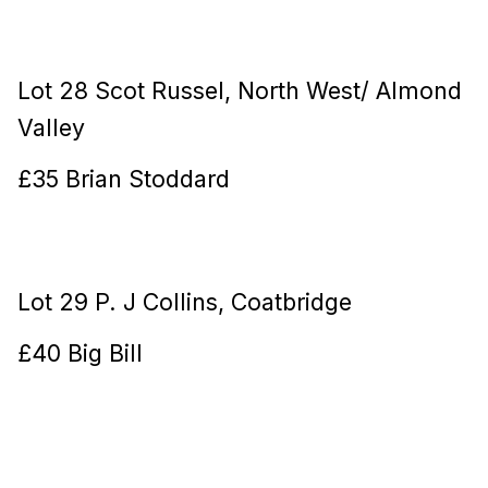
Lot 28 Scot Russel, North West/ Almond
Valley
£35 Brian Stoddard
Lot 29 P. J Collins, Coatbridge
£40 Big Bill