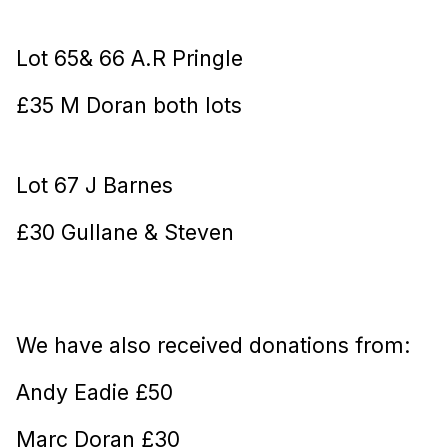
Lot 65& 66 A.R Pringle
£35 M Doran both lots
Lot 67 J Barnes
£30 Gullane & Steven
We have also received donations from:
Andy Eadie £50
Marc Doran £30