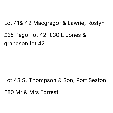
Lot 41& 42 Macgregor & Lawrie, Roslyn
£35 Pego lot 42 £30 E Jones &
grandson lot 42
Lot 43 S. Thompson & Son, Port Seaton
£80 Mr & Mrs Forrest