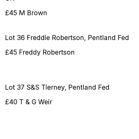
£45 M Brown
Lot 36 Freddie Robertson, Pentland Fed
£45 Freddy Robertson
Lot 37 S&S Tierney, Pentland Fed
£40 T & G Weir