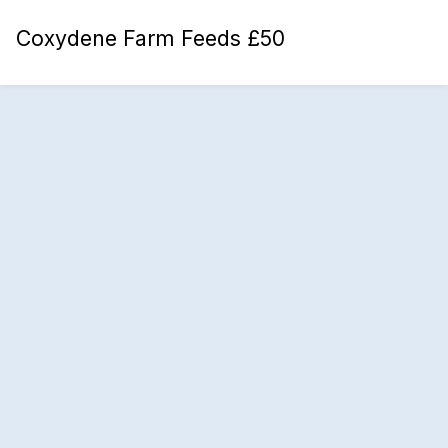
Coxydene Farm Feeds £50