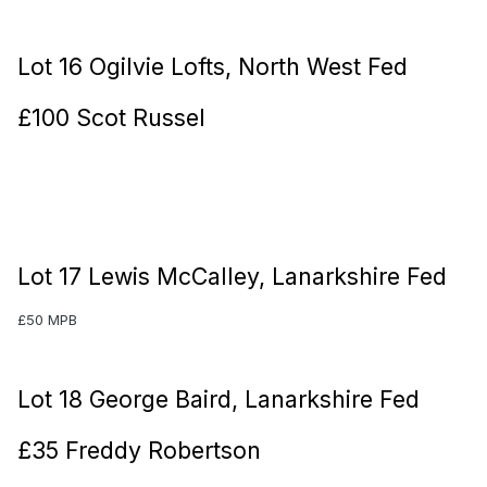
Lot 16 Ogilvie Lofts, North West Fed
£100 Scot Russel
Lot 17 Lewis McCalley, Lanarkshire Fed
£50 MPB
Lot 18 George Baird, Lanarkshire Fed
£35 Freddy Robertson