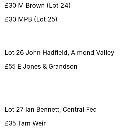
£30 M Brown (Lot 24)
£30 MPB (Lot 25)
Lot 26 John Hadfield, Almond Valley
£55 E Jones & Grandson
Lot 27 Ian Bennett, Central Fed
£35 Tam Weir