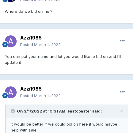
Where do we bid online ?
Azzi1985
Posted
March 1, 2022
You can put your name and lot you would like to bid on and I'll
update it
Azzi1985
Posted
March 1, 2022
On 3/1/2022 at 10:31 AM,
eastcoaster
said:
It would be better if we could bid on here it would maybe
help with sale.