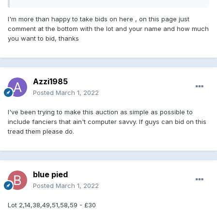
I'm more than happy to take bids on here , on this page just
comment at the bottom with the lot and your name and how much
you want to bid, thanks
Azzi1985
Posted
March 1, 2022
I've been trying to make this auction as simple as possible to
include fanciers that ain't computer savvy. If guys can bid on this
tread them please do.
blue pied
Posted
March 1, 2022
Lot 2,14,38,49,51,58,59 - £30