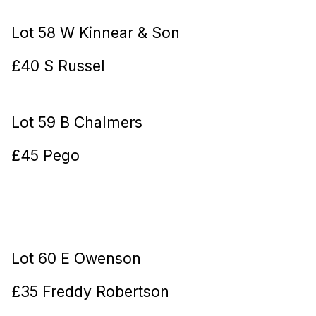
Lot 58 W Kinnear & Son
£40 S Russel
Lot 59 B Chalmers
£45 Pego
Lot 60 E Owenson
£35 Freddy Robertson