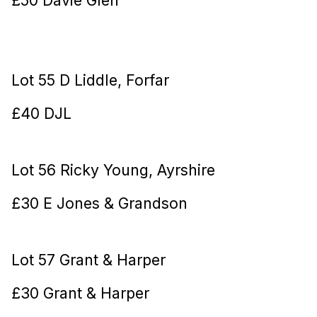
Lot 55 D Liddle, Forfar
£40 DJL
Lot 56 Ricky Young, Ayrshire
£30 E Jones & Grandson
Lot 57 Grant & Harper
£30 Grant & Harper