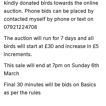
kindly donated birds towards the online
auction. P
hone bids can be placed by
contacted myself by phone or text on
07921224708
The auction will run for 7 days and all
birds will start at £30 and increase in £5
increments.
This sale will end at 7pm on Sunday 6th
March
Final 30 minutes will be bids on Basics
as per the rules