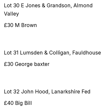
Lot 30 E Jones & Grandson, Almond
Valley
£30 M Brown
Lot 31 Lumsden & Colligan, Fauldhouse
£30 George baxter
Lot 32 John Hood, Lanarkshire Fed
£40 Big Bill