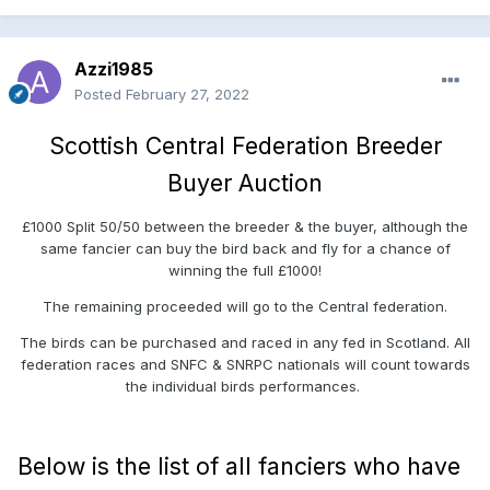
Azzi1985
Posted
February 27, 2022
Scottish Central Federation Breeder
Buyer Auction
£1000 Split 50/50 between the breeder & the buyer, although the
same fancier can buy the bird back and fly for a chance of
winning the full £1000!
The remaining proceeded will go to the Central federation.
The birds can be purchased and raced in any fed in Scotland. All
federation races and SNFC & SNRPC nationals will count towards
the individual birds performances.
Below is the list of all fanciers who have