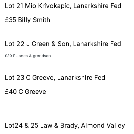
Lot 21 Mio Krivokapic, Lanarkshire Fed
£35 Billy Smith
Lot 22 J Green & Son, Lanarkshire Fed
£30 E Jones & grandson
Lot 23 C Greeve, Lanarkshire Fed
£40 C Greeve
Lot24 & 25 Law & Brady, Almond Valley