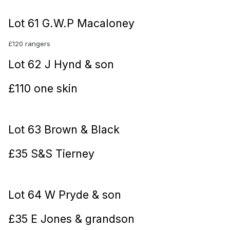
Lot 61 G.W.P Macaloney
£120 rangers
Lot 62 J Hynd & son
£110 one skin
Lot 63 Brown & Black
£35 S&S Tierney
Lot 64 W Pryde & son
£35 E Jones & grandson