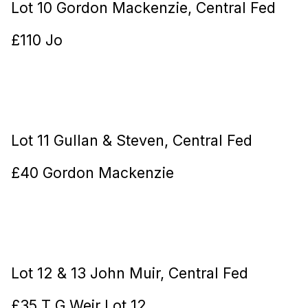
Lot 10 Gordon Mackenzie, Central Fed
£110 Jo
Lot 11 Gullan & Steven, Central Fed
£40 Gordon Mackenzie
Lot 12 & 13 John Muir, Central Fed
£35 T G Weir Lot 12