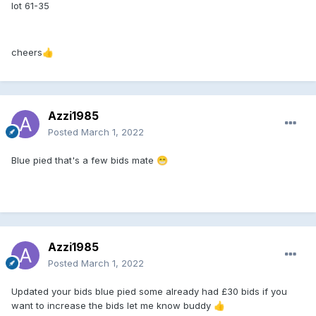
lot 61-35
cheers
👍
Azzi1985
Posted
March 1, 2022
Blue pied that's a few bids mate
😁
Azzi1985
Posted
March 1, 2022
Updated your bids blue pied some already had £30 bids if you
want to increase the bids let me know buddy
👍