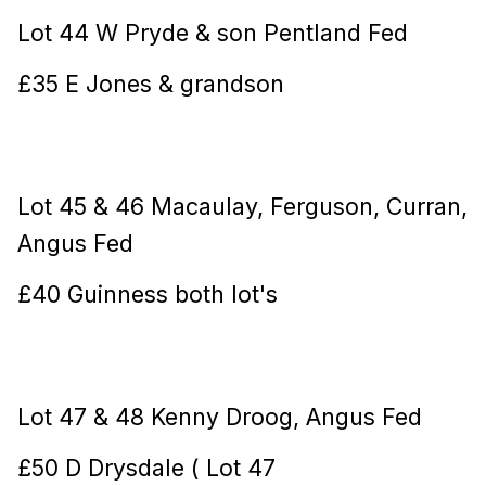
Lot 44 W Pryde & son Pentland Fed
£35 E Jones & grandson
Lot 45 & 46 Macaulay, Ferguson, Curran,
Angus Fed
£40 Guinness both lot's
Lot 47 & 48 Kenny Droog, Angus Fed
£50 D Drysdale ( Lot 47