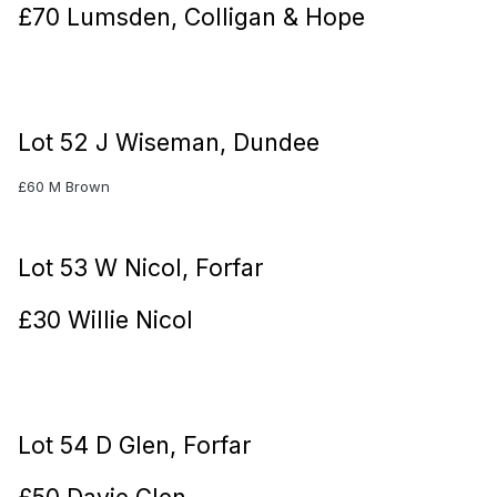
£70 Lumsden, Colligan & Hope
Lot 52 J Wiseman, Dundee
£60 M Brown
Lot 53 W Nicol, Forfar
£30 Willie Nicol
Lot 54 D Glen, Forfar
£50 Davie Glen