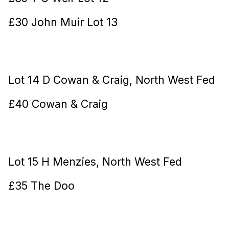
£30 John Muir Lot 13
Lot 14 D Cowan & Craig, North West Fed
£40 Cowan & Craig
Lot 15 H Menzies, North West Fed
£35 The Doo