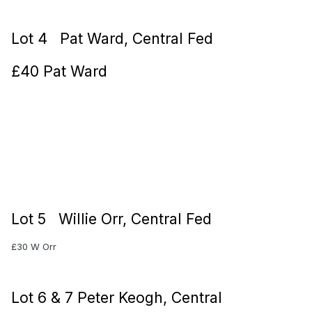
Lot 4 Pat Ward, Central Fed
£40 Pat Ward
Lot 5 Willie Orr, Central Fed
£30 W Orr
Lot 6 & 7 Peter Keogh, Central