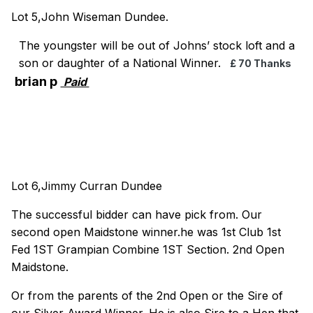
Lot 5,John Wiseman Dundee.
The youngster will be out of Johns’ stock loft and a
son or daughter of a National Winner.
£ 70 Thanks
brian p
Paid
Lot 6,Jimmy Curran Dundee
The successful bidder can have pick from. Our
second open Maidstone winner.he was 1st Club 1st
Fed 1ST Grampian Combine 1ST Section. 2nd Open
Maidstone.
Or from the parents of the 2nd Open or the Sire of
our Silver Award Winner. He is also Sire to a Hen that