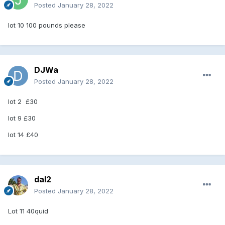
Posted
January 28, 2022
lot 10 100 pounds please
DJWa
Posted
January 28, 2022
lot 2 £30
lot 9 £30
lot 14 £40
dal2
Posted
January 28, 2022
Lot 11 40quid