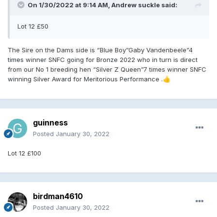
On 1/30/2022 at 9:14 AM,
Andrew suckle
said:
Lot 12 £50
The Sire on the Dams side is “Blue Boy”Gaby Vandenbeele”4
times winner SNFC going for Bronze 2022 who in turn is direct
from our No 1 breeding hen “Silver Z Queen”7 times winner SNFC
winning Silver Award for Meritorious Performance .
👍
guinness
Posted
January 30, 2022
Lot 12 £100
birdman4610
Posted
January 30, 2022