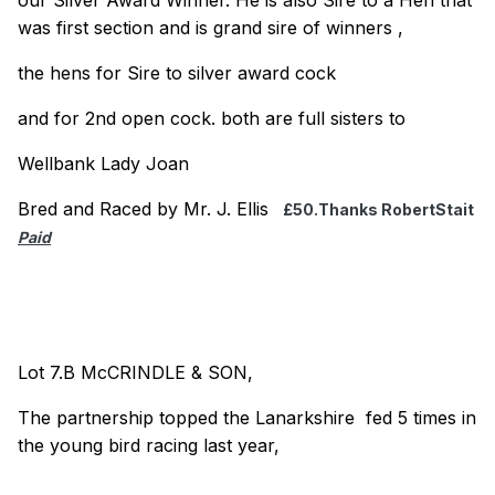
was first section and is grand sire of winners ,
the hens for Sire to silver award cock
and for 2nd open cock. both are full sisters to
Wellbank Lady Joan
Bred and Raced by Mr. J. Ellis
£50.Thanks RobertStait
Paid
Lot 7.B McCRINDLE & SON,
The partnership topped the Lanarkshire fed 5 times in
the young bird racing last year,