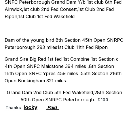
SNFC Peterborough Grand Dam Y/b 1st club 8th Fed
Alnwick,1st club 2nd Fed Consett,1st Club 2nd Fed
Ripon,1st Club 1st Fed Wakefield
Dam of the young bird 8th Section 45th Open SNRPC
Peterborough 293 miles1st Club 11th Fed Ripon
Grand Sire Big Red 1st fed 1st Combine 1st Section c
4th Open SNFC Maidstone 394 miles ,8th Section
16th Open SNFC Ypres 459 miles ,55th Section 216th
Open Buckingham 321 miles.
Grand Dam 2nd Club 5th Fed Wakefield,28th Section
50th Open SNRPC Peterborough.
£ 100
jocky
Paid
Thanks