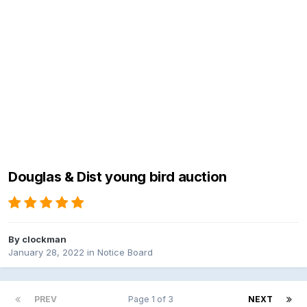
Douglas & Dist young bird auction
By
clockman
January 28, 2022
in
Notice Board
PREV
Page 1 of 3
NEXT