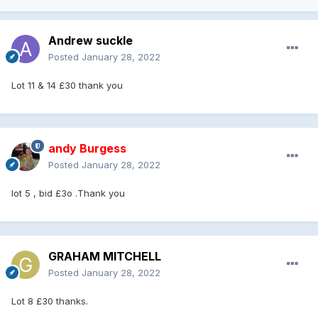
Andrew suckle
Posted
January 28, 2022
Lot 11 & 14 £30 thank you
andy Burgess
Posted
January 28, 2022
lot 5 , bid £3o .Thank you
GRAHAM MITCHELL
Posted
January 28, 2022
Lot 8 £30 thanks.