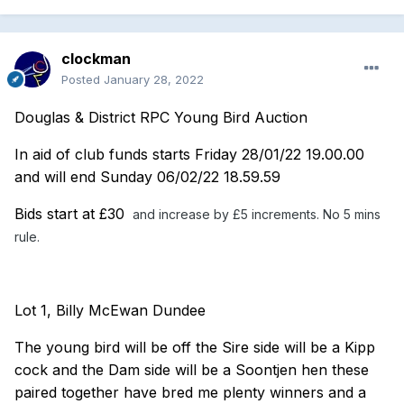
clockman
Posted
January 28, 2022
Douglas & District RPC Young Bird Auction
In aid of club funds starts Friday 28/01/22 19.00.00
and will end Sunday 06/02/22 18.59.59
Bids start at £30
and increase by £5 increments. No 5 mins
rule.
Lot 1, Billy McEwan Dundee
The young bird will be off the Sire side will be a Kipp
cock and the Dam side will be a Soontjen hen these
paired together have bred me plenty winners and a