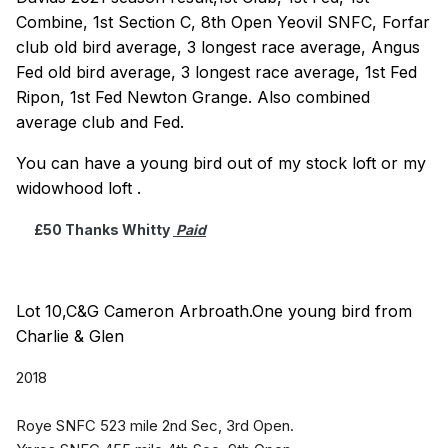
Combine, 1st Section C, 8th Open Yeovil SNFC, Forfar
club old bird average, 3 longest race average, Angus
Fed old bird average, 3 longest race average, 1st Fed
Ripon, 1st Fed Newton Grange. Also combined
average club and Fed.
You can have a young bird out of my stock loft or my
widowhood loft .
£50 Thanks Whitty
Paid
Lot 10,C&G Cameron Arbroath.One young bird from
Charlie & Glen
2018
Roye SNFC 523 mile 2nd Sec, 3rd Open.