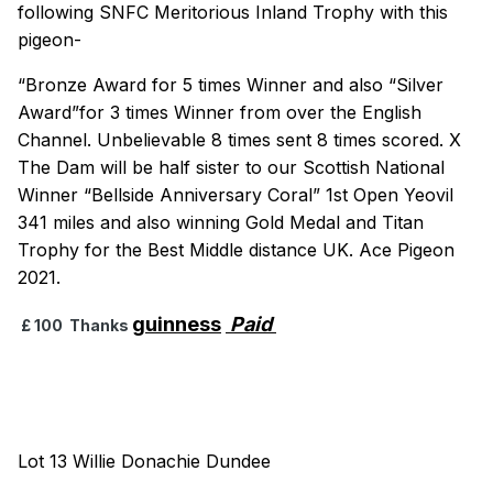
following SNFC Meritorious Inland Trophy with this
pigeon-
“Bronze Award for 5 times Winner and also “Silver
Award”for 3 times Winner from over the English
Channel. Unbelievable 8 times sent 8 times scored. X
The Dam will be half sister to our Scottish National
Winner “Bellside Anniversary Coral” 1st Open Yeovil
341 miles and also winning Gold Medal and Titan
Trophy for the Best Middle distance UK. Ace Pigeon
2021.
guinness
Paid
£ 100 Thanks
Lot 13 Willie Donachie Dundee