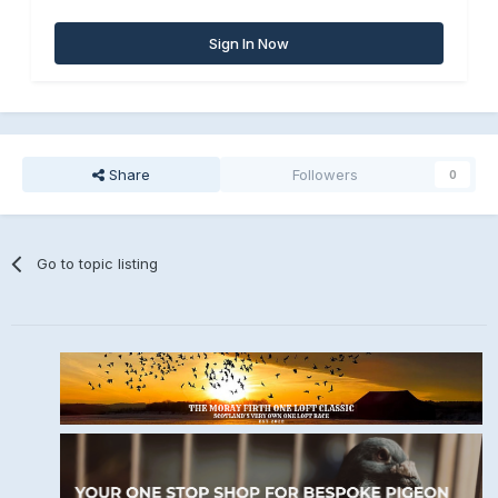
Sign In Now
Share
Followers
0
Go to topic listing