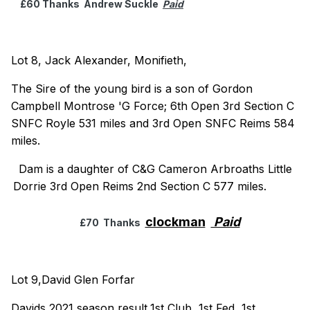
£60 Thanks Andrew Suckle
Paid
Lot 8, Jack Alexander, Monifieth,
The Sire of the young bird is a son of Gordon
Campbell Montrose 'G Force; 6th Open 3rd Section C
SNFC Royle 531 miles and 3rd Open SNFC Reims 584
miles.
Dam is a daughter of C&G Cameron Arbroaths Little
Dorrie 3rd Open Reims 2nd Section C 577 miles.
clockman
Paid
£70 Thanks
Lot 9,David Glen Forfar
Davids 2021 season result,1st Club, 1st Fed, 1st