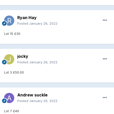
Ryan Hay
Posted
January 28, 2022
Lot 15 £30
jocky
Posted
January 28, 2022
Lot 3 £50.00
Andrew suckle
Posted
January 29, 2022
Lot 7 £40