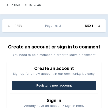
LOT 7 £50 LOT 15
£ 40
PREV
Page 1 of 3
NEXT
Create an account or sign in to comment
You need to be a member in order to leave a comment
Create an account
Sign up for a new account in our community. It's easy!
Register a new account
Sign in
Already have an account? Sign in here.