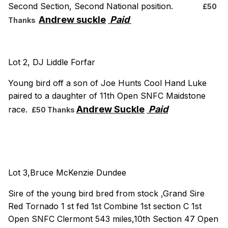
Second Section, Second National position.
£50
Andrew suckle
Paid
Thanks
Lot 2, DJ Liddle Forfar
Young bird off a son of Joe Hunts Cool Hand Luke
paired to a daughter of 11th Open SNFC Maidstone
Andrew Suckle
Paid
race.
£50 Thanks
Lot 3,Bruce McKenzie Dundee
Sire of the young bird bred from stock ,Grand Sire
Red Tornado 1 st fed 1st Combine 1st section C 1st
Open SNFC Clermont 543 miles,10th Section 47 Open