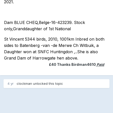
2021.
Dam BLUE CHEQ,Belge-16-423239. Stock
only,Granddaughter of 1st National
St Vincent 5344 birds, 2010, 1001km Inbred on both
sides to Batenberg -van -de Merwe Ch Witbuik, a
Daughter won at SNFC Huntingdon ,..She is also
Grand Dam of Harrowgate hen above.
£40 Thanks Birdman4610
Paid
4 yr
clockman
unlocked this topic