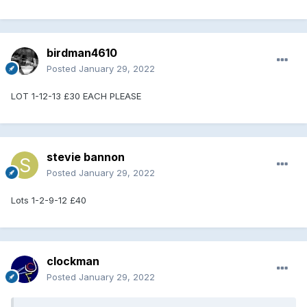
birdman4610
Posted
January 29, 2022
LOT 1-12-13 £30 EACH PLEASE
stevie bannon
Posted
January 29, 2022
Lots 1-2-9-12 £40
clockman
Posted
January 29, 2022