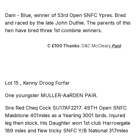
Dam - Blue, winner of 53rd Open SNFC Ypres. Bred
and raced by the late John Duthie. The parents of this
hen have bred three 1st combine winners.
C £100 Thanks.
D&C McCleary
Paid
Lot 15 , Kenny Droog Forfar
One youngster MULLER-AaRDEN PAIR.
Sire Red Cheq Cock SU17AF2217. 49TH Open SNFC
Maidstone 401miles as a Yearling 3001 birds. Injured
leg then stock. His Daughter won 1st club Harrowgate
189 miles and flew tricky SNFC Y/B National 317miles