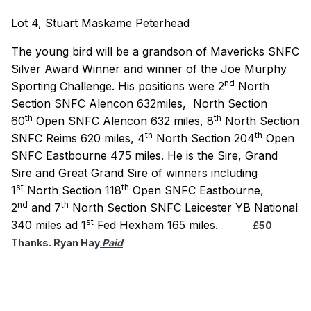
Lot 4, Stuart Maskame Peterhead
The young bird will be a grandson of Mavericks SNFC
Silver Award Winner and winner of the Joe Murphy
nd
Sporting Challenge. His positions were 2
North
Section SNFC Alencon 632miles, North Section
th
th
60
Open SNFC Alencon 632 miles,
8
North Section
th
th
SNFC Reims 620 miles, 4
North Section 204
Open
SNFC Eastbourne 475 miles. He is the Sire, Grand
Sire and Great Grand Sire of winners including
st
th
1
North Section 118
Open SNFC Eastbourne,
nd
th
2
and 7
North Section SNFC Leicester YB National
st
340 miles ad 1
Fed Hexham 165 miles.
£50
Thanks. Ryan Hay
Paid