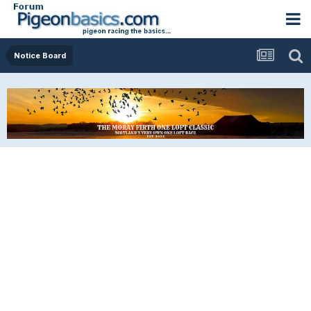
Notice Board