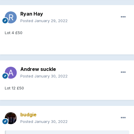
Ryan Hay
Posted
January 29, 2022
Lot 4 £50
Andrew suckle
Posted
January 30, 2022
Lot 12 £50
budgie
Posted
January 30, 2022