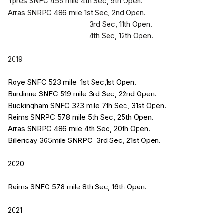
Ypres SNFC 455 mile 4th Sec, 9th Open.
Arras SNRPC 486 mile 1st Sec, 2nd Open.
3rd Sec, 11th Open.
4th Sec, 12th Open.
2019
Roye SNFC 523 mile 1st Sec,1st Open.
Burdinne SNFC 519 mile 3rd Sec, 22nd Open.
Buckingham SNFC 323 mile 7th Sec, 31st Open.
Reims SNRPC 578 mile 5th Sec, 25th Open.
Arras SNRPC 486 mile 4th Sec, 20th
Open.
Billericay 365mile SNRPC 3rd Sec, 21st Open.
2020
Reims SNFC 578 mile 8th Sec, 16th Open.
2021