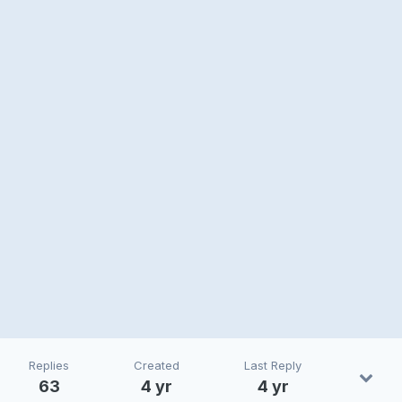
Replies
Created
Last Reply
63
4 yr
4 yr