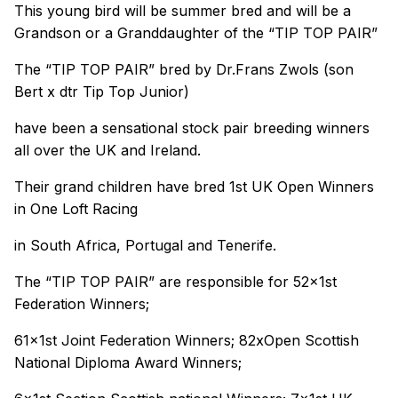
This young bird will be summer bred and will be a
Grandson or a Granddaughter of the “TIP TOP PAIR”
The “TIP TOP PAIR” bred by Dr.Frans Zwols (son
Bert x dtr Tip Top Junior)
have been a sensational stock pair breeding winners
all over the UK and Ireland.
Their grand children have bred 1st UK Open Winners
in One Loft Racing
in South Africa, Portugal and Tenerife.
The “TIP TOP PAIR” are responsible for 52x1st
Federation Winners;
61x1st Joint Federation Winners; 82xOpen Scottish
National Diploma Award Winners;