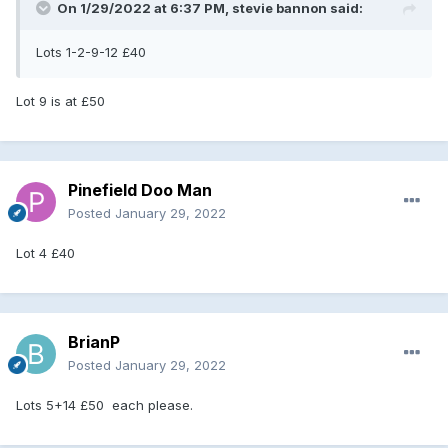
On 1/29/2022 at 6:37 PM,
stevie bannon
said:
Lots 1-2-9-12 £40
Lot 9 is at £50
Pinefield Doo Man
Posted
January 29, 2022
Lot 4 £40
BrianP
Posted
January 29, 2022
Lots 5+14 £50 each please.