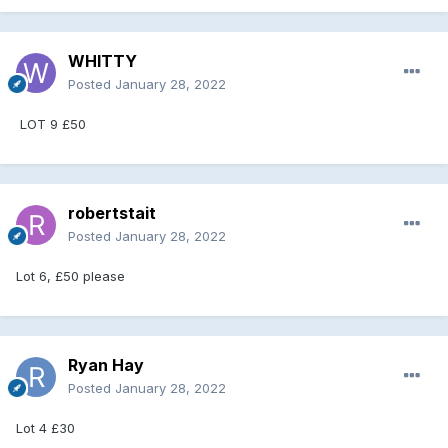
WHITTY
Posted
January 28, 2022
LOT 9 £50
robertstait
Posted
January 28, 2022
Lot 6, £50 please
Ryan Hay
Posted
January 28, 2022
Lot 4 £30