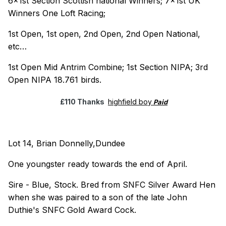
6x1st Section Scottish national Winners; 7x1st UK
Winners One Loft Racing;
1st Open, 1st open, 2nd Open, 2nd Open National,
etc…
1st Open Mid Antrim Combine; 1st Section NIPA; 3rd
Open NIPA 18.761 birds.
£110 Thanks
highfield boy
Paid
Lot 14, Brian Donnelly,Dundee
One youngster ready towards the end of April.
Sire - Blue, Stock. Bred from SNFC Silver Award Hen
when she was paired to a son of the late John
Duthie's SNFC Gold Award Cock.