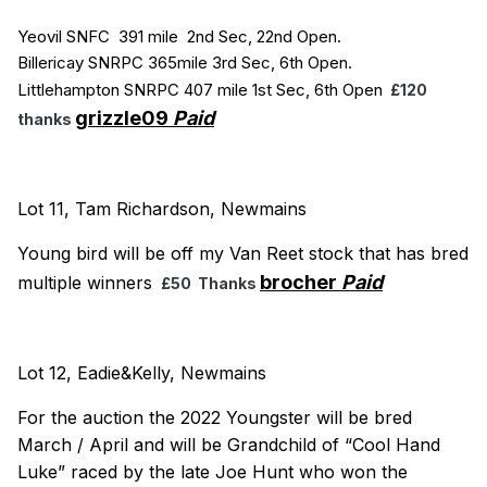
Yeovil SNFC 391 mile 2nd Sec, 22nd Open.
Billericay SNRPC 365mile 3rd Sec, 6th Open.
Littlehampton SNRPC 407 mile 1st Sec, 6th Open
£120
grizzle09
Paid
thanks
Lot 11, Tam Richardson, Newmains
Young bird will be off my Van Reet stock that has bred
brocher
Paid
multiple winners
£50 Thanks
Lot 12, Eadie&Kelly, Newmains
For the auction the 2022 Youngster will be bred
March / April and will be Grandchild of “Cool Hand
Luke” raced by the late Joe Hunt who won the