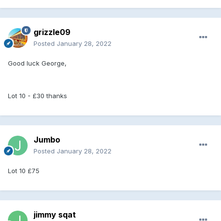
grizzle09
Posted
January 28, 2022
Good luck George,
Lot 10 - £30 thanks
Jumbo
Posted
January 28, 2022
Lot 10 £75
jimmy sqat