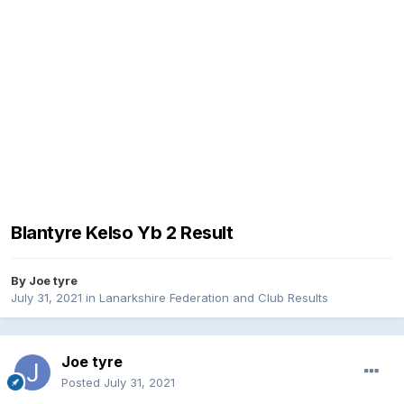
Blantyre Kelso Yb 2 Result
By
Joe tyre
July 31, 2021
in
Lanarkshire Federation and Club Results
Joe tyre
Posted
July 31, 2021