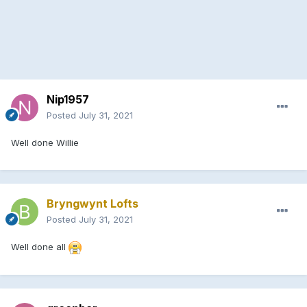
Nip1957
Posted
July 31, 2021
Well done Willie
Bryngwynt Lofts
Posted
July 31, 2021
Well done all