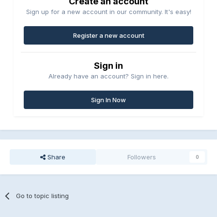
Create an account
Sign up for a new account in our community. It's easy!
Register a new account
Sign in
Already have an account? Sign in here.
Sign In Now
Share
Followers
0
Go to topic listing