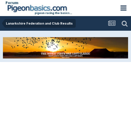
Lanarkshire Federation and Club Results