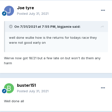
Joe tyre
Posted
July 31, 2021
On 7/31/2021 at 7:55 PM, bigjamie said:
well done wullie how is the returns for todays race they
were not good early on
Werve now got 18/21 but a few late on but won't do them any
harm
buster151
Posted
July 31, 2021
Well done all