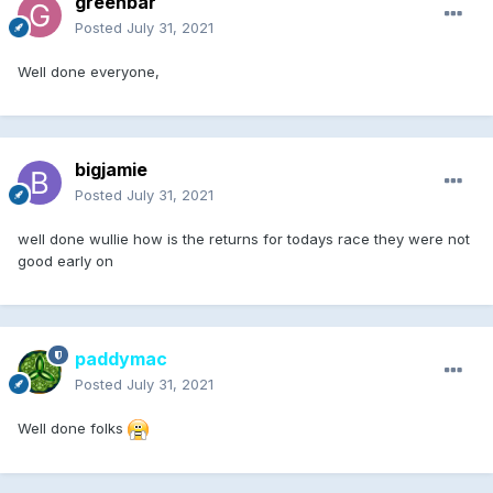
greenbar
Posted
July 31, 2021
Well done everyone,
bigjamie
Posted
July 31, 2021
well done wullie how is the returns for todays race they were not
good early on
paddymac
Posted
July 31, 2021
Well done folks