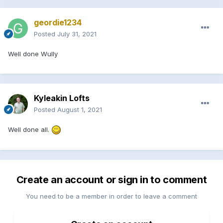
geordie1234
Posted
July 31, 2021
Well done Wully
Kyleakin Lofts
Posted
August 1, 2021
Well done all.
Create an account or sign in to comment
You need to be a member in order to leave a comment