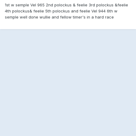
1st w semple Vel 965 2nd polockus & feelie 3rd polockus &feelie
4th polockus& feelie 5th polockus and feelie Vel 944 6th w
semple well done wullie and fellow timer's in a hard race