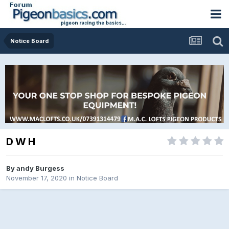
Notice Board
D W H
By
andy Burgess
November 17, 2020
in
Notice Board