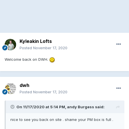
Kyleakin Lofts
Posted
November 17, 2020
Welcome back on DWH.
dwh
Posted
November 17, 2020
On 11/17/2020 at 5:14 PM, andy Burgess said:
nice to see you back on site . shame your PM box is full .