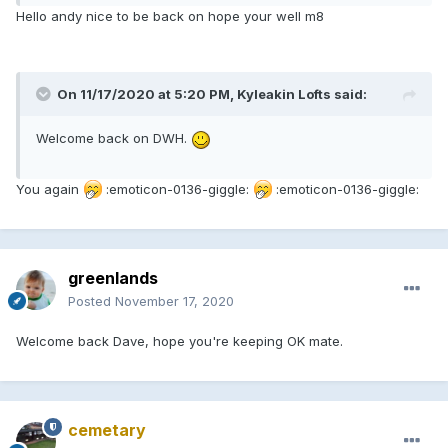
Hello andy nice to be back on hope your well m8
On 11/17/2020 at 5:20 PM, Kyleakin Lofts said:
Welcome back on DWH.
You again
:emoticon-0136-giggle:
:emoticon-0136-giggle:
greenlands
Posted
November 17, 2020
Welcome back Dave, hope you're keeping OK mate.
cemetary