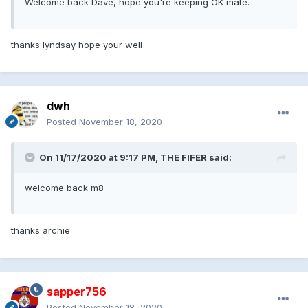
Welcome back Dave, hope you're keeping OK mate.
thanks lyndsay hope your well
dwh
Posted
November 18, 2020
On 11/17/2020 at 9:17 PM, THE FIFER said:
welcome back m8
thanks archie
sapper756
Posted
November 18, 2020