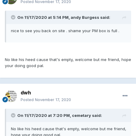
Posted
November 17, 2020
On 11/17/2020 at 5:14 PM, andy Burgess said:
nice to see you back on site . shame your PM box is full .
No like his heed cause that's empty, welcome but me friend, hope
your doing good pal.
dwh
Posted
November 17, 2020
On 11/17/2020 at 7:20 PM, cemetary said:
No like his heed cause that's empty, welcome but me friend,
hope your doing good pal.