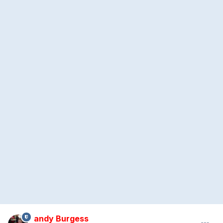
andy Burgess