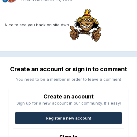
Nice to see you back on site dwh
Create an account or sign in to comment
You need to be a member in order to leave a comment
Create an account
Sign up for a new account in our community. It's easy!
Register a new account