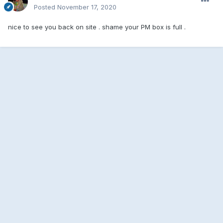
Posted
November 17, 2020
nice to see you back on site . shame your PM box is full .