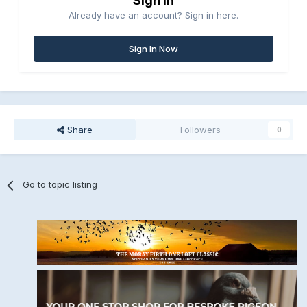
Sign in
Already have an account? Sign in here.
Sign In Now
Share
Followers
0
Go to topic listing