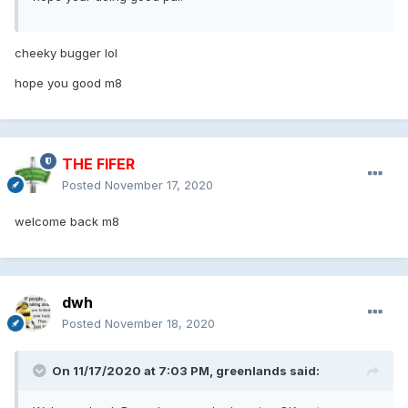
cheeky bugger lol
hope you good m8
THE FIFER
Posted
November 17, 2020
welcome back m8
dwh
Posted
November 18, 2020
On 11/17/2020 at 7:03 PM, greenlands said: