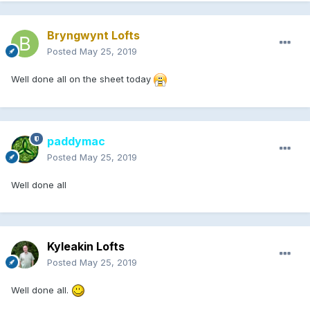
Bryngwynt Lofts
Posted
May 25, 2019
Well done all on the sheet today
paddymac
Posted
May 25, 2019
Well done all
Kyleakin Lofts
Posted
May 25, 2019
Well done all.