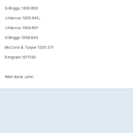
G.Briggs 1306.850
J.Harcus 1305.945,
J.Harcus 1304.601
G.Briggs 1258.643
McCord & Turpie 1255.371
R.Ingram 1217.130
Well done John