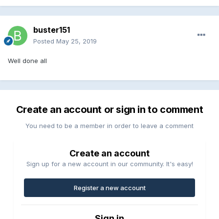
buster151
Posted
May 25, 2019
Well done all
Create an account or sign in to comment
You need to be a member in order to leave a comment
Create an account
Sign up for a new account in our community. It's easy!
Register a new account
Sign in