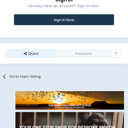
Already have an account? Sign in here.
Sign In Now
Share
Followers
0
Go to topic listing