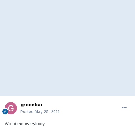
greenbar
Posted
May 25, 2019
Well done everybody