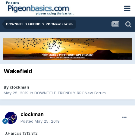
DOWNFIELD FRIENDLY RPCNew Forum
Wakefield
By
clockman
May 25, 2019
in
DOWNFIELD FRIENDLY RPCNew Forum
clockman
Posted
May 25, 2019
J.Harcus 1313.812