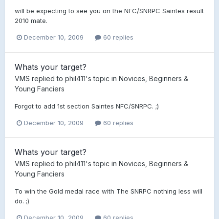
will be expecting to see you on the NFC/SNRPC Saintes result
2010 mate.
December 10, 2009
60 replies
Whats your target?
VMS
replied to
phil411
's topic in
Novices, Beginners &
Young Fanciers
Forgot to add 1st section Saintes NFC/SNRPC. ;)
December 10, 2009
60 replies
Whats your target?
VMS
replied to
phil411
's topic in
Novices, Beginners &
Young Fanciers
To win the Gold medal race with The SNRPC nothing less will
do. ;)
December 10, 2009
60 replies