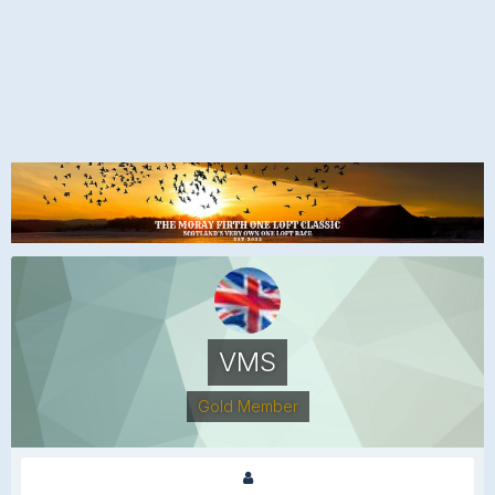
VMS
Gold Member