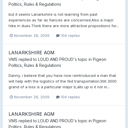
Politics, Rules & Regulations
but it seems Lanarkshire is not learning from past
experiences as far as fiances are concerned.Also a major
hike in dues.Think there are more attractive propositions for...
November 28, 2009
104 replies
LANARKSHIRE AGM
VMS
replied to
LOUD AND PROUD
's topic in
Pigeon
Politics, Rules & Regulations
Danny, i believe that you have now reintroduced a man that
will help with the logistics of the fed transportation.Still 3000
grand of a loss is a particular major b,alls up is it not in...
November 28, 2009
104 replies
LANARKSHIRE AGM
VMS
replied to
LOUD AND PROUD
's topic in
Pigeon
Politics, Rules & Regulations