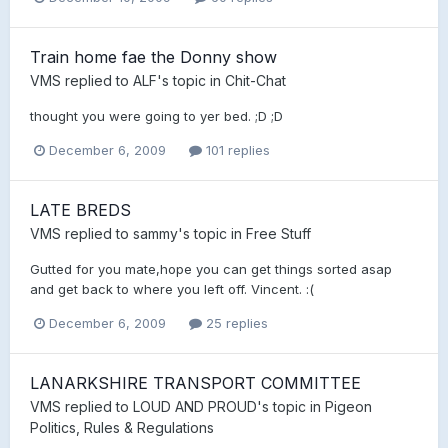
Train home fae the Donny show
VMS
replied to
ALF
's topic in
Chit-Chat
thought you were going to yer bed. ;D ;D
December 6, 2009
101 replies
LATE BREDS
VMS
replied to
sammy
's topic in
Free Stuff
Gutted for you mate,hope you can get things sorted asap
and get back to where you left off. Vincent. :(
December 6, 2009
25 replies
LANARKSHIRE TRANSPORT COMMITTEE
VMS
replied to
LOUD AND PROUD
's topic in
Pigeon
Politics, Rules & Regulations