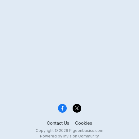
Contact Us
Cookies
Copyright © 2026 Pigeonbasics.com
Powered by Invision Community