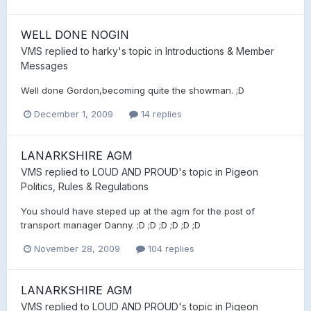
WELL DONE NOGIN
VMS
replied to
harky
's topic in
Introductions & Member
Messages
Well done Gordon,becoming quite the showman. ;D
December 1, 2009
14 replies
LANARKSHIRE AGM
VMS
replied to
LOUD AND PROUD
's topic in
Pigeon
Politics, Rules & Regulations
You should have steped up at the agm for the post of
transport manager Danny. ;D ;D ;D ;D ;D ;D
November 28, 2009
104 replies
LANARKSHIRE AGM
VMS
replied to
LOUD AND PROUD
's topic in
Pigeon