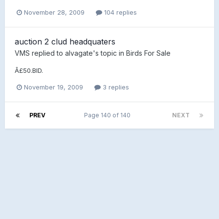
November 28, 2009
104 replies
auction 2 clud headquaters
VMS
replied to
alvagate
's topic in
Birds For Sale
Â£50.BID.
November 19, 2009
3 replies
PREV
Page 140 of 140
NEXT