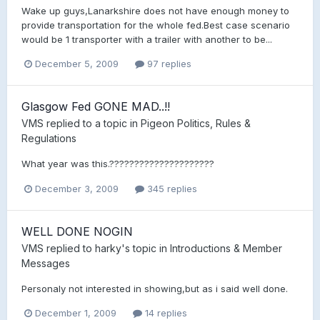
Wake up guys,Lanarkshire does not have enough money to
provide transportation for the whole fed.Best case scenario
would be 1 transporter with a trailer with another to be...
December 5, 2009
97 replies
Glasgow Fed GONE MAD..!!
VMS
replied to a topic in
Pigeon Politics, Rules &
Regulations
What year was this.?????????????????????
December 3, 2009
345 replies
WELL DONE NOGIN
VMS
replied to
harky
's topic in
Introductions & Member
Messages
Personaly not interested in showing,but as i said well done.
December 1, 2009
14 replies