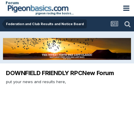
Federation and Club Results and Notice Board
DOWNFIELD FRIENDLY RPCNew Forum
put your news and results here,