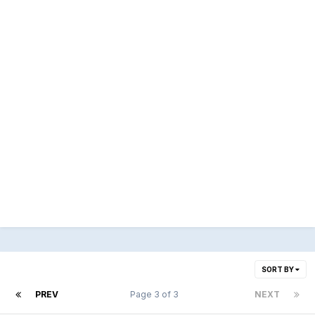
SORT BY
PREV
Page 3 of 3
NEXT