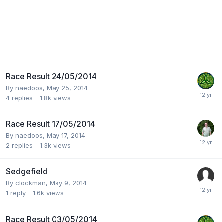
Race Result 24/05/2014
By
naedoos
,
May 25, 2014
4
replies
1.8k
views
Race Result 17/05/2014
By
naedoos
,
May 17, 2014
2
replies
1.3k
views
Sedgefield
By
clockman
,
May 9, 2014
1
reply
1.6k
views
Race Result 03/05/2014