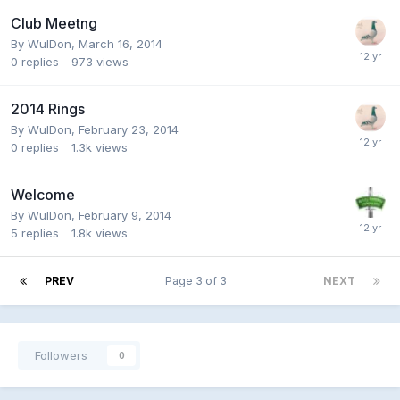
Club Meetng
By
WulDon
,
March 16, 2014
0
replies
973
views
2014 Rings
By
WulDon
,
February 23, 2014
0
replies
1.3k
views
Welcome
By
WulDon
,
February 9, 2014
5
replies
1.8k
views
PREV
Page 3 of 3
NEXT
Followers
0