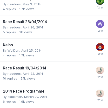
By
naedoos
,
May 3, 2014
4
replies
1.7k
views
Race Result 26/04/2014
By
naedoos
,
April 26, 2014
5
replies
2k
views
Kelso
By
WulDon
,
April 25, 2014
4
replies
1.7k
views
Race Result 19/04/2014
By
naedoos
,
April 22, 2014
10
replies
2.1k
views
2014 Race Programme
By
clockman
,
March 27, 2014
6
replies
1.9k
views