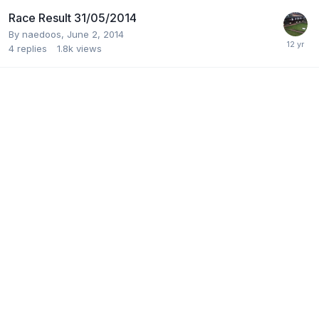
Race Result 31/05/2014
By
naedoos
,
June 2, 2014
4
replies
1.8k
views