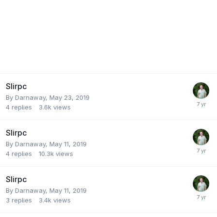
Slirpc
By
Darnaway
,
May 23, 2019
4
replies
3.6k
views
Slirpc
By
Darnaway
,
May 11, 2019
4
replies
10.3k
views
Slirpc
By
Darnaway
,
May 11, 2019
3
replies
3.4k
views