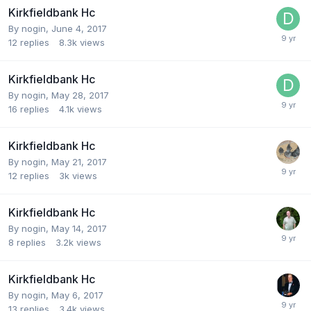
Kirkfieldbank Hc
By
nogin
,
June 4, 2017
12
replies
8.3k
views
Kirkfieldbank Hc
By
nogin
,
May 28, 2017
16
replies
4.1k
views
Kirkfieldbank Hc
By
nogin
,
May 21, 2017
12
replies
3k
views
Kirkfieldbank Hc
By
nogin
,
May 14, 2017
8
replies
3.2k
views
Kirkfieldbank Hc
By
nogin
,
May 6, 2017
13
replies
3.4k
views