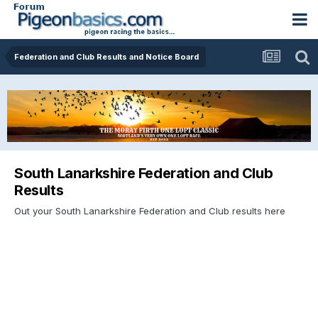
Federation and Club Results and Notice Board
South Lanarkshire Federation and Club
Results
Out your South Lanarkshire Federation and Club results here