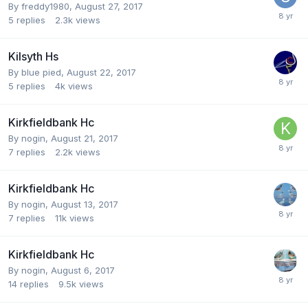
By
freddy1980
,
August 27, 2017
5
replies
2.3k
views
Kilsyth Hs
By
blue pied
,
August 22, 2017
5
replies
4k
views
Kirkfieldbank Hc
By
nogin
,
August 21, 2017
7
replies
2.2k
views
Kirkfieldbank Hc
By
nogin
,
August 13, 2017
7
replies
11k
views
Kirkfieldbank Hc
By
nogin
,
August 6, 2017
14
replies
9.5k
views