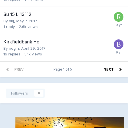
Su 15 L 13112
By
dkj
,
May 7, 2017
1
reply
2.6k
views
Kirkfieldbank Hc
By
nogin
,
April 29, 2017
16
replies
3.1k
views
PREV
Page 1 of 5
NEXT
Followers
0