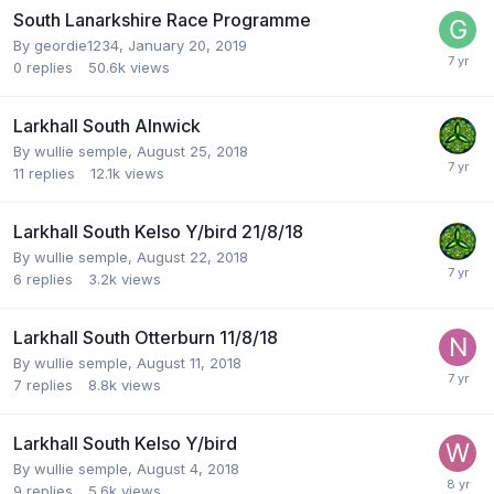
South Lanarkshire Race Programme
By
geordie1234
,
January 20, 2019
0
replies
50.6k
views
Larkhall South Alnwick
By
wullie semple
,
August 25, 2018
11
replies
12.1k
views
Larkhall South Kelso Y/bird 21/8/18
By
wullie semple
,
August 22, 2018
6
replies
3.2k
views
Larkhall South Otterburn 11/8/18
By
wullie semple
,
August 11, 2018
7
replies
8.8k
views
Larkhall South Kelso Y/bird
By
wullie semple
,
August 4, 2018
9
replies
5.6k
views