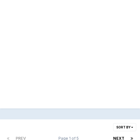
SORT BY
PREV
Page 1 of 5
NEXT