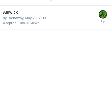
Alnwick
By
Darnaway
,
May 23, 2019
4
replies
109.8k
views