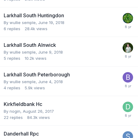
Larkhall South Huntingdon
By
wullie semple
,
June 19, 2018
6
replies
28.4k
views
Larkhall South Alnwick
By
wullie semple
,
June 9, 2018
5
replies
10.2k
views
Larkhall South Peterborough
By
wullie semple
,
June 4, 2018
4
replies
5.9k
views
Kirkfieldbank Hc
By
nogin
,
August 26, 2017
22
replies
84.3k
views
Danderhall Rpc