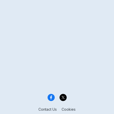
Contact Us
Cookies