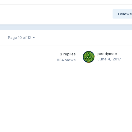
Followe
Page 10 of 12
paddymac
3
replies
June 4, 2017
834
views