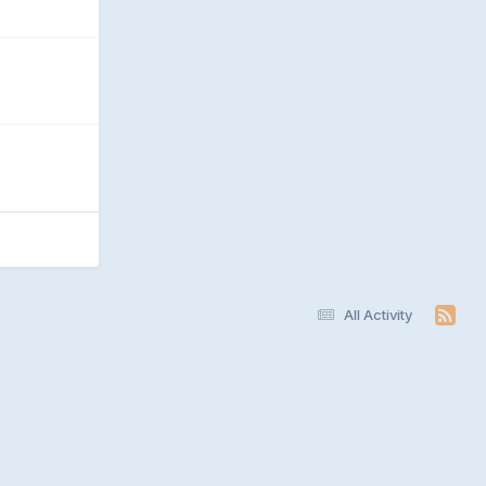
All Activity