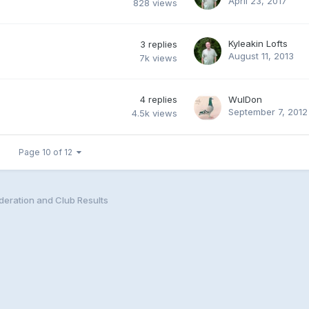
April 23, 2017
828
views
Kyleakin Lofts
3
replies
August 11, 2013
7k
views
4
replies
WulDon
September 7, 2012
4.5k
views
Page 10 of 12
eration and Club Results