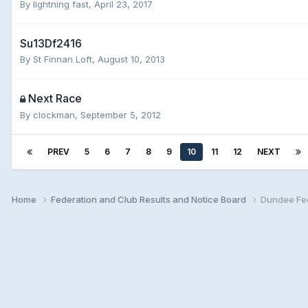
By
lightning fast
,
April 23, 2017
Su13Df2416
By
St Finnan Loft
,
August 10, 2013
Next Race
By
clockman
,
September 5, 2012
PREV
5
6
7
8
9
10
11
12
NEXT
Home
Federation and Club Results and Notice Board
Dundee Fed