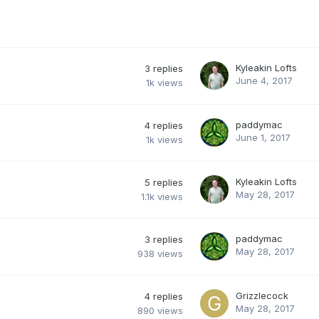
Kyleakin Lofts
3
replies
June 4, 2017
1k
views
paddymac
4
replies
June 1, 2017
1k
views
Kyleakin Lofts
5
replies
May 28, 2017
1.1k
views
paddymac
3
replies
May 28, 2017
938
views
Grizzlecock
4
replies
May 28, 2017
890
views