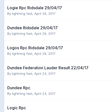
Logie Rpc Ridsdale 29/04/17
By
lightning fast
,
April 29, 2017
Dundee Ridsdale 29/04/17
By
lightning fast
,
April 29, 2017
Logos Rpc Ridsdale 29/04/17
By
lightning fast
,
April 29, 2017
Dundee Federation Lauder Result 22/04/17
By
lightning fast
,
April 23, 2017
Dundee Rpc
By
lightning fast
,
April 23, 2017
Logic Rpc