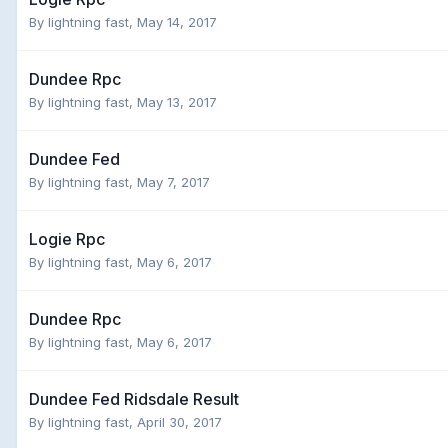
By
lightning fast
,
May 14, 2017
Dundee Rpc
By
lightning fast
,
May 13, 2017
Dundee Fed
By
lightning fast
,
May 7, 2017
Logie Rpc
By
lightning fast
,
May 6, 2017
Dundee Rpc
By
lightning fast
,
May 6, 2017
Dundee Fed Ridsdale Result
By
lightning fast
,
April 30, 2017