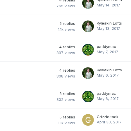
4
replies
May 14, 2017
765
views
Kyleakin Lofts
5
replies
May 13, 2017
1.1k
views
paddymac
4
replies
May 7, 2017
897
views
Kyleakin Lofts
4
replies
May 6, 2017
808
views
paddymac
3
replies
May 6, 2017
802
views
Grizzlecock
5
replies
April 30, 2017
1.1k
views