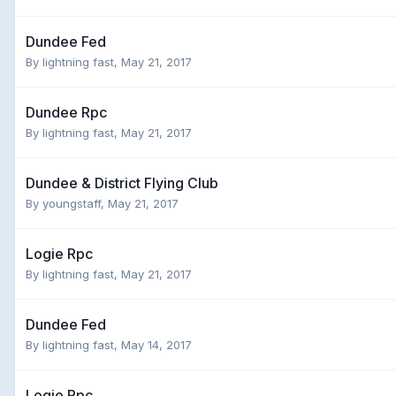
Dundee Fed
By
lightning fast
,
May 21, 2017
Dundee Rpc
By
lightning fast
,
May 21, 2017
Dundee & District Flying Club
By
youngstaff
,
May 21, 2017
Logie Rpc
By
lightning fast
,
May 21, 2017
Dundee Fed
By
lightning fast
,
May 14, 2017
Logie Rpc