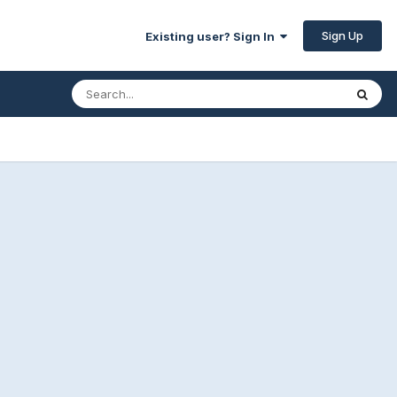
Sign Up
Existing user? Sign In