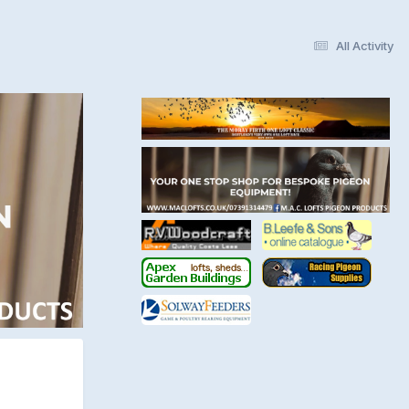
All Activity