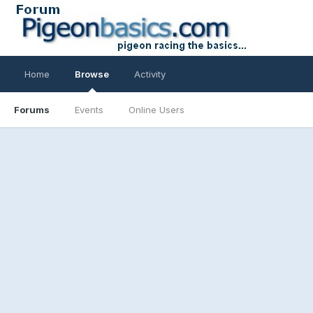
Home
Browse
Activity
Forums
Events
Online Users