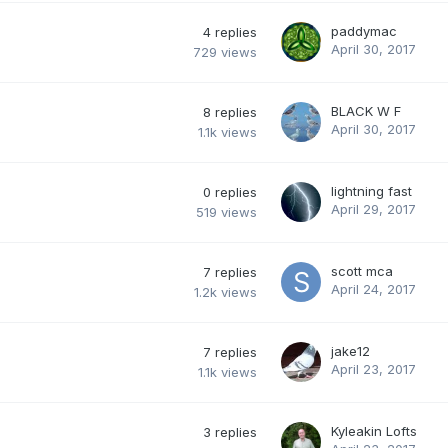
paddymac
4
replies
April 30, 2017
729
views
BLACK W F
8
replies
April 30, 2017
1.1k
views
lightning fast
0
replies
April 29, 2017
519
views
scott mca
7
replies
April 24, 2017
1.2k
views
jake12
7
replies
April 23, 2017
1.1k
views
Kyleakin Lofts
3
replies