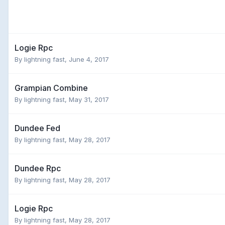
Logie Rpc
By
lightning fast
,
June 4, 2017
Grampian Combine
By
lightning fast
,
May 31, 2017
Dundee Fed
By
lightning fast
,
May 28, 2017
Dundee Rpc
By
lightning fast
,
May 28, 2017
Logie Rpc
By
lightning fast
,
May 28, 2017