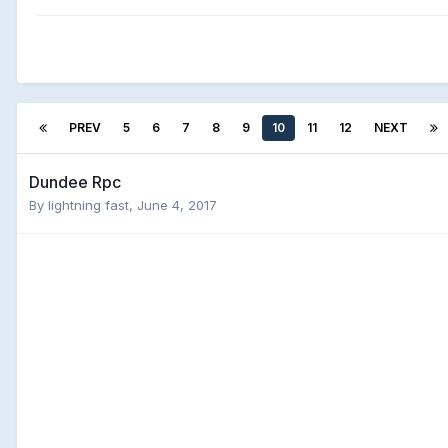
PREV
5
6
7
8
9
10
11
12
NEXT
Dundee Rpc
By
lightning fast
,
June 4, 2017