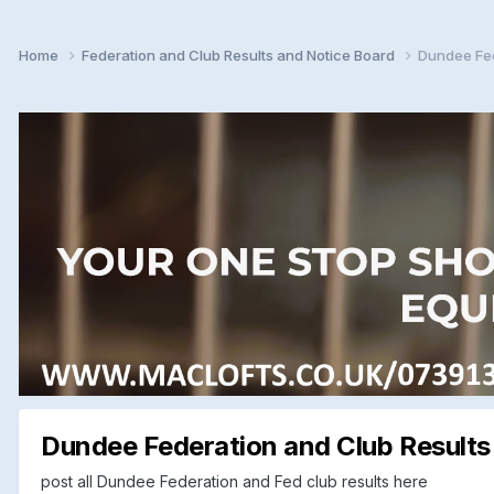
Home
Federation and Club Results and Notice Board
Dundee Fed
Dundee Federation and Club Results
post all Dundee Federation and Fed club results here