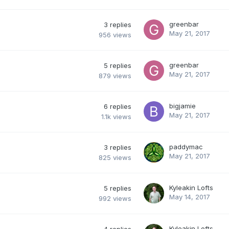
greenbar
3
replies
May 21, 2017
956
views
greenbar
5
replies
May 21, 2017
879
views
bigjamie
6
replies
May 21, 2017
1.1k
views
paddymac
3
replies
May 21, 2017
825
views
Kyleakin Lofts
5
replies
May 14, 2017
992
views
Kyleakin Lofts