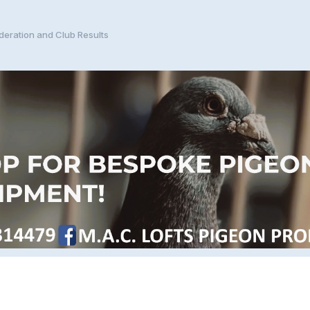
eration and Club Results