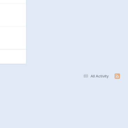
All Activity