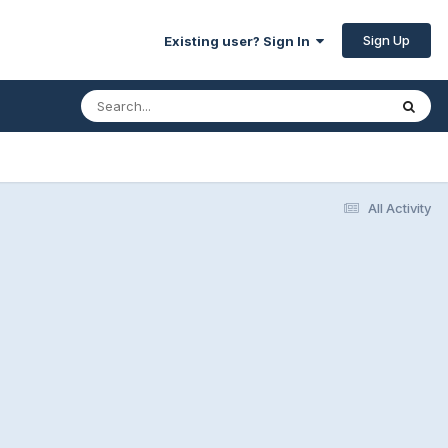
Sign Up
Existing user? Sign In
All Activity