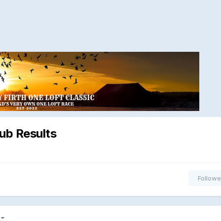
ub Results
Followe
5