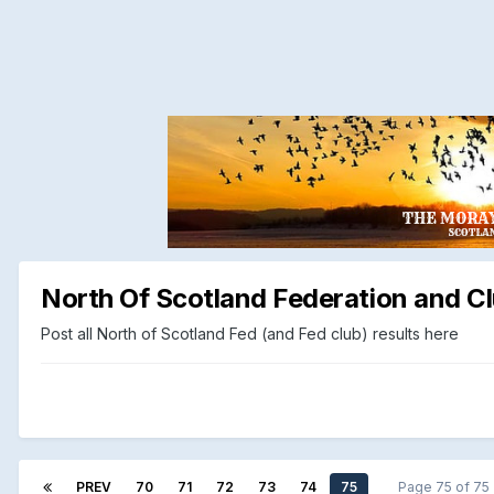
North Of Scotland Federation and Cl
Post all North of Scotland Fed (and Fed club) results here
PREV
70
71
72
73
74
75
Page 75 of 7