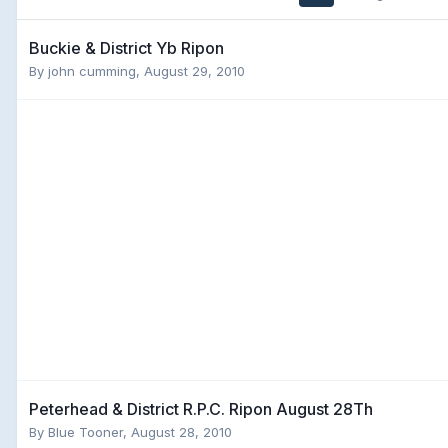
Buckie & District Yb Ripon
By
john cumming
,
August 29, 2010
Peterhead & District R.P.C. Ripon August 28Th
By
Blue Tooner
,
August 28, 2010