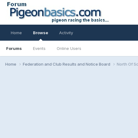
Home
Browse
Activity
Forums
Events
Online Users
Home
Federation and Club Results and Notice Board
North Of S