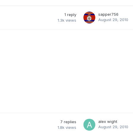
sapper756
1
reply
August 29, 2010
1.3k
views
alex wight
7
replies
August 29, 2010
1.8k
views