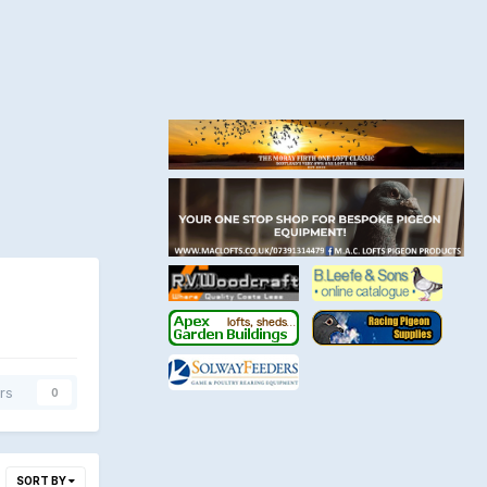
rs
0
SORT BY