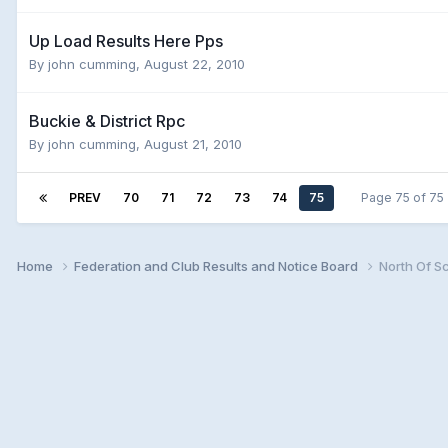
Up Load Results Here Pps
By
john cumming
,
August 22, 2010
Buckie & District Rpc
By
john cumming
,
August 21, 2010
PREV
70
71
72
73
74
75
Page 75 of 7
Home
Federation and Club Results and Notice Board
North Of S