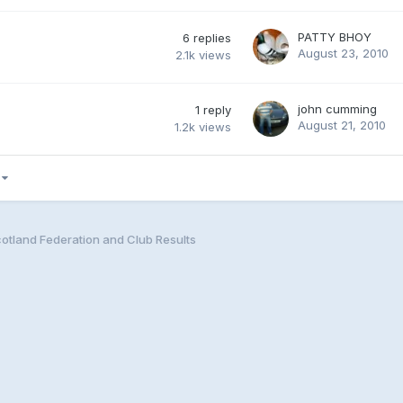
PATTY BHOY
6
replies
August 23, 2010
2.1k
views
john cumming
1
reply
August 21, 2010
1.2k
views
5
cotland Federation and Club Results