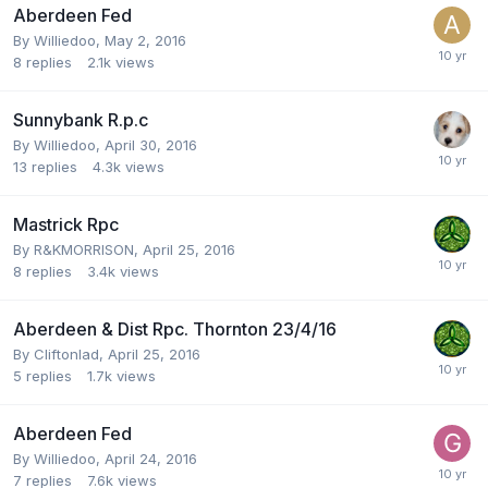
Aberdeen Fed
By
Williedoo
,
May 2, 2016
8
replies
2.1k
views
Sunnybank R.p.c
By
Williedoo
,
April 30, 2016
13
replies
4.3k
views
Mastrick Rpc
By
R&KMORRISON
,
April 25, 2016
8
replies
3.4k
views
Aberdeen & Dist Rpc. Thornton 23/4/16
By
Cliftonlad
,
April 25, 2016
5
replies
1.7k
views
Aberdeen Fed
By
Williedoo
,
April 24, 2016
7
replies
7.6k
views