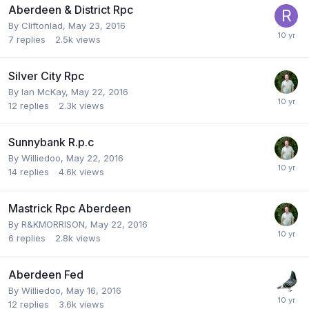
Aberdeen & District Rpc
By
Cliftonlad
,
May 23, 2016
7
replies
2.5k
views
Silver City Rpc
By
Ian McKay
,
May 22, 2016
12
replies
2.3k
views
Sunnybank R.p.c
By
Williedoo
,
May 22, 2016
14
replies
4.6k
views
Mastrick Rpc Aberdeen
By
R&KMORRISON
,
May 22, 2016
6
replies
2.8k
views
Aberdeen Fed
By
Williedoo
,
May 16, 2016
12
replies
3.6k
views