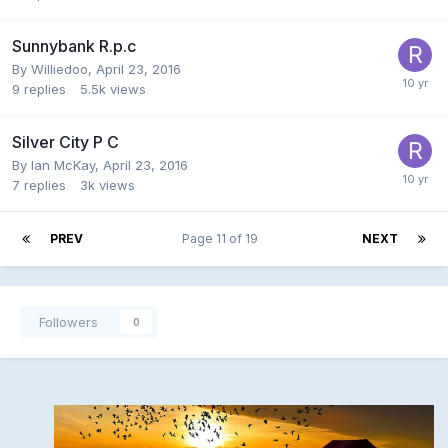
Sunnybank R.p.c
By
Williedoo
,
April 23, 2016
9
replies
5.5k
views
Silver City P C
By
Ian McKay
,
April 23, 2016
7
replies
3k
views
PREV
Page 11 of 19
NEXT
Followers
0