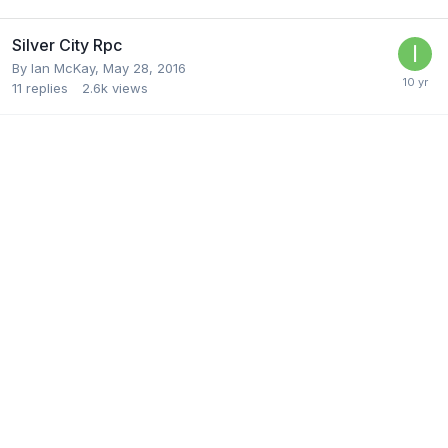
Silver City Rpc
By
Ian McKay
,
May 28, 2016
11
replies
2.6k
views