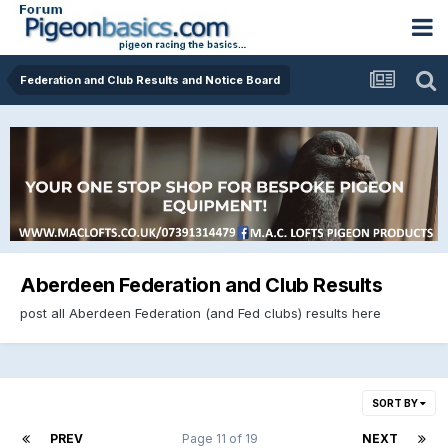
Federation and Club Results and Notice Board
Aberdeen Federation and Club Results
post all Aberdeen Federation (and Fed clubs) results here
SORT BY
PREV
Page 11 of 19
NEXT