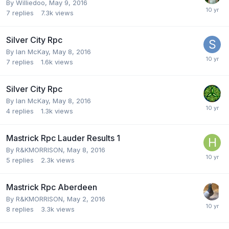
By
Williedoo
,
May 9, 2016
7
replies
7.3k
views
Silver City Rpc
By
Ian McKay
,
May 8, 2016
7
replies
1.6k
views
Silver City Rpc
By
Ian McKay
,
May 8, 2016
4
replies
1.3k
views
Mastrick Rpc Lauder Results 1
By
R&KMORRISON
,
May 8, 2016
5
replies
2.3k
views
Mastrick Rpc Aberdeen
By
R&KMORRISON
,
May 2, 2016
8
replies
3.3k
views