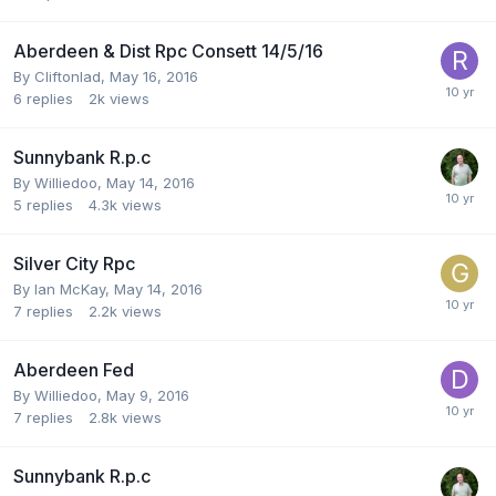
Aberdeen & Dist Rpc Consett 14/5/16
By
Cliftonlad
,
May 16, 2016
6
replies
2k
views
Sunnybank R.p.c
By
Williedoo
,
May 14, 2016
5
replies
4.3k
views
Silver City Rpc
By
Ian McKay
,
May 14, 2016
7
replies
2.2k
views
Aberdeen Fed
By
Williedoo
,
May 9, 2016
7
replies
2.8k
views
Sunnybank R.p.c