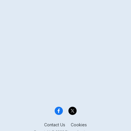
Contact Us
Cookies