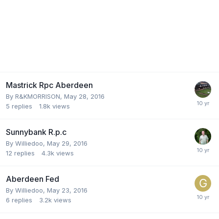
Mastrick Rpc Aberdeen
By
R&KMORRISON
,
May 28, 2016
5
replies
1.8k
views
Sunnybank R.p.c
By
Williedoo
,
May 29, 2016
12
replies
4.3k
views
Aberdeen Fed
By
Williedoo
,
May 23, 2016
6
replies
3.2k
views