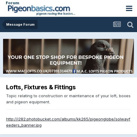
Message Forum
Lofts, Fixtures & Fittings
Topic relating to construction or maintenance of your loft, boxes
and pigeon equipment.
http://i282.photobucket.com/albums/kk265/pigeonglobe/solwayf
eeders_banner.jpg