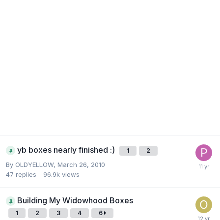
yb boxes nearly finished :)
1
2
By
OLDYELLOW
,
March 26, 2010
47
replies
96.9k
views
Building My Widowhood Boxes
1
2
3
4
6