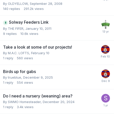
By
OLDYELLOW
,
September 28, 2008
140
replies
291.2k
views
Solway Feeders Link
By
THE FIFER
,
January 10, 2011
9
replies
10.6k
views
Take a look at some of our projects!
By
M.A.C. LOFTS
,
February 10
1
reply
560
views
Birds up for gabs
By
trueblue
,
December 9, 2025
1
reply
554
views
Do I need a nursery (weaning) area?
By
SWMO Homesteader
,
December 20, 2024
1
reply
3.4k
views