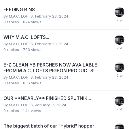
FEEDING BINS
By
M.A.C. LOFTS
,
February 23, 2024
0
replies
824
views
WHY M.A.C. LOFTS...
By
M.A.C. LOFTS
,
February 23, 2024
0
replies
793
views
E-Z CLEAN YB PERCHES NOW AVAILABLE
FROM M.A.C. LOFTS PIGEON PRODUCTS!
By
M.A.C. LOFTS
,
February 23, 2024
0
replies
836
views
OUR **NEARLY** FINISHED SPUTNIK...
By
M.A.C. LOFTS
,
January 16, 2024
0
replies
1.4k
views
The biggest batch of our "Hybrid" hopper