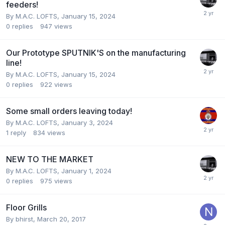
feeders!
By
M.A.C. LOFTS
,
January 15, 2024
0
replies
947
views
Our Prototype SPUTNIK'S on the manufacturing
line!
By
M.A.C. LOFTS
,
January 15, 2024
0
replies
922
views
Some small orders leaving today!
By
M.A.C. LOFTS
,
January 3, 2024
1
reply
834
views
NEW TO THE MARKET
By
M.A.C. LOFTS
,
January 1, 2024
0
replies
975
views
Floor Grills
By
bhirst
,
March 20, 2017