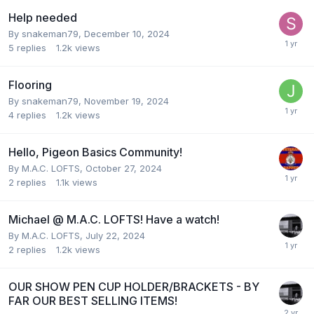
Help needed
By
snakeman79
,
December 10, 2024
5
replies
1.2k
views
Flooring
By
snakeman79
,
November 19, 2024
4
replies
1.2k
views
Hello, Pigeon Basics Community!
By
M.A.C. LOFTS
,
October 27, 2024
2
replies
1.1k
views
Michael @ M.A.C. LOFTS! Have a watch!
By
M.A.C. LOFTS
,
July 22, 2024
2
replies
1.2k
views
OUR SHOW PEN CUP HOLDER/BRACKETS - BY
FAR OUR BEST SELLING ITEMS!