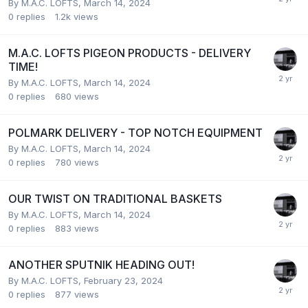
By
M.A.C. LOFTS
,
March 14, 2024
0
replies
1.2k
views
M.A.C. LOFTS PIGEON PRODUCTS - DELIVERY
TIME!
By
M.A.C. LOFTS
,
March 14, 2024
0
replies
680
views
POLMARK DELIVERY - TOP NOTCH EQUIPMENT
By
M.A.C. LOFTS
,
March 14, 2024
0
replies
780
views
OUR TWIST ON TRADITIONAL BASKETS
By
M.A.C. LOFTS
,
March 14, 2024
0
replies
883
views
ANOTHER SPUTNIK HEADING OUT!
By
M.A.C. LOFTS
,
February 23, 2024
0
replies
877
views