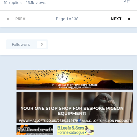
19
replies
15.1k
views
PREV
Page 1 of 38
NEXT
Followers
0