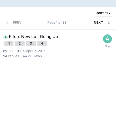
SORT BY
PREV
Page 1 of 38
NEXT
Fifers New Loft Going Up
1
2
3
4
By
THE FIFER
,
April 7, 2017
94
replies
44.2k
views