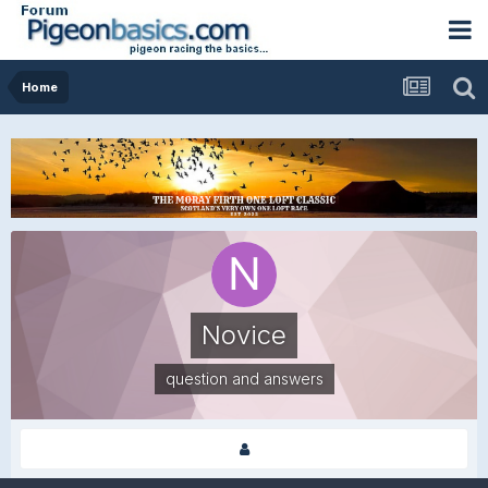
Home
Novice
question and answers