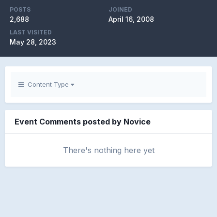
POSTS
JOINED
2,688
April 16, 2008
LAST VISITED
May 28, 2023
Content Type
Event Comments posted by Novice
There's nothing here yet