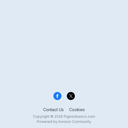
Contact Us
Cookies
Copyright © 2026 Pigeonbasics.com
Powered by Invision Community