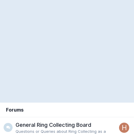
Forums
General Ring Collecting Board
Questions or Queries about Ring Collecting as a