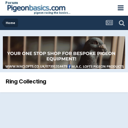
Home
Ring Collecting