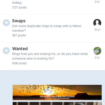
Hobby.
727
posts
Swaps
Got some duplicate rings to swap with a fellow
member?
187
posts
Wanted
Rings that you are looking for, or do you have what
someone else is looking for?
638
posts