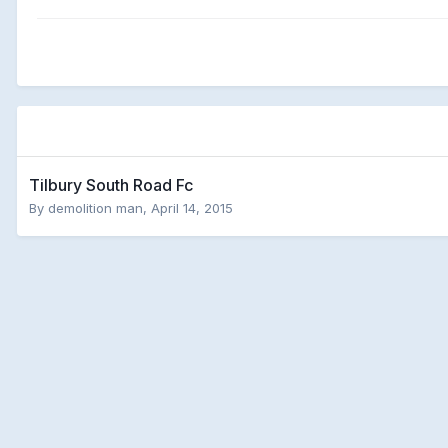
Tilbury South Road Fc
By
demolition man
,
April 14, 2015