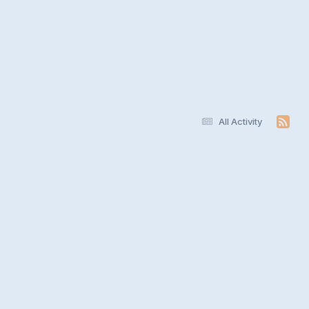
All Activity