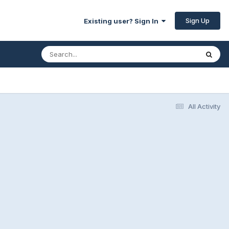
Sign Up
Existing user? Sign In
All Activity