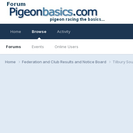
Home
Browse
Activity
Forums
Events
Online Users
Home
Federation and Club Results and Notice Board
Tilbury So