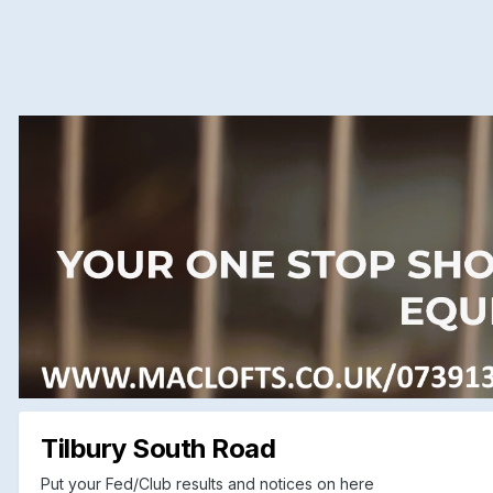
Tilbury South Road
Put your Fed/Club results and notices on here