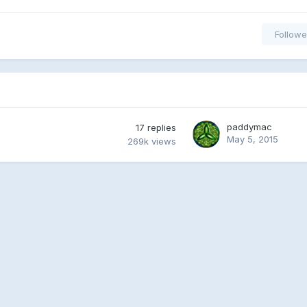
Followe
paddymac
17
replies
May 5, 2015
269k
views