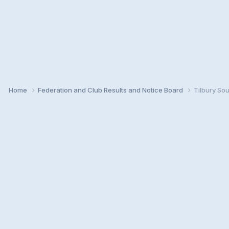
Home
Federation and Club Results and Notice Board
Tilbury So