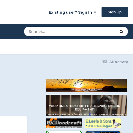
Sign Up
Existing user? Sign In
All Activity