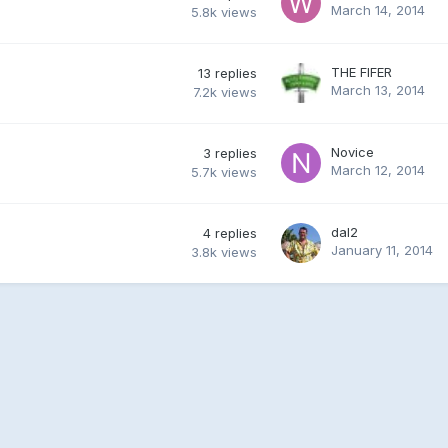
March 14, 2014
5.8k
views
THE FIFER
13
replies
March 13, 2014
7.2k
views
Novice
3
replies
March 12, 2014
5.7k
views
dal2
4
replies
January 11, 2014
3.8k
views