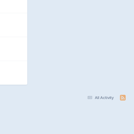
All Activity