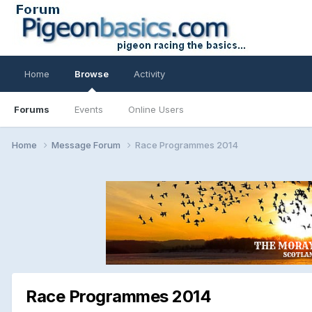
Home
Browse
Activity
Forums
Events
Online Users
Home
Message Forum
Race Programmes 2014
Race Programmes 2014