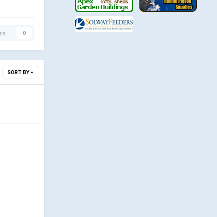
rs
0
SORT BY