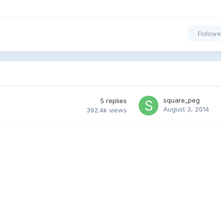
Followe
square_peg
5
replies
August 3, 2014
392.4k
views