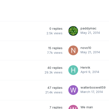
paddymac
0
replies
May 21, 2014
2.5k
views
novo10
15
replies
May 21, 2014
7.7k
views
Henrik
40
replies
April 9, 2014
29.3k
views
walterboswell59
47
replies
March 17, 2014
21.4k
views
We man
7
replies