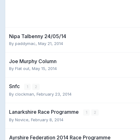
Nipa Talbenny 24/05/14
By
paddymac
,
May 21, 2014
Joe Murphy Column
By
Flat out
,
May 15, 2014
Snfc
1
2
By
clockman
,
February 23, 2014
Lanarkshire Race Programme
1
2
By
Novice
,
February 8, 2014
Ayrshire Federation 2014 Race Programme