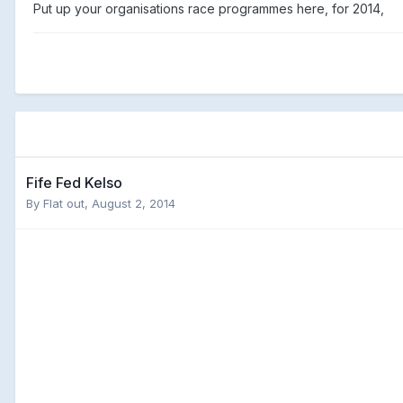
Put up your organisations race programmes here, for 2014,
Fife Fed Kelso
By
Flat out
,
August 2, 2014