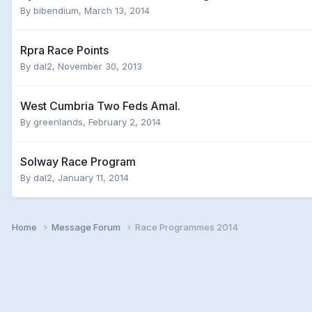
By
bibendium
,
March 13, 2014
Rpra Race Points
By
dal2
,
November 30, 2013
West Cumbria Two Feds Amal.
By
greenlands
,
February 2, 2014
Solway Race Program
By
dal2
,
January 11, 2014
Home
Message Forum
Race Programmes 2014