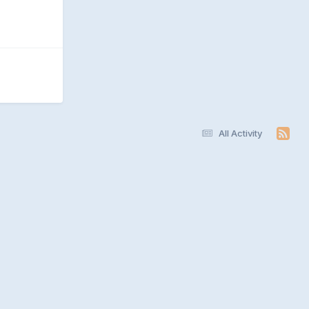
All Activity