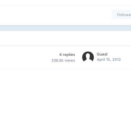
Followe
Guest
4
replies
April 15, 2012
338.5k
views