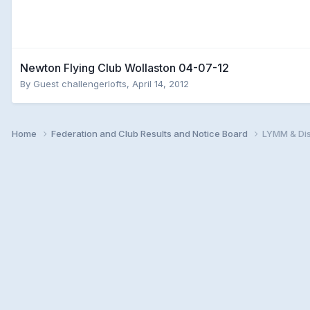
Newton Flying Club Wollaston 04-07-12
By Guest challengerlofts,
April 14, 2012
Home
Federation and Club Results and Notice Board
LYMM & Dis