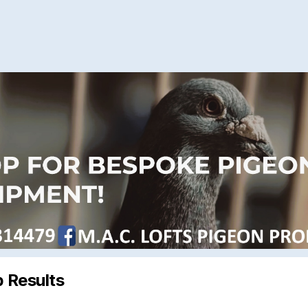
 Results