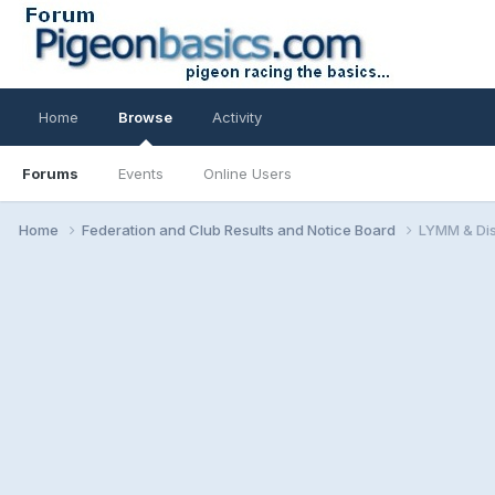
Home
Browse
Activity
Forums
Events
Online Users
Home
Federation and Club Results and Notice Board
LYMM & Dis