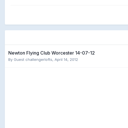
Newton Flying Club Worcester 14-07-12
By Guest challengerlofts,
April 14, 2012