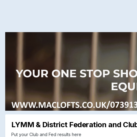
LYMM & District Federation and Club
Put your Club and Fed results here