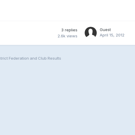
Guest
3
replies
April 15, 2012
2.6k
views
trict Federation and Club Results