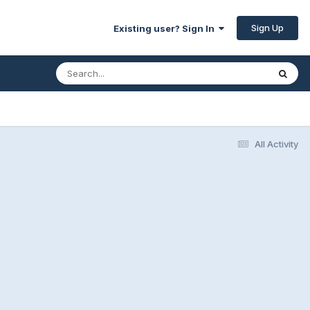
Sign Up
Existing user? Sign In
All Activity