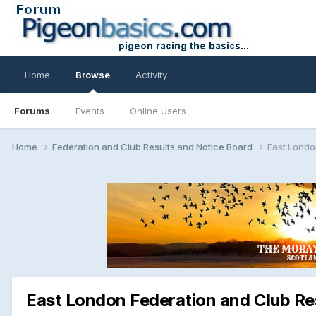
Home
Browse
Activity
Forums
Events
Online Users
Home
Federation and Club Results and Notice Board
East Londo
East London Federation and Club Re