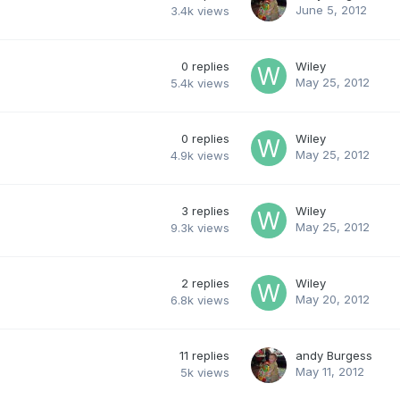
June 5, 2012
3.4k
views
0
replies
Wiley
May 25, 2012
5.4k
views
0
replies
Wiley
May 25, 2012
4.9k
views
3
replies
Wiley
May 25, 2012
9.3k
views
2
replies
Wiley
May 20, 2012
6.8k
views
11
replies
andy Burgess
May 11, 2012
5k
views