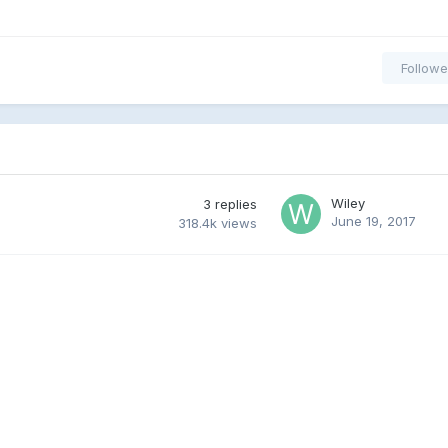
Followe
Wiley
3
replies
June 19, 2017
318.4k
views