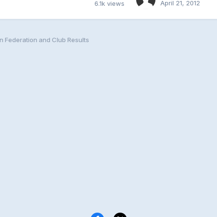
April 21, 2012
6.1k
views
n Federation and Club Results