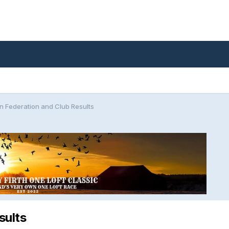
n Federation and Club Results
sults