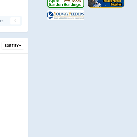
rs
0
SORT BY