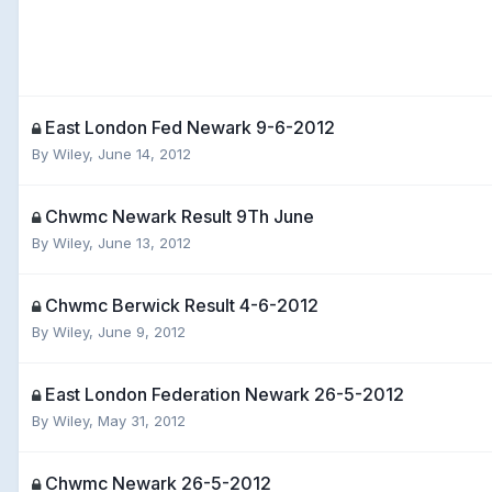
East London Fed Newark 9-6-2012
By
Wiley
,
June 14, 2012
Chwmc Newark Result 9Th June
By
Wiley
,
June 13, 2012
Chwmc Berwick Result 4-6-2012
By
Wiley
,
June 9, 2012
East London Federation Newark 26-5-2012
By
Wiley
,
May 31, 2012
Chwmc Newark 26-5-2012