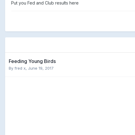
Put you Fed and Club results here
Feeding Young Birds
By
fred x
,
June 19, 2017