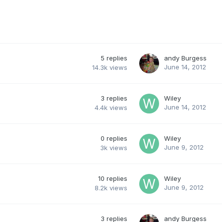
5
replies
andy Burgess
June 14, 2012
14.3k
views
3
replies
Wiley
June 14, 2012
4.4k
views
0
replies
Wiley
June 9, 2012
3k
views
10
replies
Wiley
June 9, 2012
8.2k
views
3
replies
andy Burgess