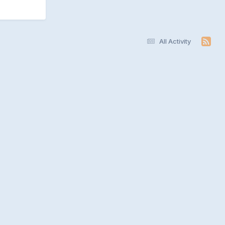
All Activity