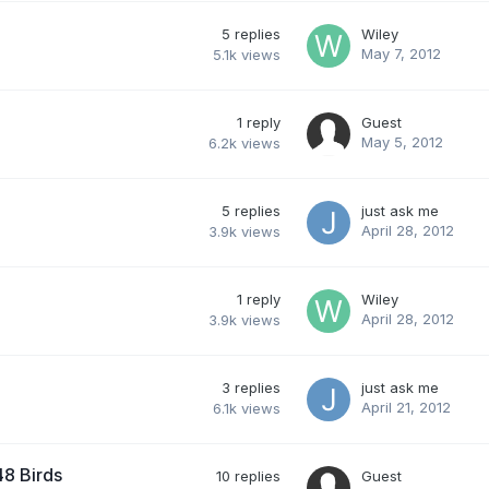
5
replies
Wiley
May 7, 2012
5.1k
views
1
reply
Guest
May 5, 2012
6.2k
views
5
replies
just ask me
April 28, 2012
3.9k
views
1
reply
Wiley
April 28, 2012
3.9k
views
3
replies
just ask me
April 21, 2012
6.1k
views
8 Birds
10
replies
Guest