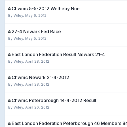
Chwmc 5-5-2012 Wetheby Nne
By
Wiley
,
May 6, 2012
27-4 Newark Fed Race
By
Wiley
,
May 5, 2012
East London Federation Result Newark 21-4
By
Wiley
,
April 28, 2012
Chwmc Newark 21-4-2012
By
Wiley
,
April 28, 2012
Chwmc Peterborough 14-4-2012 Result
By
Wiley
,
April 20, 2012
East London Federation Peterborough 46 Members 84