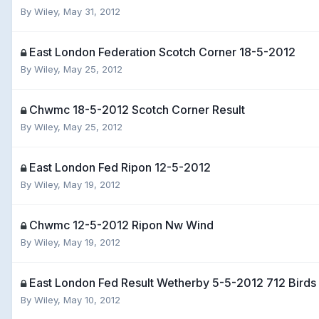
By
Wiley
,
May 31, 2012
East London Federation Scotch Corner 18-5-2012
By
Wiley
,
May 25, 2012
Chwmc 18-5-2012 Scotch Corner Result
By
Wiley
,
May 25, 2012
East London Fed Ripon 12-5-2012
By
Wiley
,
May 19, 2012
Chwmc 12-5-2012 Ripon Nw Wind
By
Wiley
,
May 19, 2012
East London Fed Result Wetherby 5-5-2012 712 Birds
By
Wiley
,
May 10, 2012