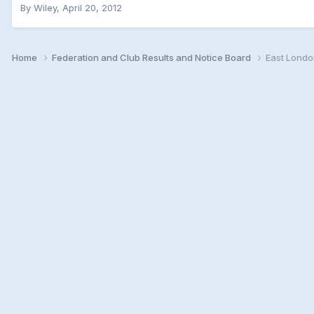
By
Wiley
,
April 20, 2012
Home
Federation and Club Results and Notice Board
East Londo