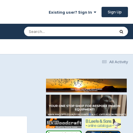
Sign Up
Existing user? Sign In
All Activity