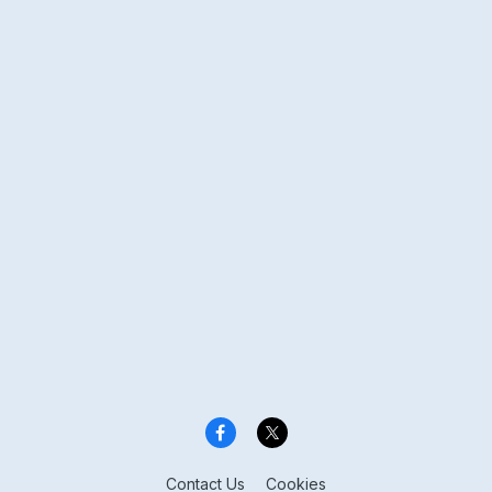
Contact Us
Cookies