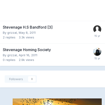
Stevenage H.S Bandford [3]
By
grizzal
,
May 8, 2011
2
replies
3.3k
views
Stevenage Homing Society
By
grizzal
,
April 16, 2011
0
replies
2.9k
views
Followers
0