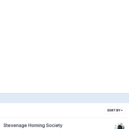
SORT BY
Stevenage Homing Society