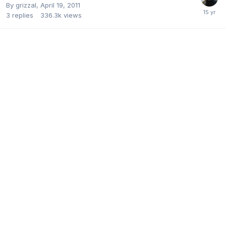
By
grizzal
,
April 19, 2011
3
replies
336.3k
views