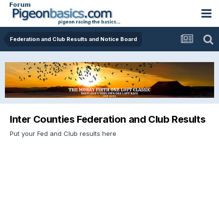
Federation and Club Results and Notice Board
Inter Counties Federation and Club Results
Put your Fed and Club results here