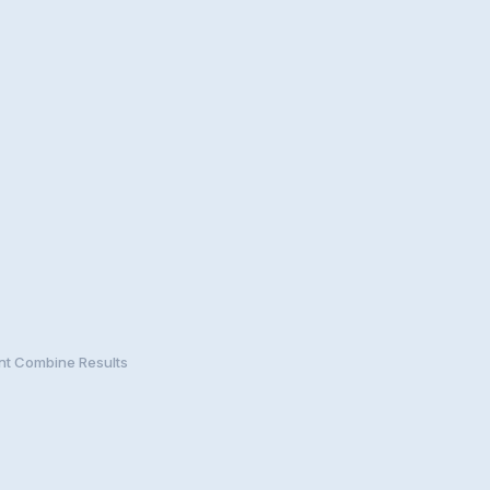
nt Combine Results