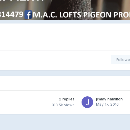
Followe
2
replies
jimmy hamilton
May 17, 2010
313.5k
views