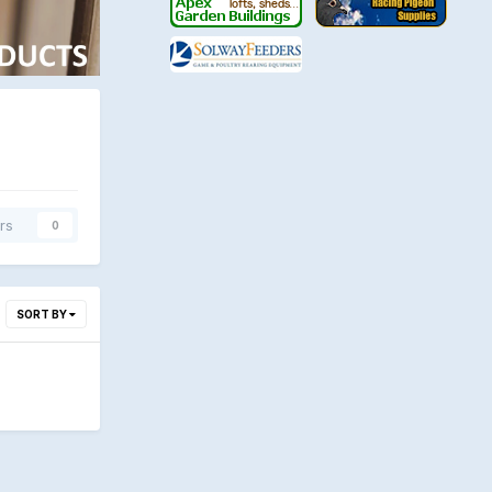
rs
0
SORT BY