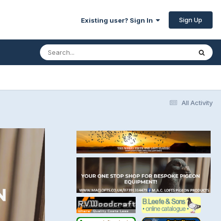
Sign Up
Existing user? Sign In
All Activity