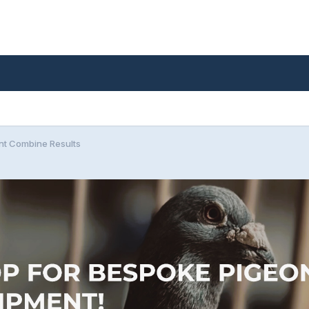
nt Combine Results