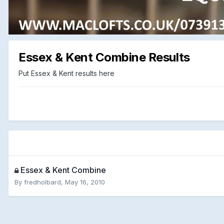
Essex & Kent Combine Results
Put Essex & Kent results here
Essex & Kent Combine
By
fredholbard
,
May 16, 2010