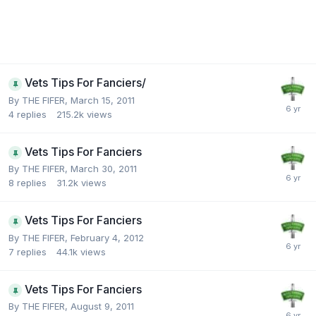
Vets Tips For Fanciers/
By
THE FIFER
,
March 15, 2011
4
replies
215.2k
views
Vets Tips For Fanciers
By
THE FIFER
,
March 30, 2011
8
replies
31.2k
views
Vets Tips For Fanciers
By
THE FIFER
,
February 4, 2012
7
replies
44.1k
views
Vets Tips For Fanciers
By
THE FIFER
,
August 9, 2011