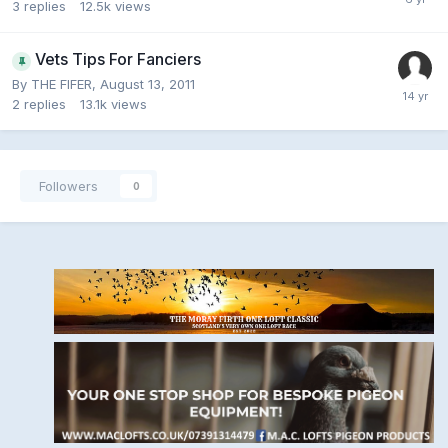
3
replies
12.5k
views
Vets Tips For Fanciers
By
THE FIFER
,
August 13, 2011
2
replies
13.1k
views
Followers
0