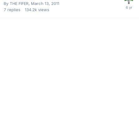
By
THE FIFER
,
March 13, 2011
7
replies
134.2k
views