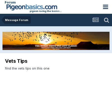
Message Forum
Vets Tips
find the vets tips on this one