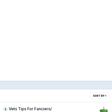
SORT BY
Vets Tips For Fanciers/