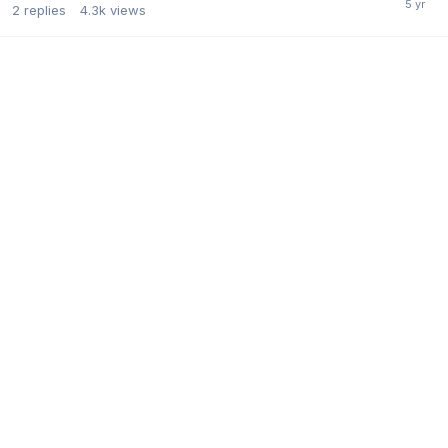
2
replies
4.3k
views