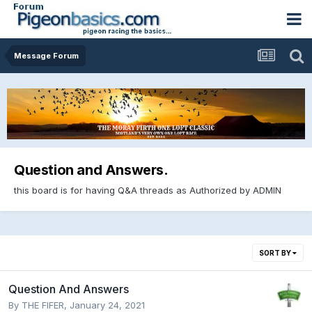
Message Forum
Question and Answers.
this board is for having Q&A threads as Authorized by ADMIN
SORT BY
Question And Answers
By
THE FIFER
,
January 24, 2021