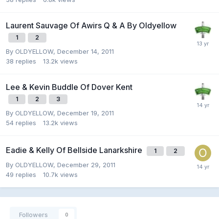
Laurent Sauvage Of Awirs Q & A By Oldyellow
1
2
By
OLDYELLOW
,
December 14, 2011
38
replies
13.2k
views
Lee & Kevin Buddle Of Dover Kent
1
2
3
By
OLDYELLOW
,
December 19, 2011
54
replies
13.2k
views
Eadie & Kelly Of Bellside Lanarkshire
1
2
By
OLDYELLOW
,
December 29, 2011
49
replies
10.7k
views
Followers
0