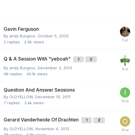
Gavin Ferguson
By
andy Burgess
,
October 5, 2020
2
replies
2.9k
views
Q & A Session With "yeboah"
1
2
By
andy Burgess
,
December 3, 2013
48
replies
40.1k
views
Question And Answer Sessions
By
OLDYELLOW
,
December 19, 2011
7
replies
3.4k
views
Gerard Vanderheide Of Drachten
1
2
By
OLDYELLOW
,
November 4, 2012
38
replies
6.8k
views