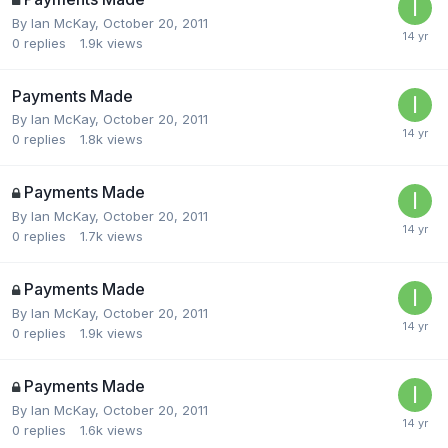
By
Ian McKay
,
October 20, 2011
0
replies
1.9k
views
Payments Made
By
Ian McKay
,
October 20, 2011
0
replies
1.8k
views
Payments Made
By
Ian McKay
,
October 20, 2011
0
replies
1.7k
views
Payments Made
By
Ian McKay
,
October 20, 2011
0
replies
1.9k
views
Payments Made
By
Ian McKay
,
October 20, 2011
0
replies
1.6k
views