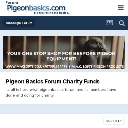
Message Forum
Pigeon Basics Forum Charity Funds
Its all in here what pigeonbasics forum and its members have
done and doing for charity,
SORT BY