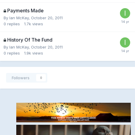
Payments Made
By
Ian McKay
,
October 20, 2011
0
replies
1.7k
views
History Of The Fund
By
Ian McKay
,
October 20, 2011
0
replies
1.9k
views
Followers
0