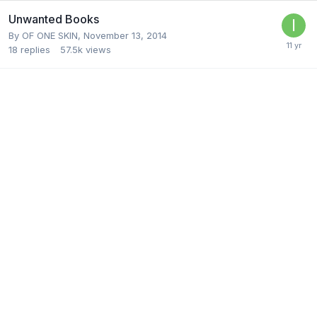
Unwanted Books
By
OF ONE SKIN
,
November 13, 2014
18
replies
57.5k
views