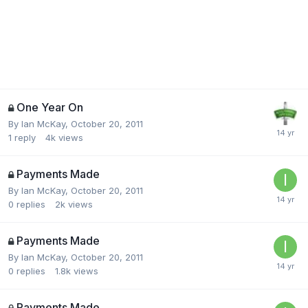
One Year On
By
Ian McKay
,
October 20, 2011
1
reply
4k
views
Payments Made
By
Ian McKay
,
October 20, 2011
0
replies
2k
views
Payments Made
By
Ian McKay
,
October 20, 2011
0
replies
1.8k
views
Payments Made