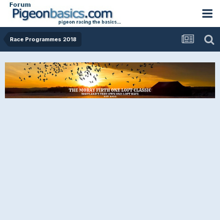
Race Programmes 2018