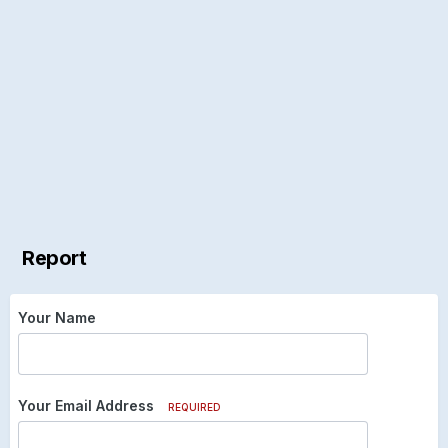
Report
Your Name
Your Email Address
REQUIRED