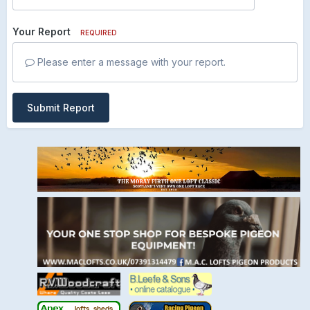
Your Report
REQUIRED
Please enter a message with your report.
Submit Report